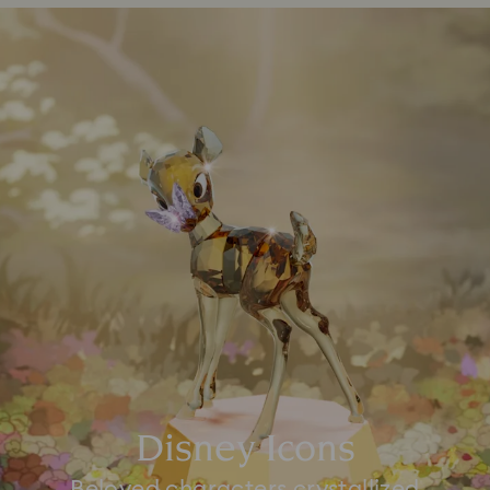
Disney Icons
Beloved characters crystallized