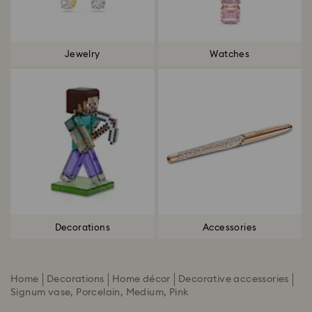
Jewelry
Watches
Decorations
Accessories
Home
Decorations
Home décor
Decorative accessories
Signum vase, Porcelain, Medium, Pink