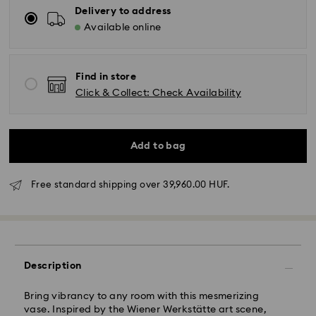
Delivery to address
Available online
Find in store
Click & Collect: Check Availability
Add to bag
Free standard shipping over 39,960.00 HUF.
Standard Delivery - GLS
Orders placed from Monday to Friday by 10:00 CET
Description
will be processed and shipped the same business day.
Standard delivery time: 3 business days after
Bring vibrancy to any room with this mesmerizing
processing and shipping
vase. Inspired by the Wiener Werkstätte art scene,
Standard shipping cost: HUF 2'000