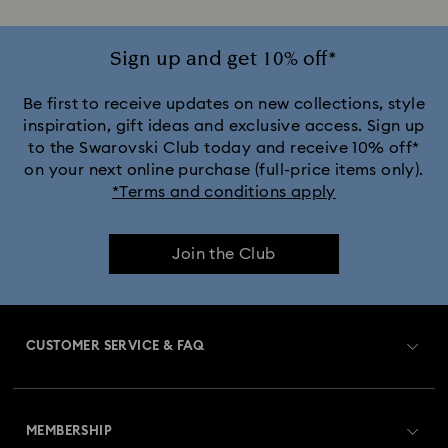
Sign up and get 10% off*
Be first to receive updates on new collections, style
inspiration, gift ideas and exclusive access. Sign up
to the Swarovski Club today and receive 10% off*
on your next online purchase (full-price items only).
*Terms and conditions apply
Join the Club
CUSTOMER SERVICE & FAQ
Customer Service Overview
MEMBERSHIP
Order Status