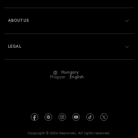
Register
Gift Card Balance
ABOUT US
Swarovski Club
Shipping
About Swarovski
Swarovski Crystal Society (SCS)
Returns & Exchange
LEGAL
Jobs & Career
Repair Status
Terms Of Use
Alumni Community
Hungary
Contact Us
Terms & Conditions
Magyar
English
For Professionals
Size Guide
Privacy Policy
Sitemap
Store Finder
Imprint
Swarovski Created Diamonds
REACH information
Kristallwelten
Copyright © 2026 Swarovski. All rights reserved.
Accessibility statement