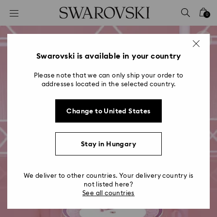
Accesskeys list
0
0 - Header
1 - Main content
2 - Footer
Swarovski is available in your country
Please note that we can only ship your order to
addresses located in the selected country.
Change to United States
Stay in Hungary
We deliver to other countries. Your delivery country is
not listed here?
See all countries