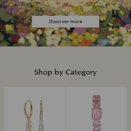
Discover more
Shop by Category
Title: