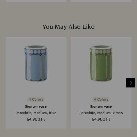
You May Also Like
4 Colors
4 Colors
Signum vase
Signum vase
Porcelain, Medium, Blue
Porcelain, Medium, Green
54,900 Ft
54,900 Ft