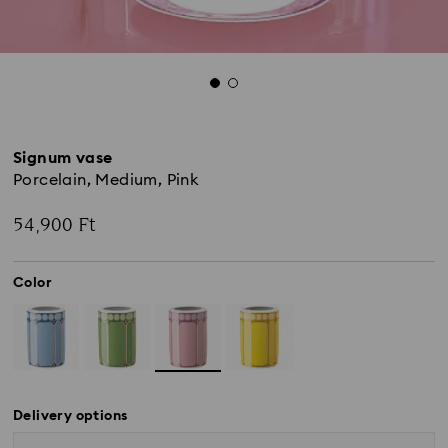
Signum vase
Porcelain, Medium, Pink
54,900 Ft
Color
Delivery options