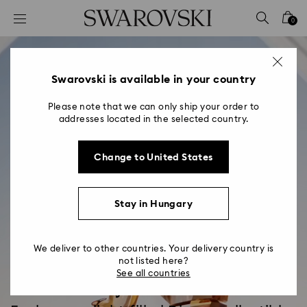
Accesskeys list
0
0 - Header
1 - Main content
2 - Footer
Swarovski is available in your country
Please note that we can only ship your order to
addresses located in the selected country.
Change to United States
Stay in Hungary
We deliver to other countries. Your delivery country is
not listed here?
See all countries
Disney x Swarovski