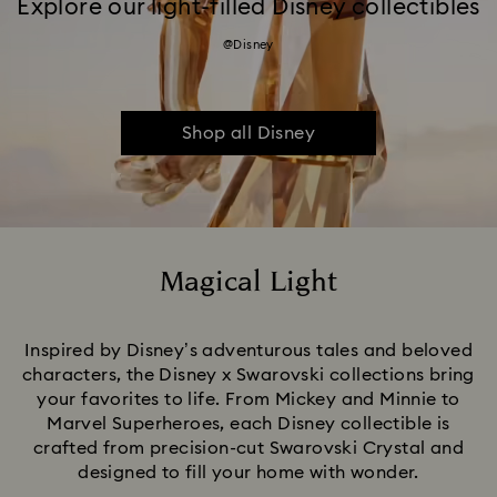
Explore our light-filled Disney collectibles
@Disney
Shop all Disney
Magical Light
Title:
Inspired by Disney’s adventurous tales and beloved
characters, the Disney x Swarovski collections bring
your favorites to life. From Mickey and Minnie to
Marvel Superheroes, each Disney collectible is
crafted from precision-cut Swarovski Crystal and
designed to fill your home with wonder.