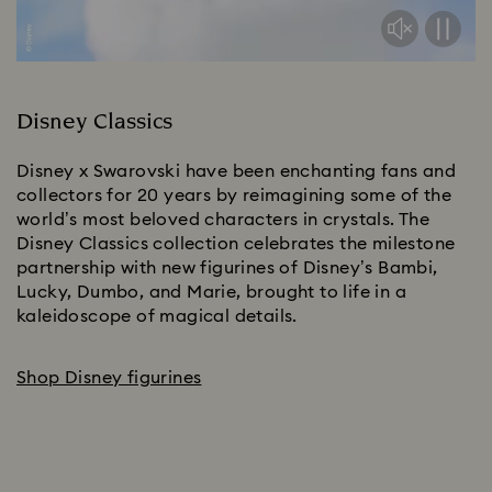
Disney Classics
Disney x Swarovski have been enchanting fans and 
collectors for 20 years by reimagining some of the 
world’s most beloved characters in crystals. The 
Disney Classics collection celebrates the milestone 
partnership with new figurines of Disney’s Bambi, 
Lucky, Dumbo, and Marie, brought to life in a 
kaleidoscope of magical details.​
Shop Disney figurines