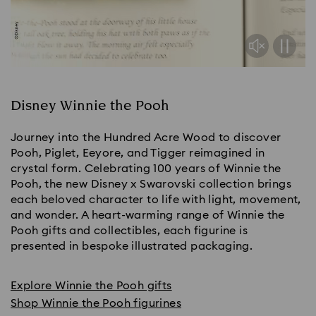
Disney Winnie the Pooh
Journey into the Hundred Acre Wood to discover
Pooh, Piglet, Eeyore, and Tigger reimagined in
crystal form. Celebrating 100 years of Winnie the
Pooh, the new Disney x Swarovski collection brings
each beloved character to life with light, movement,
and wonder. A heart-warming range of Winnie the
Pooh gifts and collectibles, each figurine is
presented in bespoke illustrated packaging.
Explore Winnie the Pooh gifts
Shop Winnie the Pooh figurines