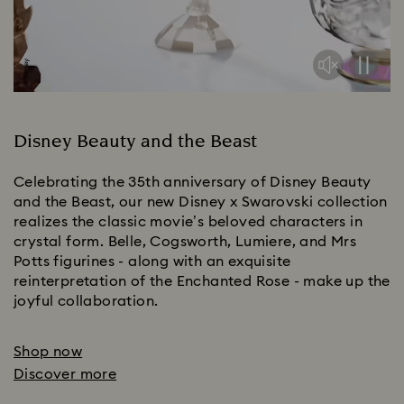
Disney Beauty and the Beast
Celebrating the 35th anniversary of Disney Beauty
and the Beast, our new Disney x Swarovski collection
realizes the classic movie’s beloved characters in
crystal form. Belle, Cogsworth, Lumiere, and Mrs
Potts figurines - along with an exquisite
reinterpretation of the Enchanted Rose - make up the
joyful collaboration.
Shop now
Discover more