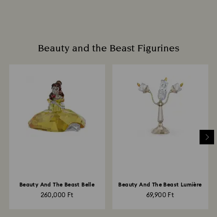
Beauty and the Beast Figurines
Beauty And The Beast Belle
Beauty And The Beast Lumière
260,000 Ft
69,900 Ft