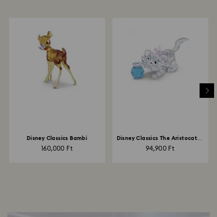
Disney Classics Bambi
Disney Classics The Aristocats -
Marie
160,000 Ft
94,900 Ft