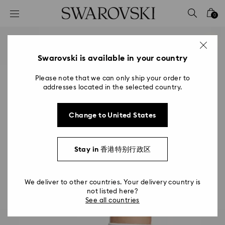
Accesskeys list
0
0 - Header
1 - Main content
2 - Footer
Swarovski is available in your country
Please note that we can only ship your order to
addresses located in the selected country.
Change to United States
Stay in 香港特别行政区
We deliver to other countries. Your delivery country is
not listed here?
See all countries