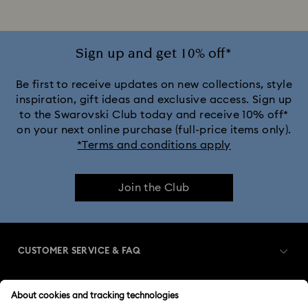
Sign up and get 10% off*
Be first to receive updates on new collections, style
inspiration, gift ideas and exclusive access. Sign up
to the Swarovski Club today and receive 10% off*
on your next online purchase (full-price items only).
*Terms and conditions apply
Join the Club
CUSTOMER SERVICE & FAQ
Customer Service Overview