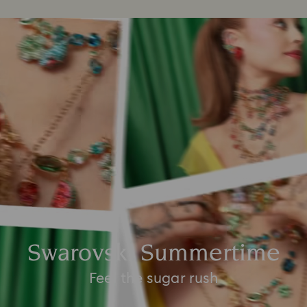
Swarovski Summertime
Feel the sugar rush