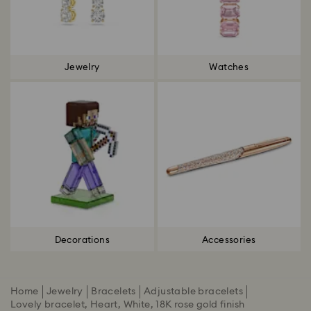
Jewelry
Watches
Decorations
Accessories
Home
Jewelry
Bracelets
Adjustable bracelets
Lovely bracelet, Heart, White, 18K rose gold finish