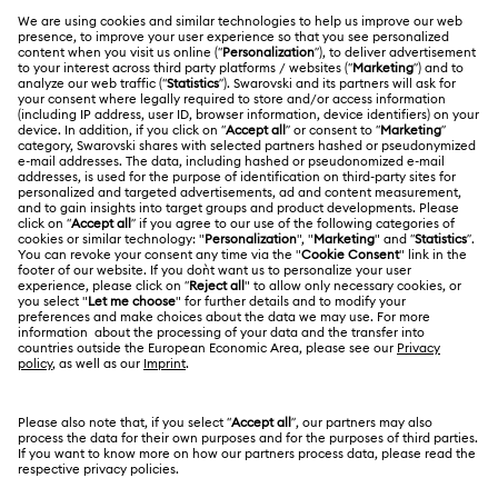
MEMBERSHIP
Order Status
Register
Gift Card Balance
ABOUT US
Swarovski Club
Shipping
About Swarovski
Swarovski Crystal Society (SCS)
Returns & Exchange
LEGAL
Jobs & Career
Contact Us
Terms Of Use
Alumni Community
香港特别行政区
Size Guide
Terms & Conditions
繁體中文
English
For Professionals
Store Finder
Privacy Policy
Sitemap
Cookie Consent
Swarovski Created Diamonds
Imprint
Kristallwelten