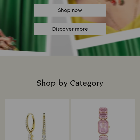
Shop now
Discover more
Shop by Category
Title: