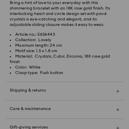
Bring a hint of love to your everyday with this
shimmering bracelet with an 18K rose gold finish. Its
interlocking heart and circle design set with pavé
crystals is eye-catching and elegant, and its
adjustable sliding closure makes it easy to wear.
Article no.: 5636443
Collection: Lovely
Swarovski crystal is a delicate material that must be
Maximum length: 24 cm
handled with special care. To ensure that your
Motif size: 1.5 x 1.8 cm
Swarovski product remains in the best possible
Material: Crystals, Cubic Zirconia, 18K rose gold
condition over an extended period of time, please
finish
observe the advice below to avoid damage:
Color: White
Clasp type: Push button
Jewelry & Watches:
Store your jewelry in the original packaging or a soft
pouch to avoid scratches.
Shipping & returns
Avoid contact with water.
Remove jewelry before washing hands, swimming,
Make your gift even more special with a premium
and/or applying products (e.g. perfume, hairspray,
branded bag and colorful bow wrapping. You may
soap, or lotion), as this could harm the metal and
Care & maintenance
also include a personalized gift message.
reduce the life of the plating, as well as cause
discoloration and loss of crystal brilliance. Avoid hard
Please note:
contact (i.e. knocking against objects) that can
Gift-giving services