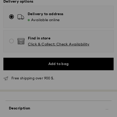
Delivery options
Delivery to address
Available online
Find in store
Click & Collect: Check Availability
Add to bag
Express Delivery - SF Express
Free shipping over 900 $.
Description