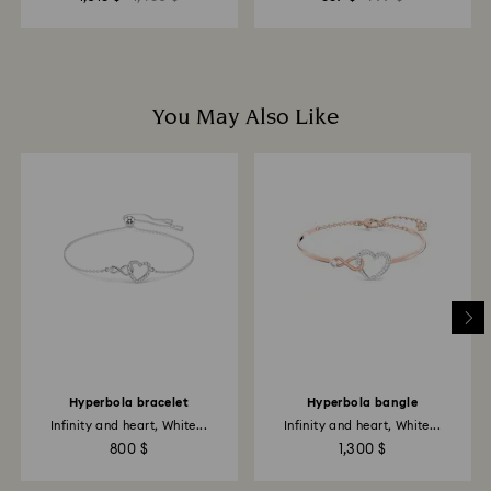
You May Also Like
Hyperbola bracelet
Hyperbola bangle
Infinity and heart, White...
Infinity and heart, White...
800 $
1,300 $