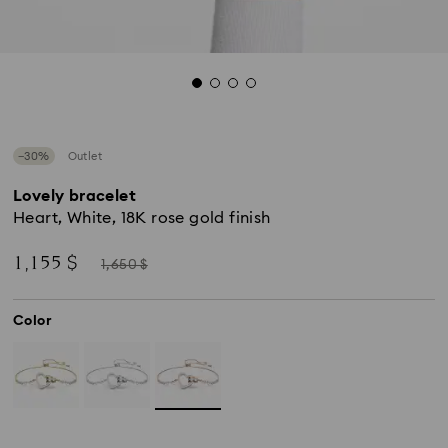
−30%
Outlet
Lovely bracelet
Heart, White, 18K rose gold finish
Now
Instead
1,155 $
1,650 $
of
Color