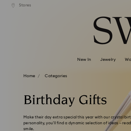
andard shipping over 99 EUR
Free standard shipping over
Stores
Accesskeys list
0 - Header
1 - Main content
2 - Footer
3 - Filter
4 - Search results
New In
Jewelry
Wa
Home
Categories
Birthday Gifts
Make their day extra special this year with our crystal bir
personality, you'll find a dynamic selection of ideas – re
smile.