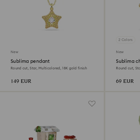
2 Colors
New
New
Sublima pendant
Sublima c
Round cut, Star, Multicolored, 18K gold finish
Round cut, Sta
149 EUR
69 EUR