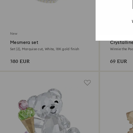
New
New
Mesmera set
Crystallin
Set (2), Marquise cut, White, 18K gold finish
Winnie the Po
plated
380 EUR
69 EUR