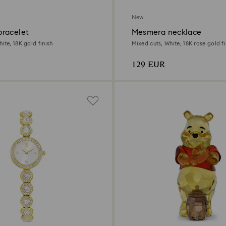
New
racelet
Mesmera necklace
ite, 18K gold finish
Mixed cuts, White, 18K rose gold fi
129 EUR