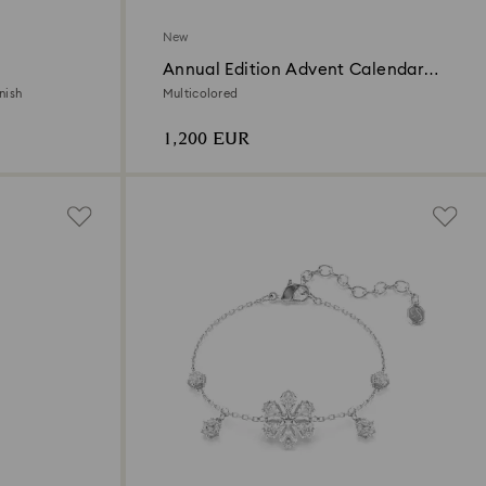
New
Annual Edition Advent Calendar
2026
nish
Multicolored
1,200 EUR