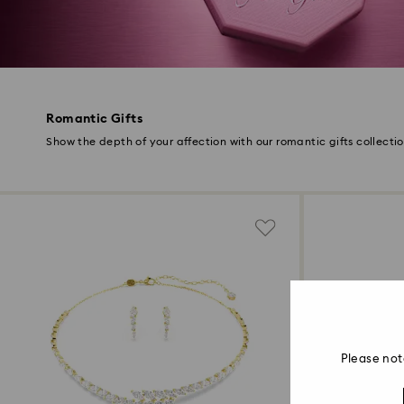
Romantic Gifts
Show the depth of your affection with our romantic gifts collecti
Please not