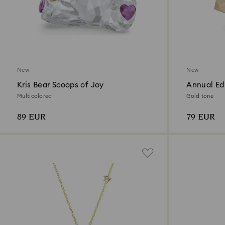
New
New
Kris Bear Scoops of Joy
Annual Ed
2026
Multicolored
Gold tone
89 EUR
79 EUR