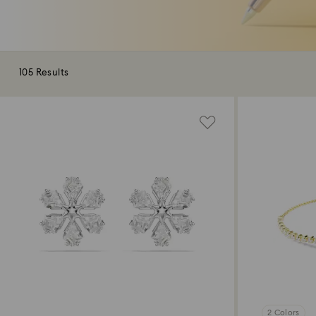
105 Results
2 Colors