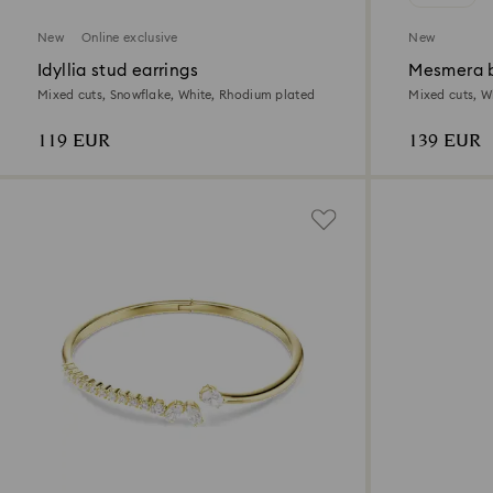
New
Online exclusive
New
Idyllia stud earrings
Mesmera b
Mixed cuts, Snowflake, White, Rhodium plated
Mixed cuts, Wh
119 EUR
139 EUR