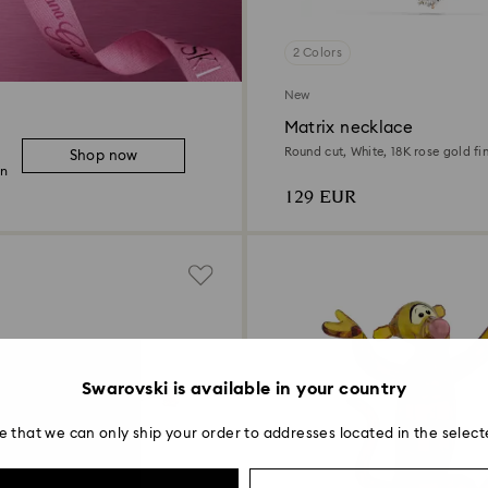
2 Colors
New
Matrix necklace
Round cut, White, 18K rose gold fin
Shop now
on
129 EUR
Swarovski is available in your country
e that we can only ship your order to addresses located in the select