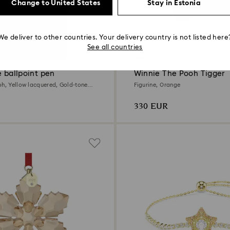
Change to United States
Stay in Estonia
We deliver to other countries. Your delivery country is not listed here
See all countries
New
e ballpoint pen
Winnie The Pooh Tigger
oh, Yellow lacquered, Gold-tone
Figurine, Orange
330 EUR