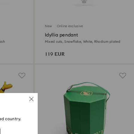
New
Online exclusive
Idyllia pendant
ish
Mixed cuts, Snowflake, White, Rhodium plated
119 EUR
ed country.