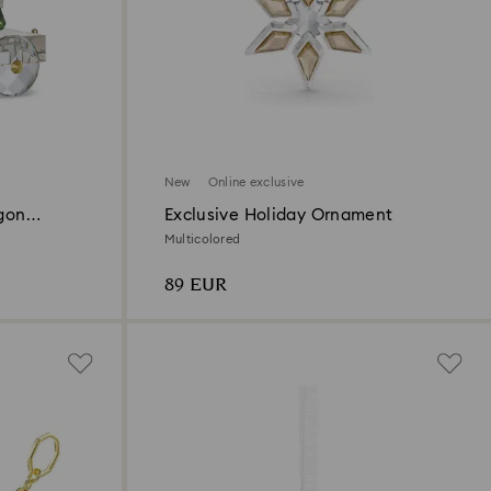
New
Online exclusive
gon
Exclusive Holiday Ornament
Multicolored
89 EUR