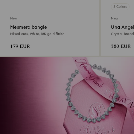
3 Colors
New
New
Mesmera bangle
Una Angel
Mixed cuts, White, 18K gold finish
Crystal bracel
179 EUR
380 EUR