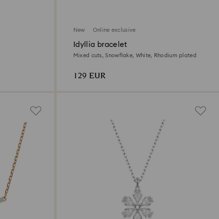
New
Online exclusive
Idyllia bracelet
Mixed cuts, Snowflake, White, Rhodium plated
129 EUR