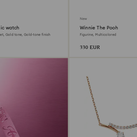
New
ic watch
Winnie The Pooh
et, Gold tone, Gold-tone finish
Figurine, Multicolored
330 EUR