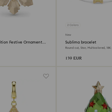
2 Colors
New
ition Festive Ornament
Sublima bracelet
Round cut, Star, Multicolored, 18K 
139 EUR