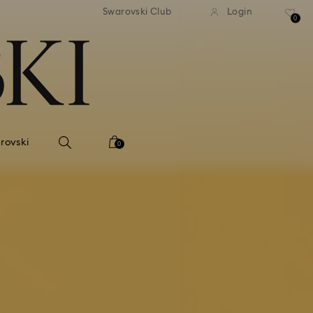
tandard shipping over 99 EUR
Free standard shipping ove
Swarovski Club
Login
0
rovski
0