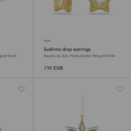
New
Sublima drop earrings
gold finish
Round cut, Star, Multicolored, 18K gold finish
159 EUR