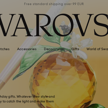
 99 EUR
Free standard shipping over 99 EUR
Free s
tches
Accessories
Decorations
Gifts
World of Swa
thday gifts. Whatever their style and
ady to catch the light and make them