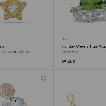
New
harm
Holiday Cheers Train Wa
Annual Edition 2026
r, Yellow, 18K gold finish
Multicolored
69 EUR