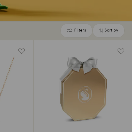
Filters
Sort by
Filters
Sort
by