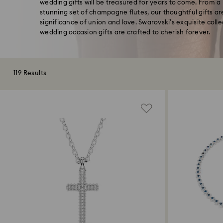
wedding gifts will be treasured for years to come. From a p
stunning set of champagne flutes, our thoughtful gifts ar
significance of union and love. Swarovski’s exquisite coll
wedding occasion gifts are crafted to cherish forever.
119 Results