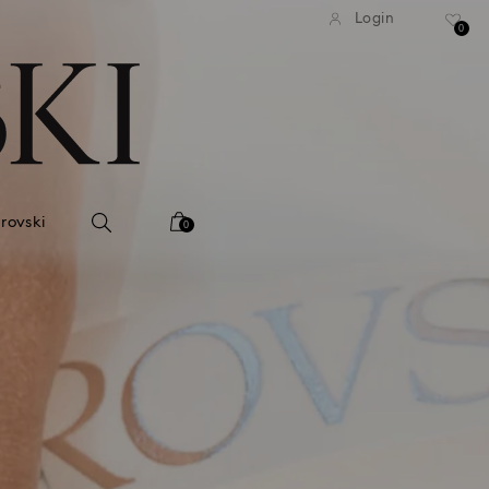
tandard shipping over 99 EUR
Free standard shipping ove
Login
0
rovski
0