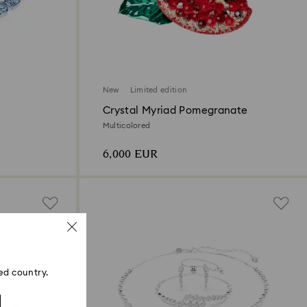
New
Limited edition
Crystal Myriad Pomegranate
Multicolored
6,000 EUR
ed country.