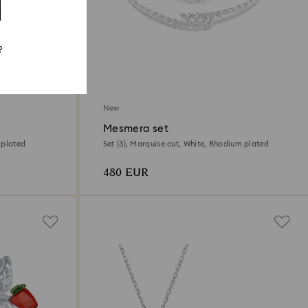
?
New
Mesmera set
 plated
Set (3), Marquise cut, White, Rhodium plated
480 EUR