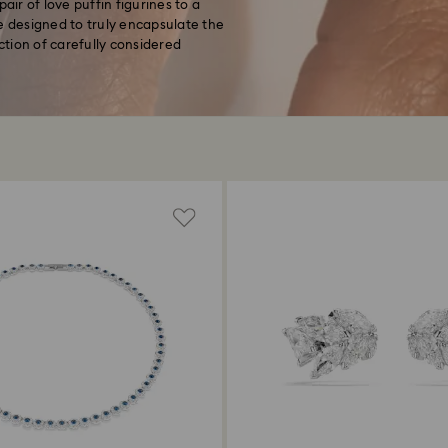
air of love puffin figurines to a
e designed to truly encapsulate the
ection of carefully considered