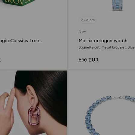
2 Colors
New
gic Classics Tree
Matrix octagon watch
n Ornament Set
Baguette cut, Metal bracelet, Blue,
steel
R
650 EUR