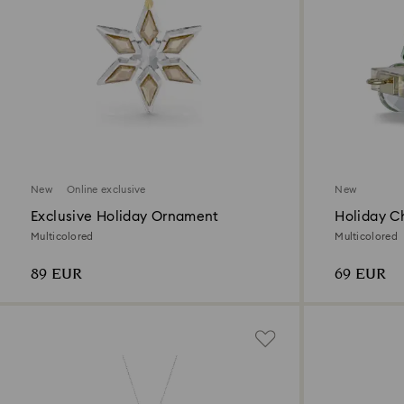
New
Online exclusive
New
Exclusive Holiday Ornament
Holiday C
Annual Ed
Multicolored
Multicolored
89 EUR
69 EUR