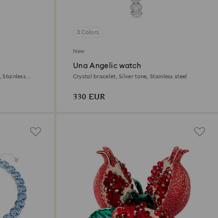
3 Colors
New
Una Angelic watch
 Stainless
Crystal bracelet, Silver tone, Stainless steel
330 EUR