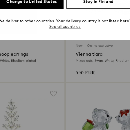
Change to United States
Stay in Finland
We deliver to other countries. Your delivery country is not listed here
See all countries
New
Online exclusive
oop earrings
Vienna tiara
 White, Rhodium plated
Mixed cuts, Swan, White, Rhodium
550 EUR