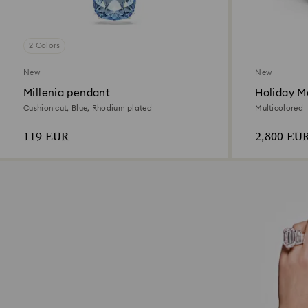
2 Colors
New
New
Millenia pendant
Holiday Ma
Decoratio
Cushion cut, Blue, Rhodium plated
Multicolored
119 EUR
2,800 EU