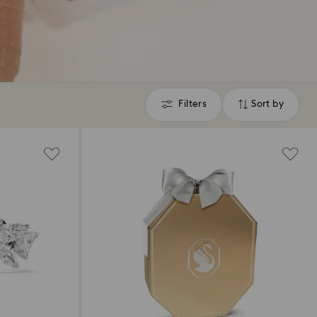
Filters
Sort by
Filters
Sort
by