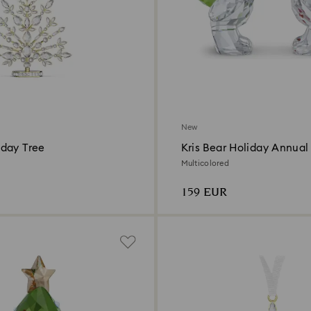
New
day Tree
Kris Bear Holiday Annual 
2026
Multicolored
159 EUR