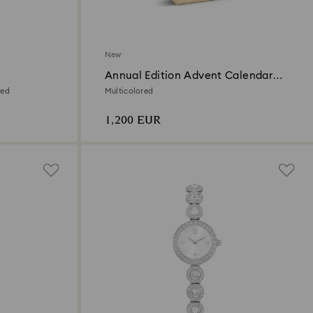
New
Annual Edition Advent Calendar
2026
ted
Multicolored
1,200 EUR