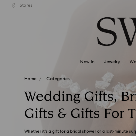
andard shipping over 99 EUR
Free standard shipping over
Stores
Accesskeys list
0 - Header
1 - Main content
2 - Footer
3 - Filter
4 - Search results
New In
Jewelry
Wa
Home
Categories
Wedding Gifts, Br
Gifts & Gifts For 
Whether it's a gift for a bridal shower or a last-minute sur