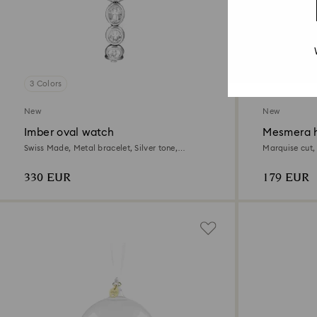
3 Colors
New
New
Imber oval watch
Mesmera h
Swiss Made, Metal bracelet, Silver tone,
Marquise cut,
Stainless steel
330 EUR
179 EUR