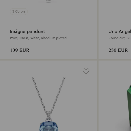
3 Colors
Insigne pendant
Una Angel
Pavé, Cross, White, Rhodium plated
Round cut, Bl
139 EUR
230 EUR