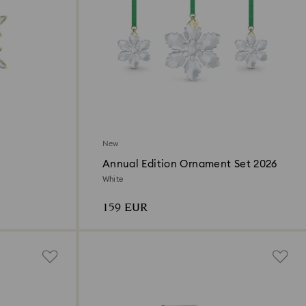
New
Annual Edition Ornament Set 2026
White
159 EUR