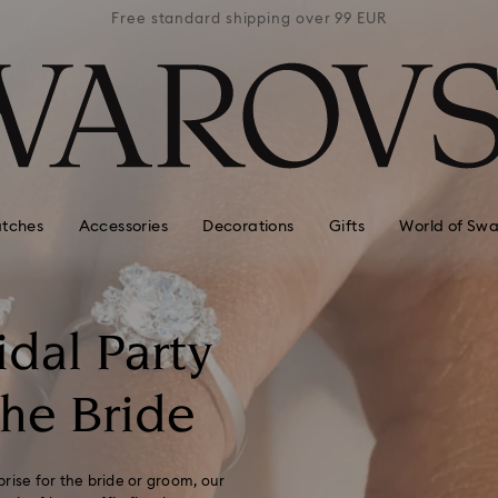
 99 EUR
Free standard shipping over 99 EUR
Free s
tches
Accessories
Decorations
Gifts
World of Swa
idal Party
The Bride
prise for the bride or groom, our