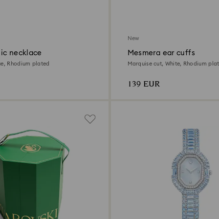
New
ic necklace
Mesmera ear cuffs
ue, Rhodium plated
Marquise cut, White, Rhodium pla
139 EUR