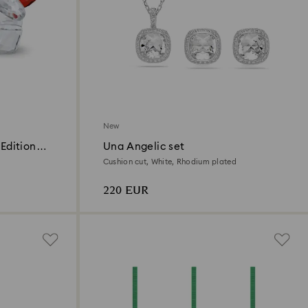
New
Edition
Una Angelic set
Cushion cut, White, Rhodium plated
220 EUR