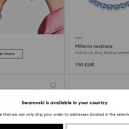
New
Millenia necklace
Cushion cut, Blue, Rhodium plated
ver more
350 EUR
Swarovski is available in your country
e that we can only ship your order to addresses located in the select