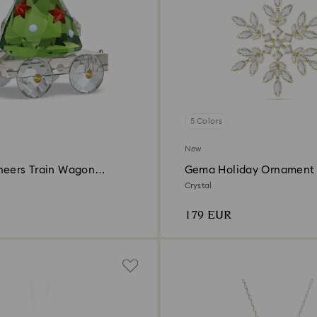
5 Colors
New
heers Train Wagon
Gema Holiday Ornament
ition 2026
Crystal
179 EUR