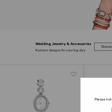
Wedding Jewelry & Accessories
Disco
Radiant designs for your big day
Please not