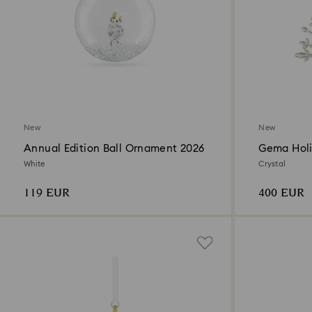
New
New
Annual Edition Ball Ornament 2026
Gema Holi
White
Crystal
119 EUR
400 EUR