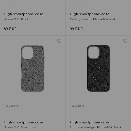
High smartphone case
High smartphone case
iPhone® 16, Black
Color gradient, iPhone® 16, Pink
89 EUR
99 EUR
3 Colors
2 Colors
High smartphone case
High smartphone case
iPhone® 16, Silver tone
Scattered design, iPhone® 16, Black