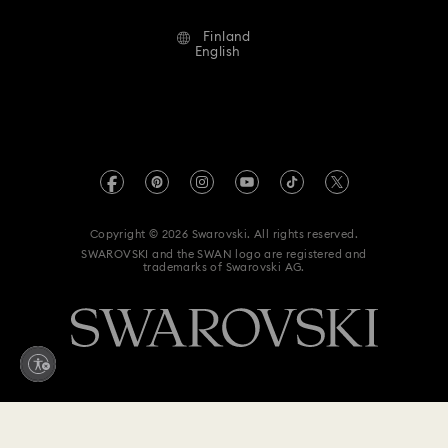
Terms Of Use
Alumni Community
Finland
Contact Us
Terms & Conditions
English
For Professionals
Size Guide
Privacy Policy
Sitemap
Store Finder
Imprint
Swarovski Created Diamonds
REACH information
Kristallwelten
Copyright © 2026 Swarovski. All rights reserved.
Accessibility statement
SWAROVSKI and the SWAN logo are registered and
Code of Conduct & Policies
trademarks of Swarovski AG.
Data Protection Consent Statement
Withdraw from contract here