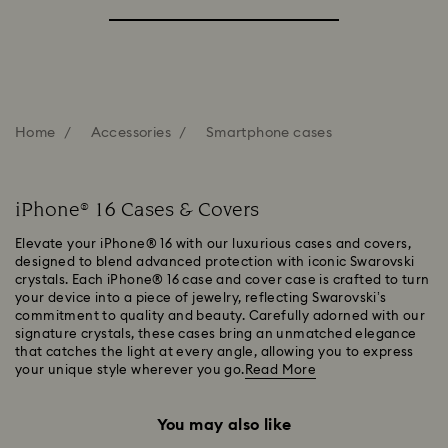
Home
Accessories
Smartphone cases
iPhone® 16 Cases & Covers
Elevate your iPhone® 16 with our luxurious cases and covers,
designed to blend advanced protection with iconic Swarovski
crystals. Each iPhone® 16 case and cover case is crafted to turn
your device into a piece of jewelry, reflecting Swarovski’s
commitment to quality and beauty. Carefully adorned with our
signature crystals, these cases bring an unmatched elegance
that catches the light at every angle, allowing you to express
your unique style wherever you go.
Read More
You may also like