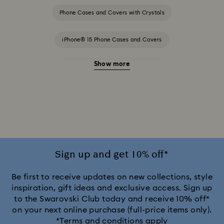
Phone Cases and Covers with Crystals
iPhone® 15 Phone Cases and Covers
Show more
iPhone® 15 Pro Cases and Covers
iPhone® 15 Pro Max Cases and Covers
iPhone® 16 Pro Cases and Covers
iPhone® 16 Pro Max Cases and Covers
Sign up and get 10% off*
iPhone® 17 Cases and Covers
Be first to receive updates on new collections, style
inspiration, gift ideas and exclusive access. Sign up
to the Swarovski Club today and receive 10% off*
iPhone® 17 Pro Cases and Covers
on your next online purchase (full-price items only).
*Terms and conditions apply