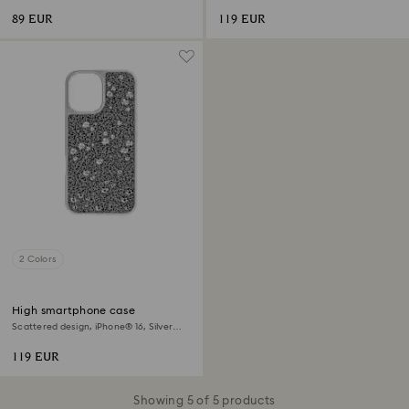
89 EUR
119 EUR
2 Colors
High smartphone case
Scattered design, iPhone® 16, Silver
tone
119 EUR
Showing 5 of 5 products