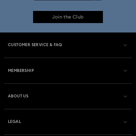
iPhone® 17 Pro Max Cases and Covers
Join the Club
CUSTOMER SERVICE & FAQ
Customer Service Overview
MEMBERSHIP
Order Status
Register
Gift Card Balance
ABOUT US
Swarovski Crystal Society (SCS)
Shipping
About Swarovski
Returns & Exchange
LEGAL
Jobs & Career
Repair Status