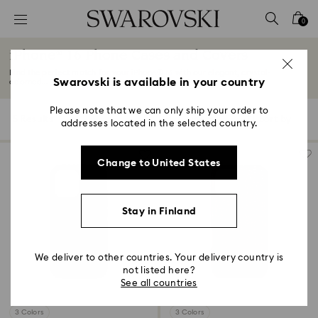
Accesskeys list
0
0 - Header
iPhone® 16 Phone Cases and Covers
1 - Main content
Find the perfect match for your iPhone® 16 with our elegant, crystal-
2 - Footer
Swarovski is available in your country
adorned...
Read More
3 - Filter
Please note that we can only ship your order to
5 Results
Filters
Sort by
Filters
addresses located in the selected country.
Sort
4 - Search results
by
Change to United States
Stay in Finland
We deliver to other countries. Your delivery country is
not listed here?
See all countries
3 Colors
3 Colors