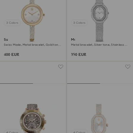
3 Colors
3 Colors
Sublima bangle watch
Matrix octagon watch
Swiss Made, Metal bracelet, Gold tone,
Metal bracelet, Silver tone, Stainless
Champagne gold-tone finish
steel
400 EUR
350 EUR
4 Colors
4 Colors