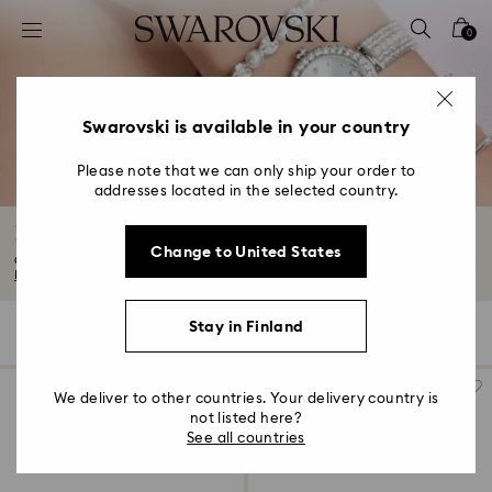
Accesskeys list
0
0 - Header
1 - Main content
2 - Footer
Swarovski is available in your country
3 - Filter
Please note that we can only ship your order to
addresses located in the selected country.
4 - Search results
Luxury Crystal Watches
Change to United States
Our watches range is both elegant and versatile. Think metal watches, black...
Read More
Stay in Finland
115 Results
Filters
Sort by
Filters
Sort
by
We deliver to other countries. Your delivery country is
not listed here?
See all countries