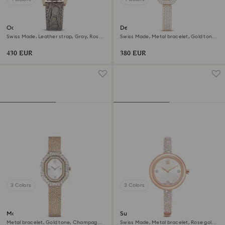
Octea chrono watch
Dextera bangle watch
Swiss Made, Leather strap, Gray, Rose
Swiss Made, Metal bracelet, Gold tone,
gold-tone finish
Champagne gold-tone finish
430 EUR
380 EUR
3 Colors
3 Colors
Matrix octagon watch
Sublima bangle watch
Metal bracelet, Gold tone, Champagne
Swiss Made, Metal bracelet, Rose gold