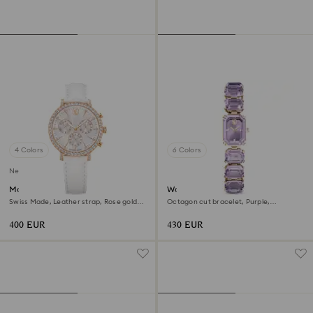
4 Colors
6 Colors
New
Matrix tennis chrono watch
Watch
Swiss Made, Leather strap, Rose gold
Octagon cut bracelet, Purple,
tone, Rose gold-tone finish
Champagne gold-tone finish
400 EUR
430 EUR