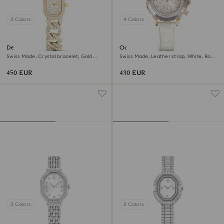
3 Colors
4 Colors
Dextera chain watch
Octea chrono watch
Swiss Made, Crystal bracelet, Gold
Swiss Made, Leather strap, White, Rose
tone, Gold-tone finish
gold-tone finish
450 EUR
430 EUR
3 Colors
2 Colors