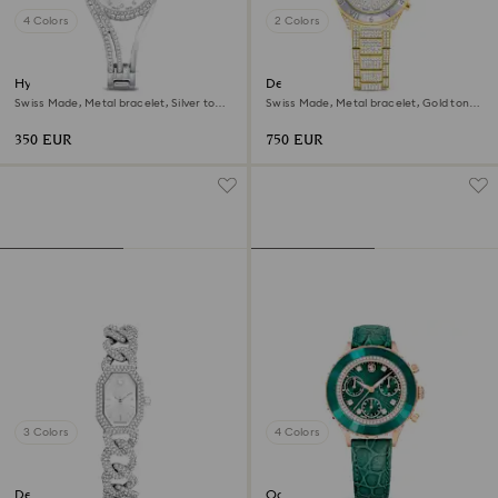
4 Colors
2 Colors
Hyperbola bangle watch
Dextera lux watch
Swiss Made, Metal bracelet, Silver tone,
Swiss Made, Metal bracelet, Gold tone,
Stainless steel
Gold-tone finish
350 EUR
750 EUR
3 Colors
4 Colors
Dextera chain watch
Octea chrono watch