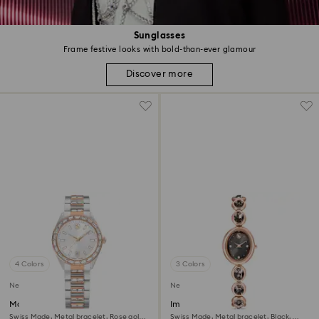
Sunglasses
Frame festive looks with bold-than-ever glamour
Discover more
4 Colors
3 Colors
New
New
Matrix date watch
Imber oval watch
Swiss Made, Metal bracelet, Rose gold
Swiss Made, Metal bracelet, Black,