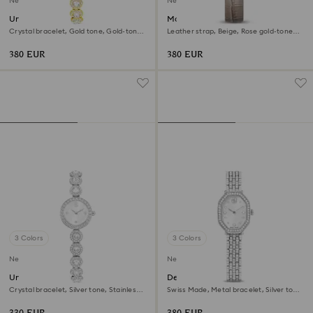
New
New
Una Angelic watch
Matrix octagon watch
Crystal bracelet, Gold tone, Gold-tone
Leather strap, Beige, Rose gold-tone
finish
finish
380 EUR
380 EUR
3 Colors
3 Colors
New
New
Una Angelic watch
Dextera octagon watch
Crystal bracelet, Silver tone, Stainless
Swiss Made, Metal bracelet, Silver tone,
steel
Stainless steel