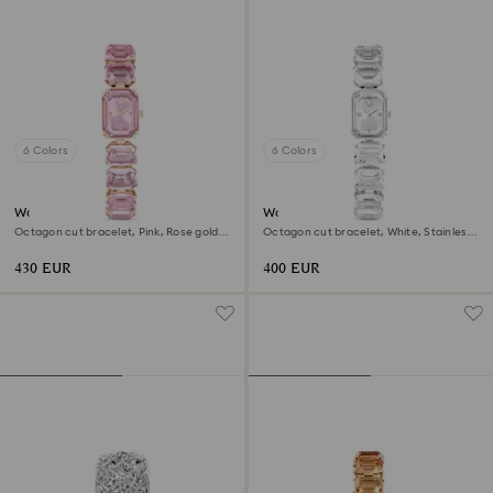
6 Colors
6 Colors
Watch
Watch
Octagon cut bracelet, Pink, Rose gold-
Octagon cut bracelet, White, Stainless
tone finish
steel
430 EUR
400 EUR