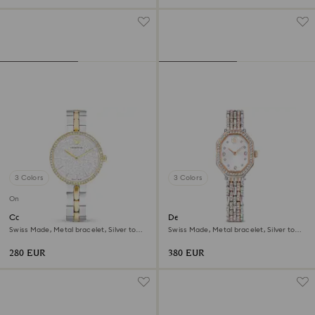
3 Colors
3 Colors
Online exclusive
Cosmopolitan watch
Dextera octagon watch
Swiss Made, Metal bracelet, Silver tone,
Swiss Made, Metal bracelet, Silver tone,
Mixed metal finish
Rose gold-tone finish
280 EUR
380 EUR