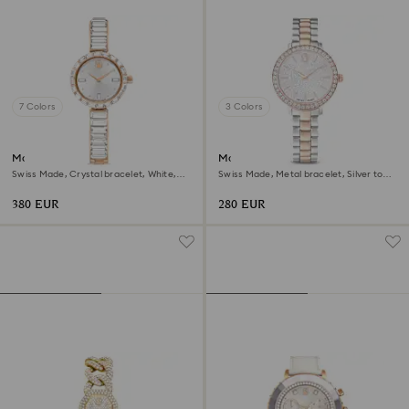
7 Colors
3 Colors
Matrix bangle watch
Matrix 3-link watch
Swiss Made, Crystal bracelet, White,
Swiss Made, Metal bracelet, Silver tone,
Rose gold-tone finish
Rose gold-tone finish
380 EUR
280 EUR