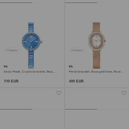
7 Colors
3 Colors
Matrix bangle watch
Matrix octagon watch
Swiss Made, Crystal bracelet, Blue,
Metal bracelet, Rose gold tone, Rose
Stainless steel
gold-tone finish
330 EUR
400 EUR