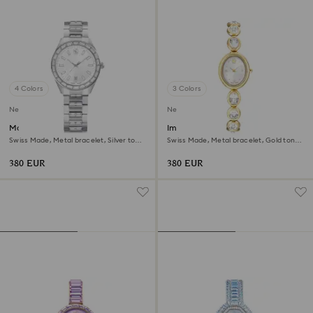
4 Colors
3 Colors
New
New
Matrix date watch
Imber oval watch
Swiss Made, Metal bracelet, Silver tone,
Swiss Made, Metal bracelet, Gold tone,
Stainless steel
Gold-tone finish
380 EUR
380 EUR