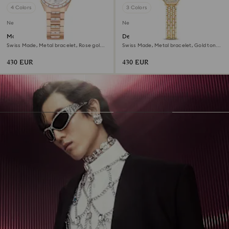
4 Colors
3 Colors
New
New
Matrix date watch
Dextera octagon watch
Swiss Made, Metal bracelet, Rose gold
Swiss Made, Metal bracelet, Gold tone,
tone, Rose gold-tone finish
Gold-tone finish
430 EUR
430 EUR