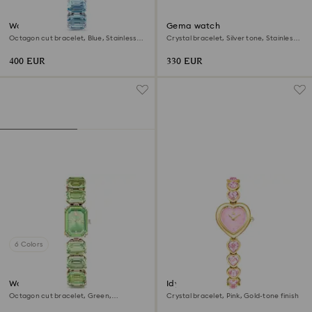
Watch
Gema watch
Octagon cut bracelet, Blue, Stainless
Crystal bracelet, Silver tone, Stainless
steel
steel
400 EUR
330 EUR
6 Colors
Watch
Idyllia Heart watch
Octagon cut bracelet, Green,
Crystal bracelet, Pink, Gold-tone finish
Champagne gold-tone finish