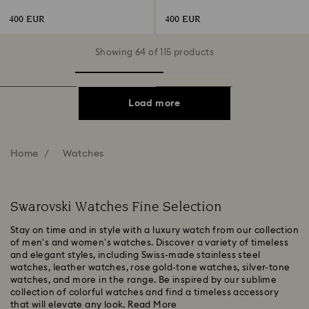
gold-tone finish
tone, Rose gold-tone finish
400 EUR
400 EUR
Showing 64 of 115 products
Load more
Home
Watches
Swarovski Watches Fine Selection
Stay on time and in style with a luxury watch from our collection
of men's and women's watches. Discover a variety of timeless
and elegant styles, including Swiss-made stainless steel
watches, leather watches, rose gold-tone watches, silver-tone
watches, and more in the range. Be inspired by our sublime
collection of colorful watches and find a timeless accessory
that will elevate any look.
Read More