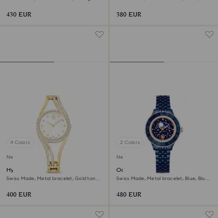
tone, Mixed metal finish
Rose gold-tone finish
430 EUR
380 EUR
4 Colors
2 Colors
New
New
Hyperbola bangle watch
Octea moon watch
Swiss Made, Metal bracelet, Gold tone,
Swiss Made, Metal bracelet, Blue, Blue
Gold-tone finish
finish
400 EUR
480 EUR