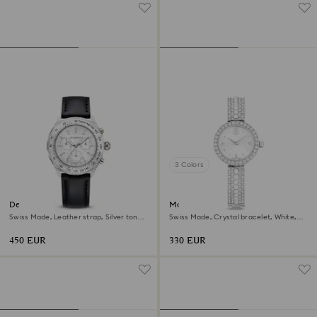
3 Colors
Dextera tachymetre watch
Matrix pearl bangle watch
Swiss Made, Leather strap, Silver tone,
Swiss Made, Crystal bracelet, White,
Stainless steel
Stainless steel
450 EUR
330 EUR