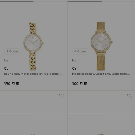
3 Colors
4 Colors
New
New
Cocktail round watch
Certa watch
Round cut, Metal bracelet, Gold tone,
Metal bracelet, Gold tone, Gold-tone
Gold-tone finish
finish
350 EUR
300 EUR