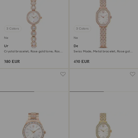
3 Colors
3 Colors
New
New
Una Angelic watch
Dextera octagon watch
Crystal bracelet, Rose gold tone, Rose
Swiss Made, Metal bracelet, Rose gold
gold-tone finish
tone, Rose gold-tone finish
380 EUR
430 EUR