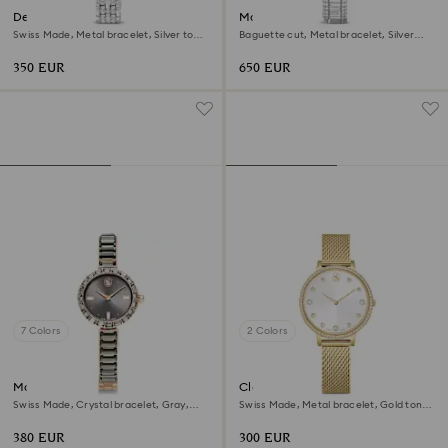
Dextera octagon watch
Matrix octagon watch
Swiss Made, Metal bracelet, Silver tone,
Baguette cut, Metal bracelet, Silver
Stainless steel
tone, Stainless steel
350 EUR
650 EUR
7 Colors
2 Colors
Matrix bangle watch
Clarica watch
Swiss Made, Crystal bracelet, Gray,
Swiss Made, Metal bracelet, Gold tone,
Rose gold-tone finish
Gold-tone finish
380 EUR
300 EUR