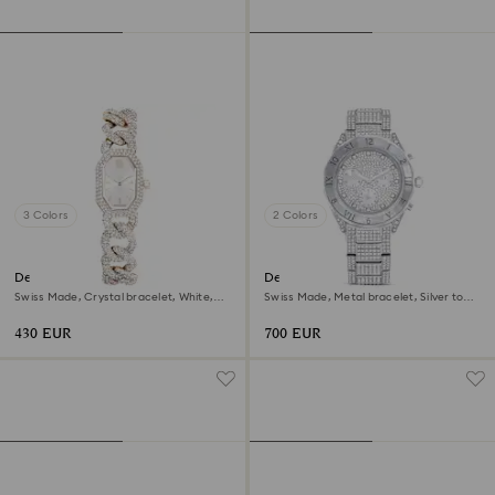
3 Colors
2 Colors
Dextera chain watch
Dextera lux watch
Swiss Made, Crystal bracelet, White,
Swiss Made, Metal bracelet, Silver tone,
Champagne gold-tone finish
Stainless Steel
430 EUR
700 EUR