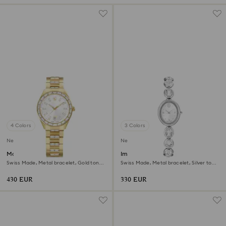
4 Colors
3 Colors
New
New
Matrix date watch
Imber oval watch
Swiss Made, Metal bracelet, Gold tone,
Swiss Made, Metal bracelet, Silver tone,
Gold-tone finish
Stainless steel
430 EUR
330 EUR