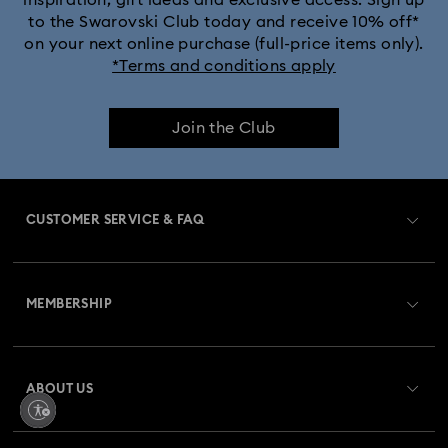
to the Swarovski Club today and receive 10% off*
Dextera Bangle Collection
on your next online purchase (full-price items only).
*Terms and conditions apply
Dextera Octagon Watches Collection
Illumina Collection
Join the Club
Imber Bangle Watch Collection
Imber Crystal Watches Collection
CUSTOMER SERVICE & FAQ
Imber Oval Watches Collection
Matrix Bangle Collection
Customer Service Overview
Matrix Octagon Watches Collection
MEMBERSHIP
Order Status
Matrix Pearl Bangle Watch Collection
Register
Gift Card Balance
ABOUT US
Swarovski Crystal Society (SCS)
Matrix Tennis Chrono Watch Collection
Shipping
About Swarovski