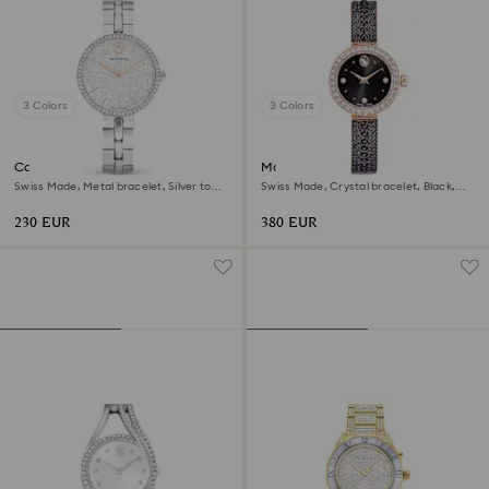
3 Colors
3 Colors
Cosmopolitan watch
Matrix pearl bangle watch
Swiss Made, Metal bracelet, Silver tone,
Swiss Made, Crystal bracelet, Black,
Stainless steel
Rose gold-tone finish
230 EUR
380 EUR