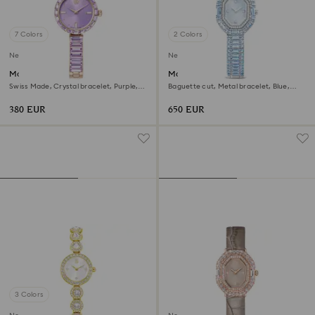
7 Colors
2 Colors
New
New
Matrix bangle watch
Matrix octagon watch
Swiss Made, Crystal bracelet, Purple,
Baguette cut, Metal bracelet, Blue,
Champagne gold-tone finish
Stainless steel
380 EUR
650 EUR
3 Colors