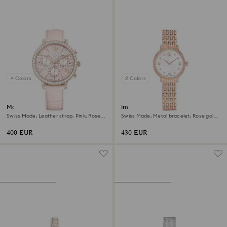
4 Colors
2 Colors
Matrix tennis chrono watch
Imber watch
Swiss Made, Leather strap, Pink, Rose
Swiss Made, Metal bracelet, Rose gold
gold-tone finish
tone, Rose gold-tone finish
400 EUR
430 EUR