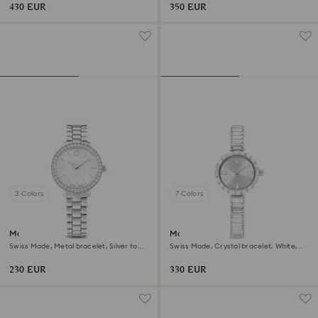
430 EUR
350 EUR
3 Colors
7 Colors
Matrix 3-link watch
Matrix bangle watch
Swiss Made, Metal bracelet, Silver tone,
Swiss Made, Crystal bracelet, White,
Stainless steel
Stainless Steel
230 EUR
330 EUR