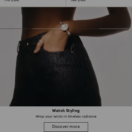
330 EUR
380 EUR
Watch Styling
Wrap your wrists in timeless radiance
Discover more