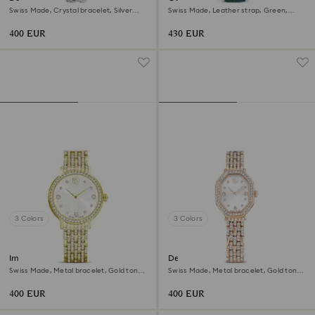
Swiss Made, Crystal bracelet, Silver
Swiss Made, Leather strap, Green,
tone, Stainless Steel
Rose gold-tone finish
400 EUR
430 EUR
3 Colors
3 Colors
Imber watch
Dextera octagon watch
Swiss Made, Metal bracelet, Gold tone,
Swiss Made, Metal bracelet, Gold tone,
Gold-tone finish
Rose gold-tone finish
400 EUR
400 EUR