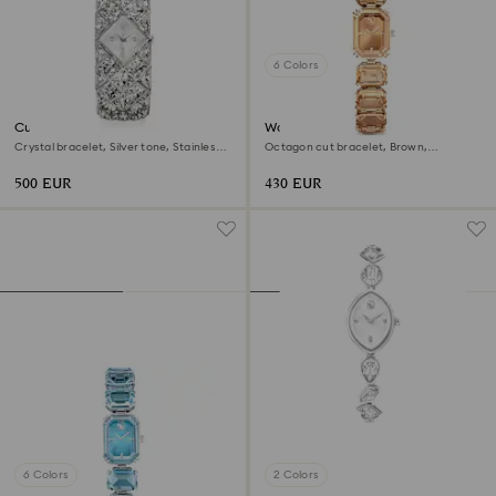
6 Colors
Curiosa bangle watch
Watch
Crystal bracelet, Silver tone, Stainless
Octagon cut bracelet, Brown,
steel
Champagne gold-tone finish
500 EUR
430 EUR
6 Colors
2 Colors