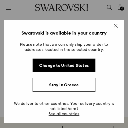
Accesskeys list
0
0 - Header
1 - Main content
Astrology Gifts & Zodiac
2 - Footer
Swarovski is available in your country
Accessories
Please note that we can only ship your order to
addresses located in the selected country.
Title:
Our Zodiac collection showcases a modern yet
Change to United States
intricate design language that captures the unique
spirit of the 12 star signs. Flawlessly faceted in white
crystal and engraved with gold-tone details, each
Stay in Greece
figurine makes a perfect personalized gift.
Shop all
We deliver to other countries. Your delivery country is
not listed here?
See all countries