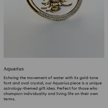
Aquarius
Echoing the movement of water with its gold-tone
font and oval crystal, our Aquarius piece is a unique
astrology-themed gift idea. Perfect for those who
champion individuality and living life on their own
terms.