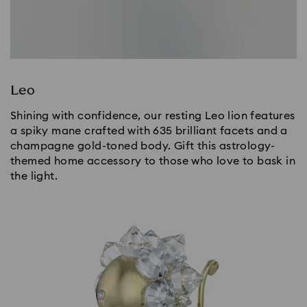
Leo
Shining with confidence, our resting Leo lion features
a spiky mane crafted with 635 brilliant facets and a
champagne gold-toned body. Gift this astrology-
themed home accessory to those who love to bask in
the light.