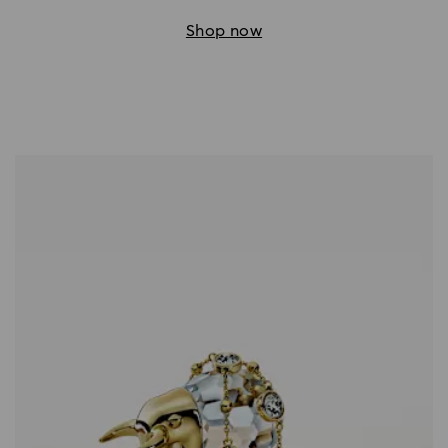
Shop now