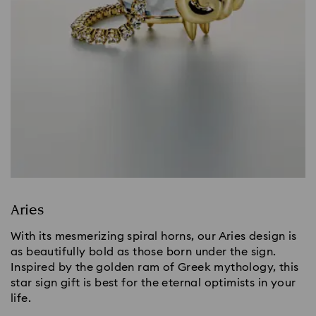
Aries
With its mesmerizing spiral horns, our Aries design is
as beautifully bold as those born under the sign.
Inspired by the golden ram of Greek mythology, this
star sign gift is best for the eternal optimists in your
life.