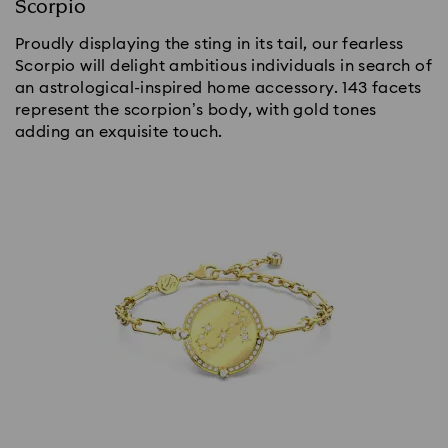
Scorpio
Proudly displaying the sting in its tail, our fearless
Scorpio will delight ambitious individuals in search of
an astrological-inspired home accessory. 143 facets
represent the scorpion’s body, with gold tones
adding an exquisite touch.