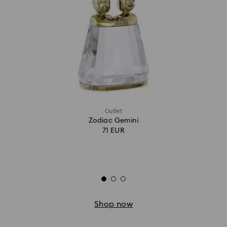
Outlet
Zodiac Gemini
71 EUR
Shop now