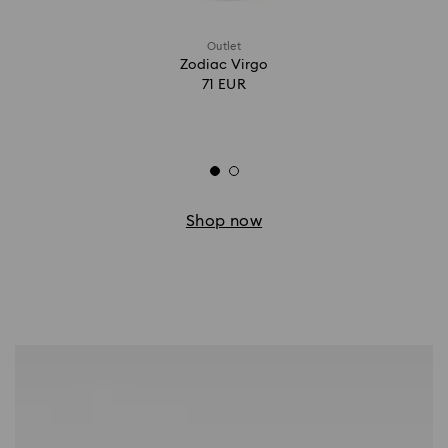
Outlet
Zodiac Virgo
71 EUR
Shop now