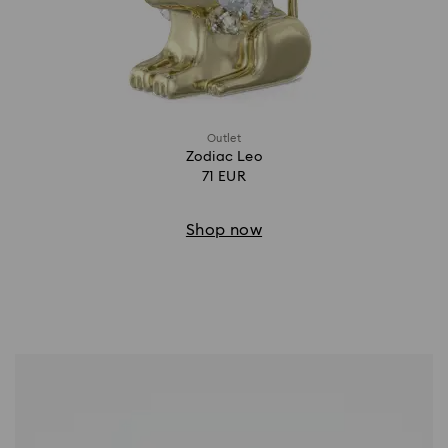
Outlet
Zodiac Leo
71 EUR
Shop now