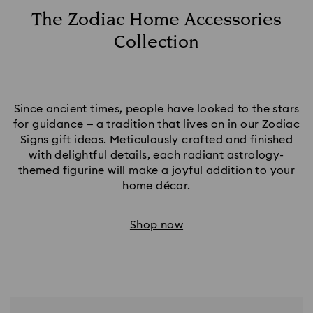
The Zodiac Home Accessories
Collection
Since ancient times, people have looked to the stars
for guidance – a tradition that lives on in our Zodiac
Signs gift ideas. Meticulously crafted and finished
with delightful details, each radiant astrology-
themed figurine will make a joyful addition to your
home décor.​
Shop now