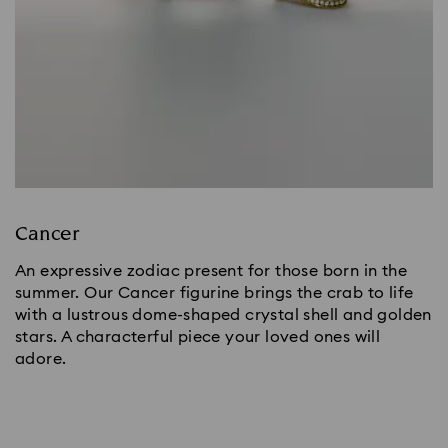
Cancer
An expressive zodiac present for those born in the
summer. Our Cancer figurine brings the crab to life
with a lustrous dome-shaped crystal shell and golden
stars. A characterful piece your loved ones will
adore.