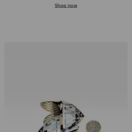
Shop now