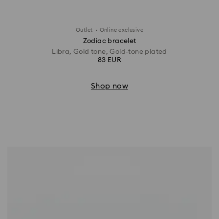
·
Outlet
Online exclusive
Zodiac bracelet
Libra, Gold tone, Gold-tone plated
83 EUR
Shop now