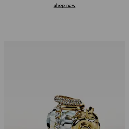
Shop now