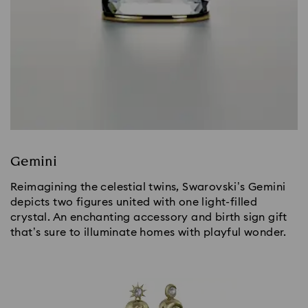
Gemini
Reimagining the celestial twins, Swarovski’s Gemini
depicts two figures united with one light-filled
crystal. An enchanting accessory and birth sign gift
that’s sure to illuminate homes with playful wonder.