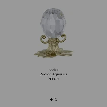
Outlet
Zodiac Aquarius
71 EUR