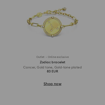
·
Outlet
Online exclusive
Zodiac bracelet
Cancer, Gold tone, Gold-tone plated
83 EUR
Shop now