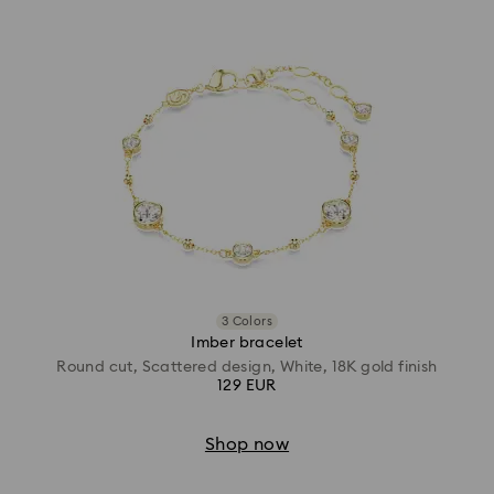
3 Colors
Imber bracelet
Round cut, Scattered design, White, 18K gold finish
129 EUR
Shop now