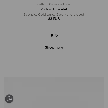
·
Outlet
Online exclusive
Zodiac bracelet
Scorpio, Gold tone, Gold-tone plated
83 EUR
Shop now