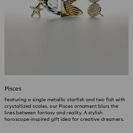
Pisces
Featuring a single metallic starfish and two fish with
crystallized scales, our Pisces ornament blurs the
lines between fantasy and reality. A stylish
horoscope-inspired gift idea for creative dreamers.