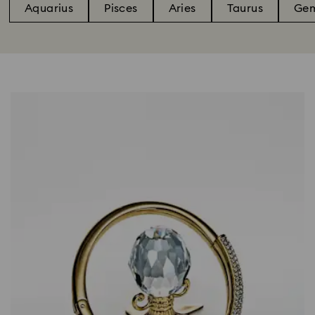
Aquarius
Pisces
Aries
Taurus
Gem