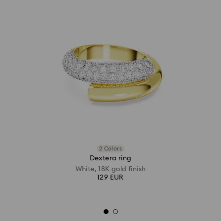
2 Colors
Dextera ring
White, 18K gold finish
129 EUR