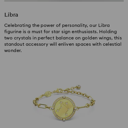
Libra
Celebrating the power of personality, our Libra
figurine is a must for star sign enthusiasts. Holding
two crystals in perfect balance on golden wings, this
standout accessory will enliven spaces with celestial
wonder.