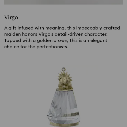
Virgo
A gift infused with meaning, this impeccably crafted
maiden honors Virgo's detail-driven character.
Topped with a golden crown, this is an elegant
choice for the perfectionists.