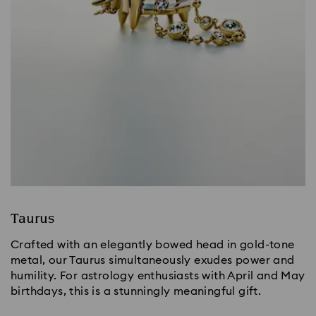
Taurus
Crafted with an elegantly bowed head in gold-tone
metal, our Taurus simultaneously exudes power and
humility. For astrology enthusiasts with April and May
birthdays, this is a stunningly meaningful gift.