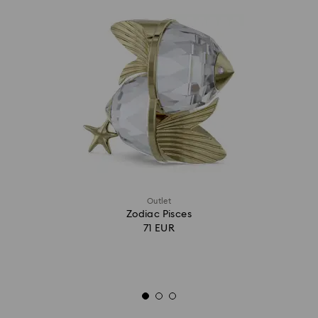
Outlet
Zodiac Pisces
71 EUR