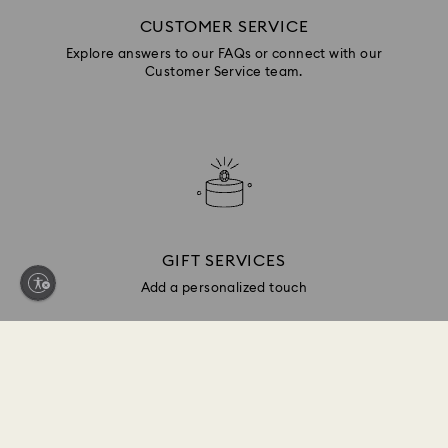
CUSTOMER SERVICE
Explore answers to our FAQs or connect with our
Customer Service team.
GIFT SERVICES
Add a personalized touch
Sign up and get 10% off*
Be first to receive updates on new collections, style
inspiration, gift ideas and exclusive access. Sign up