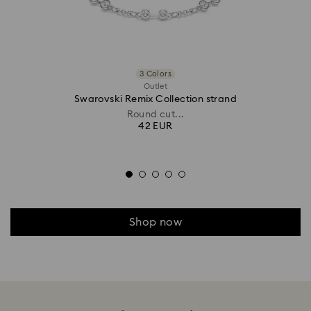
3 Colors
Outlet
Swarovski Remix Collection strand
Round cut...
42 EUR
Shop now