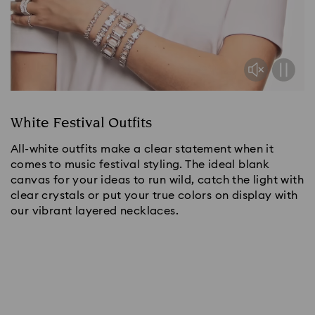
White Festival Outfits
All-white outfits make a clear statement when it
comes to music festival styling. The ideal blank
canvas for your ideas to run wild, catch the light with
clear crystals or put your true colors on display with
our vibrant layered necklaces.
Shop now