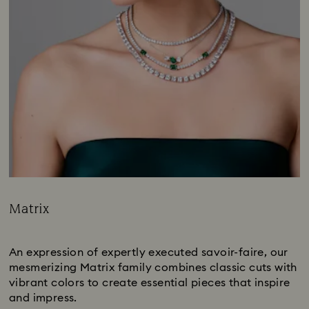
Matrix
Title:
Subtitle:
An expression of expertly executed savoir-faire, our
mesmerizing Matrix family combines classic cuts with
vibrant colors to create essential pieces that inspire
and impress.