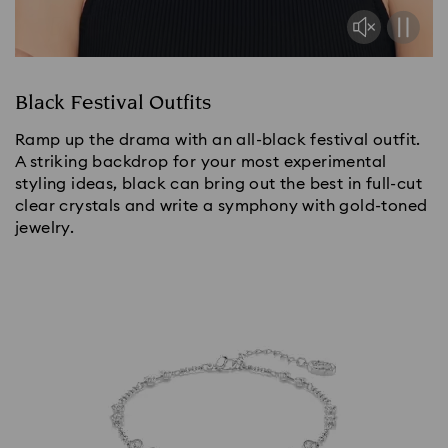
Black Festival Outfits
Ramp up the drama with an all-black festival outfit.
A striking backdrop for your most experimental
styling ideas, black can bring out the best in full-cut
clear crystals and write a symphony with gold-toned
jewelry.