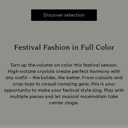
Discover selection
Festival Fashion in Full Color
Title:
Turn up the volume on color this festival season.
High-octane crystals create perfect harmony with
any outfit – the bolder, the better. From catsuits and
crop tops to casual camping gear, this is your
opportunity to make your festival style sing. Play with
multiple pieces and let musical maximalism take
center stage.