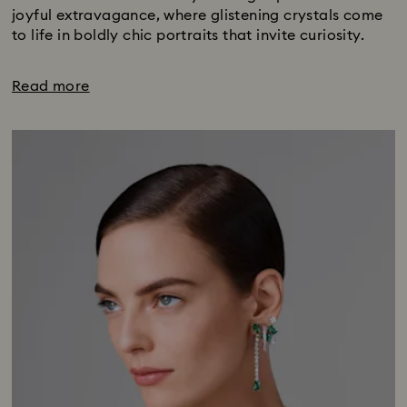
joyful extravagance, where glistening crystals come
to life in boldly chic portraits that invite curiosity.
Read more