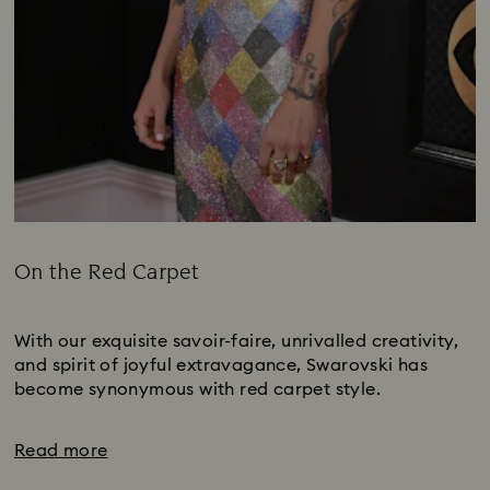
On the Red Carpet
Title:
Subtitle:
With our exquisite savoir-faire, unrivalled creativity,
and spirit of joyful extravagance, Swarovski has
become synonymous with red carpet style.
Read more