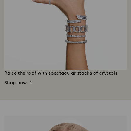
Raise the roof with spectacular stacks of crystals.
Shop now