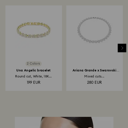
2 Colors
Una Angelic bracelet
Ariana Grande x Swarovski
necklace
Round cut, White, 18K...
Mixed cuts...
199 EUR
280 EUR