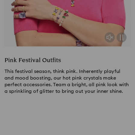
Pink Festival Outfits
This festival season, think pink. Inherently playful
and mood boosting, our hot pink crystals make
perfect accessories. Team a bright, all pink look with
a sprinkling of glitter to bring out your inner shine.
Shop now