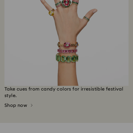
Take cues from candy colors for irresistible festival
style.
Shop now