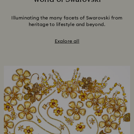
Title:
Illuminating the many facets of Swarovski from
heritage to lifestyle and beyond.
Explore all