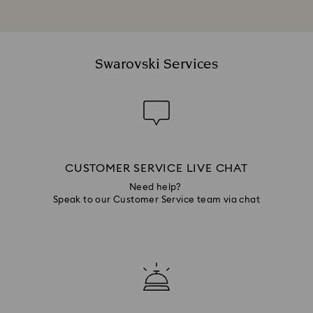
Swarovski Services
CUSTOMER SERVICE LIVE CHAT
Need help?
Speak to our Customer Service team via chat