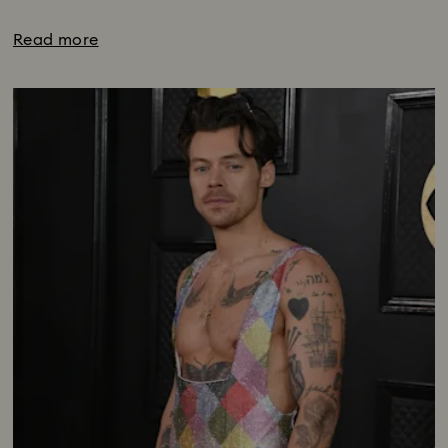
Read more