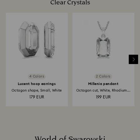
Clear Crystals
4 Colors
2 Colors
Lucent hoop earrings
Millenia pendant
Octagon shape, Small, White
Octagon cut, White, Rhodium...
179 EUR
199 EUR
World of Swarovski