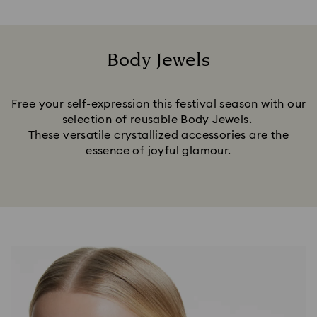
Body Jewels
Title:
Free your self-expression this festival season with our
selection of reusable Body Jewels.
These versatile crystallized accessories are the
essence of joyful glamour.