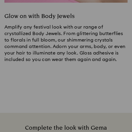
Glow on with Body Jewels
Amplify any festival look with our range of
crystallized Body Jewels. From glittering butterflies
to florals in full bloom, our shimmering crystals
command attention. Adorn your arms, body, or even
your hair to illuminate any look. Gloss adhesive is
included so you can wear them again and again.
Shop now
Complete the look with Gema