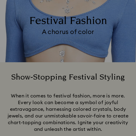
Festival Fashion
A chorus of color
Show-Stopping Festival Styling
Title:
When it comes to festival fashion, more is more.
Every look can become a symbol of joyful
extravagance, harnessing colored crystals, body
jewels, and our unmistakable savoir-faire to create
chart-topping combinations. Ignite your creativity
and unleash the artist within.