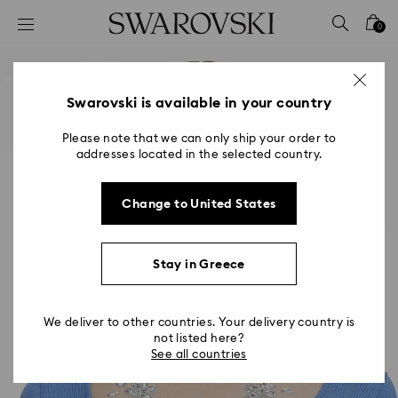
Accesskeys list
0
0 - Header
1 - Main content
2 - Footer
Swarovski is available in your country
Please note that we can only ship your order to
addresses located in the selected country.
Change to United States
Stay in Greece
We deliver to other countries. Your delivery country is
not listed here?
See all countries