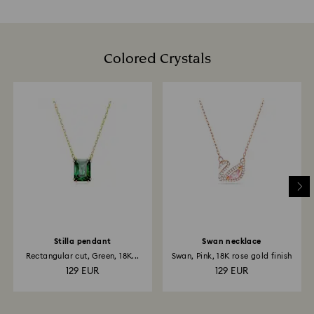
Colored Crystals
Stilla pendant
Swan necklace
Rectangular cut, Green, 18K...
Swan, Pink, 18K rose gold finish
129 EUR
129 EUR