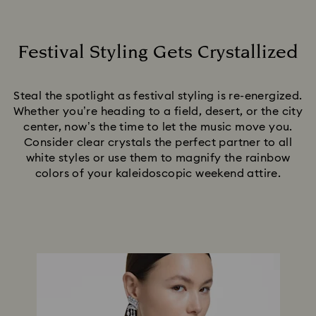
Festival Styling Gets Crystallized
Title:
Steal the spotlight as festival styling is re-energized.
Whether you’re heading to a field, desert, or the city
center, now’s the time to let the music move you.
Consider clear crystals the perfect partner to all
white styles or use them to magnify the rainbow
colors of your kaleidoscopic weekend attire.