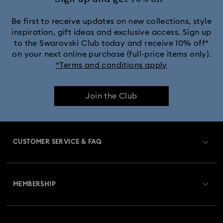
Be first to receive updates on new collections, style
inspiration, gift ideas and exclusive access. Sign up
to the Swarovski Club today and receive 10% off*
on your next online purchase (full-price items only).
*Terms and conditions apply
Join the Club
CUSTOMER SERVICE & FAQ
Customer Service Overview
MEMBERSHIP
Order Status
Register
Gift Card Balance