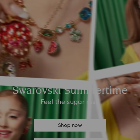
Swarovski Summertime
Feel the sugar rush
Shop now