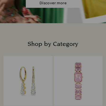
Discover more
Shop by Category
Title: