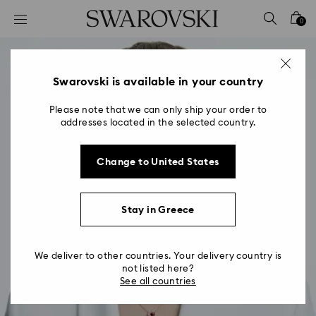
Accesskeys list
0
0 - Header
1 - Main content
2 - Footer
Swarovski is available in your country
Please note that we can only ship your order to
addresses located in the selected country.
Change to United States
Stay in Greece
We deliver to other countries. Your delivery country is
not listed here?
See all countries