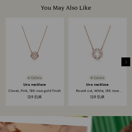
You May Also Like
4 Colors
4 Colors
Una necklace
Una necklace
Clover, Pink, 18K rose gold finish
Round cut, White, 18K rose
gold...
139 EUR
139 EUR