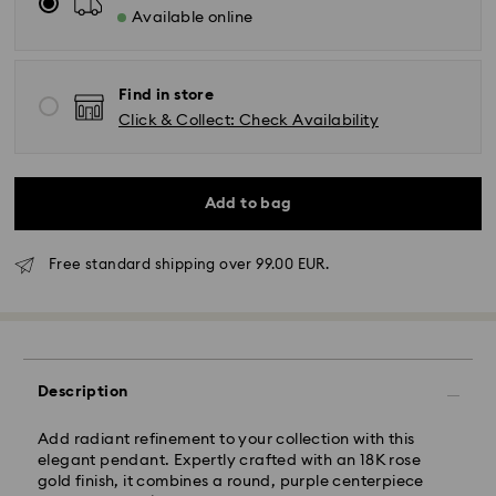
Available online
Find in store
Click & Collect: Check Availability
Add to bag
Free standard shipping over 99.00 EUR.
Standard Delivery - GLS
Orders placed from Monday to Friday by 10:00 CET
will be processed and shipped the same business day.
Standard delivery time: 5 business days to Mainland
Description
after processing and shipping (6-7 days to Islands)
Standard shipping cost: EUR 6.95
Add radiant refinement to your collection with this
Free standard shipping over: EUR 99
elegant pendant. Expertly crafted with an 18K rose
gold finish, it combines a round, purple centerpiece