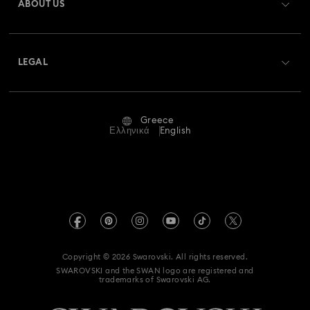
ABOUT US
Swarovski Club
Shipping
About Swarovski
Swarovski Crystal Society (SCS)
Returns & Exchange
LEGAL
Jobs & Career
Repair Status
Terms Of Use
Alumni Community
Greece
Contact Us
Terms & Conditions
Ελληνικά
English
For Professionals
Size Guide
Privacy Policy
Sitemap
Store Finder
Imprint
Swarovski Created Diamonds
REACH information
Kristallwelten
Copyright © 2026 Swarovski. All rights reserved.
Accessibility statement
SWAROVSKI and the SWAN logo are registered and
Code of Conduct & Policies
trademarks of Swarovski AG.
Data Protection Consent Statement