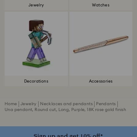
Jewelry
Watches
Decorations
Accessories
Home
Jewelry
Necklaces and pendants
Pendants
Una pendant, Round cut, Long, Purple, 18K rose gold finish
Sign up and get 10% off*