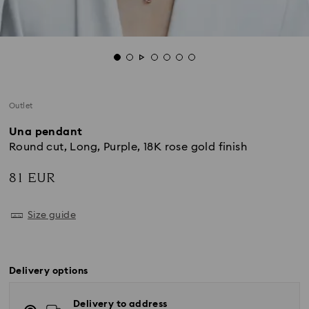
Outlet
Una pendant
Round cut, Long, Purple, 18K rose gold finish
81 EUR
Size guide
Delivery options
Delivery to address