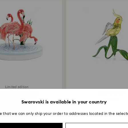
Limited edition
ystal Myriad Flamingos
Idyllia Cockatiel
20,000 EUR
330 EUR
Swarovski is available in your country
e that we can only ship your order to addresses located in the select