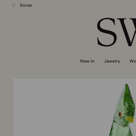
andard shipping over 99 EUR
Free standard shipping over
Stores
Accesskeys list
0 - Header
1 - Main content
2 - Footer
New In
Jewelry
Wa