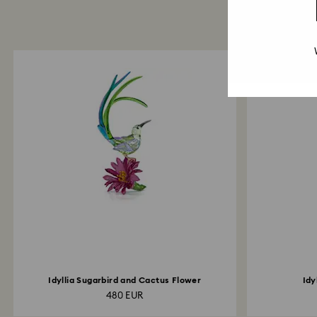
Idyllia Sugarbird and Cactus Flower
Idy
480 EUR