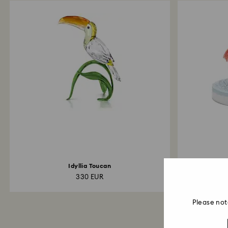
Idyllia Toucan
Cr
330 EUR
Please not