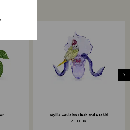
?
her
Idyllia Gouldian Finch and Orchid
650 EUR