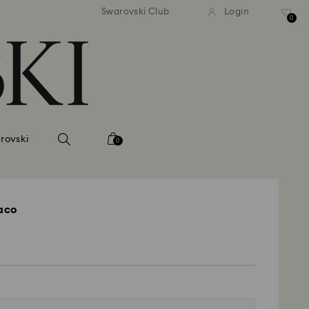
tandard shipping over 99 EUR
Free standard shipping ove
Swarovski Club
Login
0
rovski
0
raco