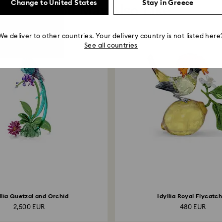
Change to United States
Stay in Greece
You May Also Like
We deliver to other countries. Your delivery country is not listed here
See all countries
llia Quetzal and Orchid
Idyllia Royal Flycatc
2,500 EUR
480 EUR