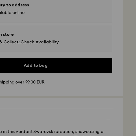
ery to address
lable online
n store
& Collect: Check Availability
Add to bag
hipping over 99.00 EUR.
 - GLS
m Monday to Friday by 10:00 CET will be processed
ame business day.
time: 5 business days to Mainland after processing
 in this verdant Swarovski creation, showcasing a
days to Islands)