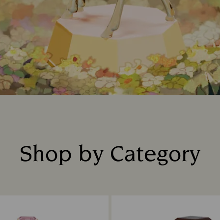
Shop by Category
Title: