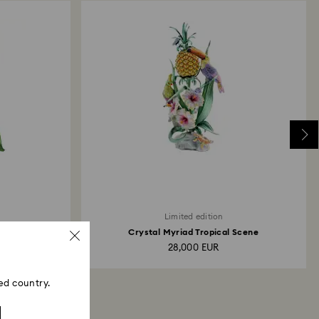
Limited edition
Crystal Myriad Tropical Scene
28,000 EUR
ed country.