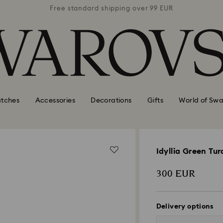
 99 EUR
Free standard shipping over 99 EUR
Free s
tches
Accessories
Decorations
Gifts
World of Swa
Idyllia Green Tu
300 EUR
Delivery options