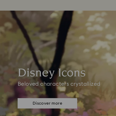
Disney Icons
Beloved characters crystallized
Discover more