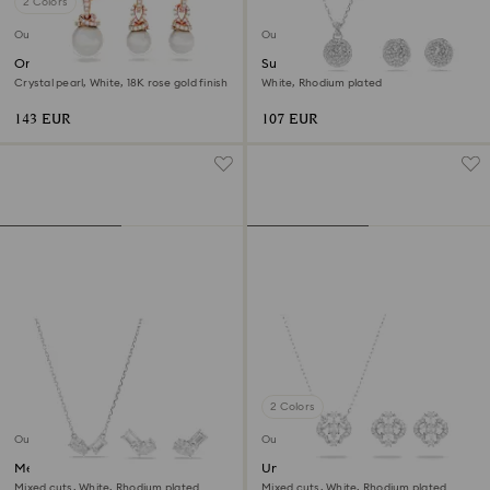
2 Colors
Outlet
Outlet
Originally set
Sublima set
Crystal pearl, White, 18K rose gold finish
White, Rhodium plated
143 EUR
107 EUR
2 Colors
Outlet
Outlet
Mesmera set
Una set
Mixed cuts, White, Rhodium plated
Mixed cuts, White, Rhodium plated