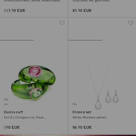
Infinity and heart, White, Mixed metal
Gold tone, 18K gold finish
finish
113.50 EUR
83.50 EUR
Outlet
Last chance to buy
Outlet
Dulcis cuff
Enlace set
Set (2), Octagon cut, Pavé,
White, Rhodium plated
Multicolored, 18K gold finish
150 EUR
96.50 EUR