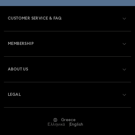
CUSTOMER SERVICE & FAQ
Customer Service Overview
MEMBERSHIP
Order Status
Register
Gift Card Balance
ABOUT US
Swarovski Club
Shipping
About Swarovski
Swarovski Crystal Society (SCS)
Returns & Exchange
LEGAL
Jobs & Career
Repair Status
Terms Of Use
Alumni Community
Greece
Contact Us
Terms & Conditions
Ελληνικά
English
For Professionals