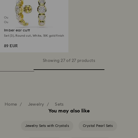
Outlet
Out of stock
Imber ear cuff
Set (3), Round cut, White, 18K gold finish
89 EUR
Showing 27 of 27 products
Home
Jewelry
Sets
You may also like
Jewelry Sets with Crystals
Crystal Pearl Sets