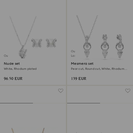
Outlet
Outlet
Last chance to buy
Nude set
Mesmera set
White, Rhodium plated
Pear cut, Round cut, White, Rhodium
plated
96.50 EUR
139 EUR