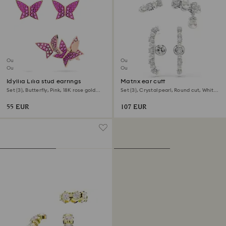
Outlet
Outlet
Out of stock
Out of stock
Idyllia Lilia stud earrings
Matrix ear cuff
Set (3), Butterfly, Pink, 18K rose gold
Set (3), Crystal pearl, Round cut, White,
finish
Rhodium plated
55 EUR
107 EUR