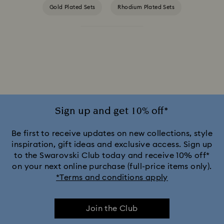
Gold Plated Sets
Rhodium Plated Sets
Rose Gold Plated Sets
Sign up and get 10% off*
Be first to receive updates on new collections, style
inspiration, gift ideas and exclusive access. Sign up
to the Swarovski Club today and receive 10% off*
on your next online purchase (full-price items only).
*Terms and conditions apply
Join the Club