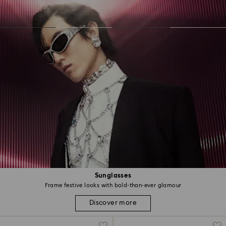
Sunglasses
Frame festive looks with bold-than-ever glamour
Discover more