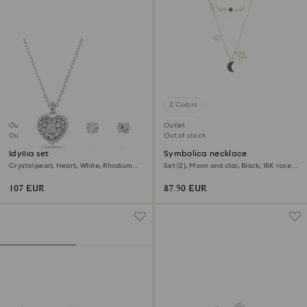
2 Colors
Outlet
Outlet
Out of stock
Out of stock
Idyllia set
Symbolica necklace
Crystal pearl, Heart, White, Rhodium
Set (2), Moon and star, Black, 18K rose
plated
gold finish
107 EUR
87.50 EUR