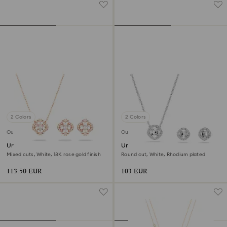
2 Colors
2 Colors
Outlet
Outlet
Una set
Una Angelic set
Mixed cuts, White, 18K rose gold finish
Round cut, White, Rhodium plated
113.50 EUR
103 EUR