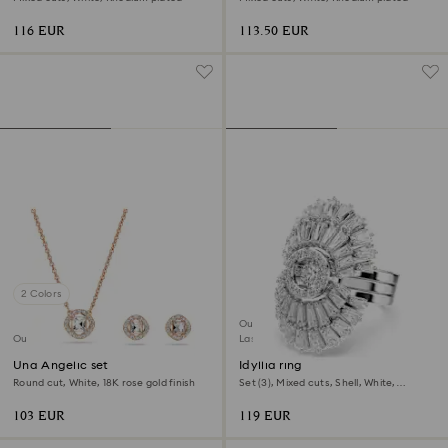
116 EUR
113.50 EUR
2 Colors
Outlet
Outlet
Last chance to buy
Una Angelic set
Idyllia ring
Round cut, White, 18K rose gold finish
Set (3), Mixed cuts, Shell, White,
Rhodium plated
103 EUR
119 EUR