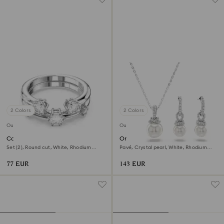
2 Colors
2 Colors
Outlet
Outlet
Constella ring
Originally set
Set (2), Round cut, White, Rhodium
Pavé, Crystal pearl, White, Rhodium
plated
plated
77 EUR
143 EUR