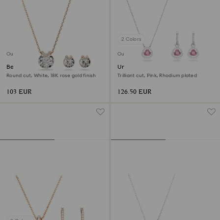
2 Colors
Outlet
Outlet
Bella V set
Una set
Round cut, White, 18K rose gold finish
Trilliant cut, Pink, Rhodium plated
103 EUR
126.50 EUR