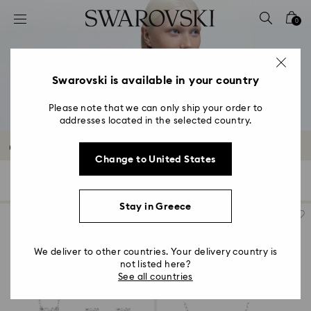
Accesskeys list
0
0 - Header
1 - Main content
2 - Footer
Swarovski is available in your country
3 - Filter
Please note that we can only ship your order to
addresses located in the selected country.
4 - Search results
Outlet Sets
Change to United States
27 Results
Filters
Sort by
Filters
Sort
by
Stay in Greece
We deliver to other countries. Your delivery country is
not listed here?
See all countries