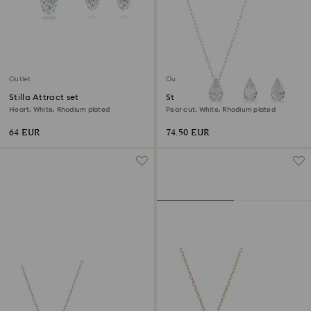
Outlet
Outlet
Stilla Attract set
Stilla Attract set
Heart, White, Rhodium plated
Pear cut, White, Rhodium plated
64 EUR
74.50 EUR