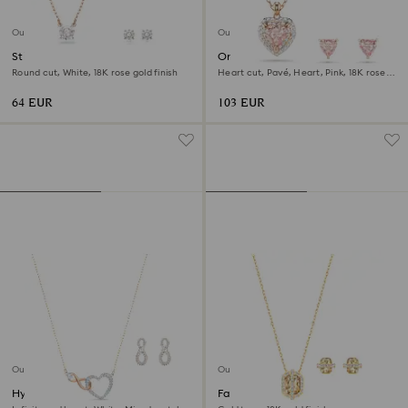
Outlet
Outlet
Stilla Attract set
One set
Round cut, White, 18K rose gold finish
Heart cut, Pavé, Heart, Pink, 18K rose
gold finish
64 EUR
103 EUR
Outlet
Outlet
Hyperbola set
Favor set