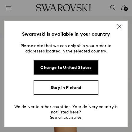
Accesskeys list
0
0 - Header
1 - Main content
2 - Footer
Swarovski is available in your country
Please note that we can only ship your order to
addresses located in the selected country.
Change to United States
Stay in Finland
We deliver to other countries. Your delivery country is
not listed here?
See all countries