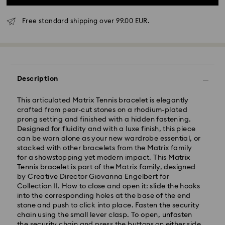
Free standard shipping over 99.00 EUR.
Description
This articulated Matrix Tennis bracelet is elegantly
crafted from pear-cut stones on a rhodium-plated
prong setting and finished with a hidden fastening.
Designed for fluidity and with a luxe finish, this piece
Standard Delivery - GLS
can be worn alone as your new wardrobe essential, or
stacked with other bracelets from the Matrix family
Orders placed from Monday to Friday by 10:00 CET
for a showstopping yet modern impact. This Matrix
will be processed and shipped the same business day.
Tennis bracelet is part of the Matrix family, designed
Standard delivery time: 5-7 business days after
by Creative Director Giovanna Engelbert for
processing and shipping
Collection II. How to close and open it: slide the hooks
Standard shipping cost: EUR 6.95
into the corresponding holes at the base of the end
Free standard shipping over: EUR 99
stone and push to click into place. Fasten the security
chain using the small lever clasp. To open, unfasten
the security chain and press the buttons on either side