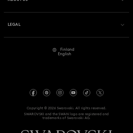
Swarovski Crystal Society (SCS)
Shipping
About Swarovski
Returns & Exchange
LEGAL
Jobs & Career
Repair Status
Terms Of Use
Alumni Community
Finland
Contact Us
Terms & Conditions
English
For Professionals
Size Guide
Privacy Policy
Sitemap
Store Finder
Imprint
Swarovski Created Diamonds
REACH information
Kristallwelten
Copyright © 2026 Swarovski. All rights reserved.
Accessibility statement
SWAROVSKI and the SWAN logo are registered and
Code of Conduct & Policies
trademarks of Swarovski AG.
Data Protection Consent Statement