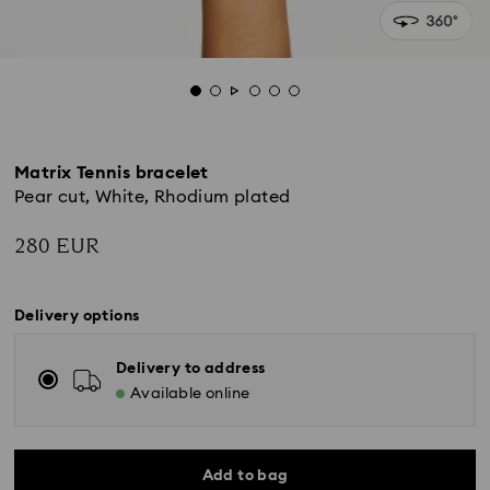
Matrix Tennis bracelet
Pear cut, White, Rhodium plated
280 EUR
Delivery options
Delivery to address
Available online
Add to bag