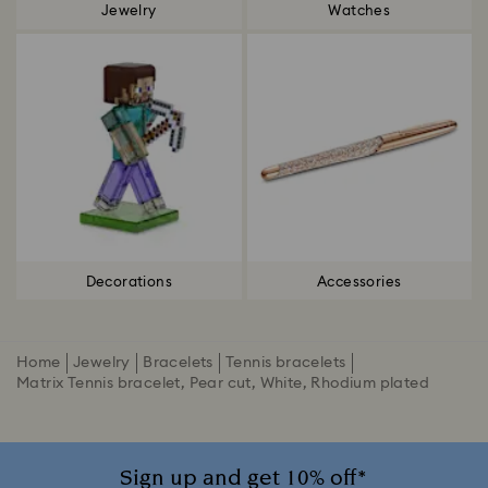
Jewelry
Watches
Decorations
Accessories
Home
Jewelry
Bracelets
Tennis bracelets
Matrix Tennis bracelet, Pear cut, White, Rhodium plated
Sign up and get 10% off*