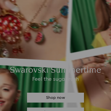
Swarovski Summertime
Feel the sugar rush
Shop now