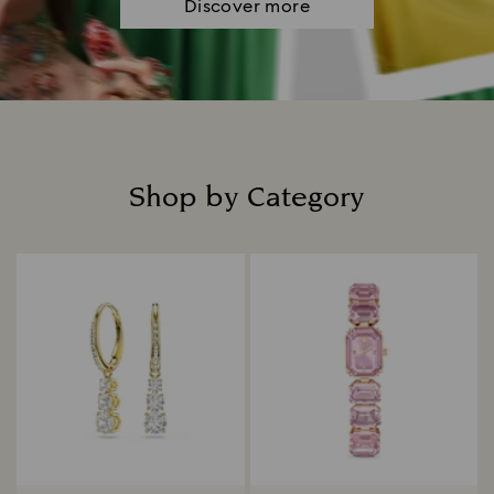
Discover more
Shop by Category
Title: