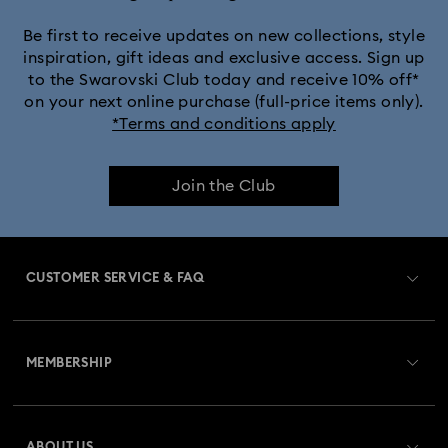
Be first to receive updates on new collections, style
inspiration, gift ideas and exclusive access. Sign up
to the Swarovski Club today and receive 10% off*
on your next online purchase (full-price items only).
*Terms and conditions apply
Join the Club
CUSTOMER SERVICE & FAQ
Customer Service Overview
MEMBERSHIP
Order Status
Register
Gift Card Balance
ABOUT US