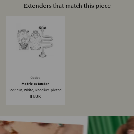
Extenders that match this piece
Outlet
Matrix extender
Pear cut, White, Rhodium plated
11 EUR