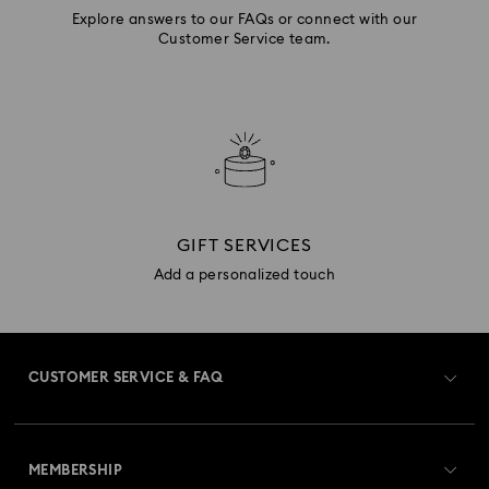
Explore answers to our FAQs or connect with our
Customer Service team.
GIFT SERVICES
Add a personalized touch
CUSTOMER SERVICE & FAQ
Customer Service Overview
MEMBERSHIP
Order Status