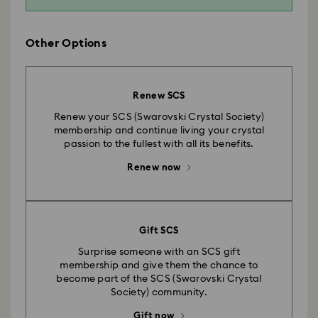
Other Options
Renew SCS
Renew your SCS (Swarovski Crystal Society)
membership and continue living your crystal
passion to the fullest with all its benefits.
Renew now
Gift SCS
Surprise someone with an SCS gift
membership and give them the chance to
become part of the SCS (Swarovski Crystal
Society) community.
Gift now