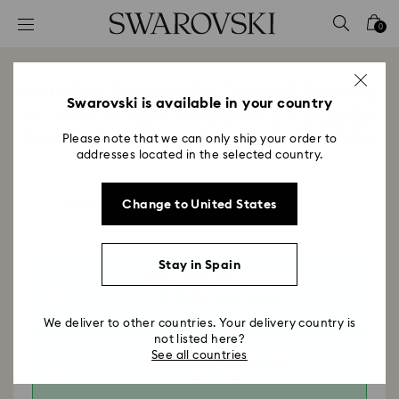
Accesskeys list
0
0 - Header
1 - Main content
Join the Swarovski Crystal Society
2 - Footer
Swarovski is available in your country
Join the SCS (Swarovski Crystal Society) as a new member
and enjoy from privileged access to unique crystal benefits
Please note that we can only ship your order to
including exclusive products and gifts, insider information
addresses located in the selected country.
and brilliant experiences.
1
Join the SCS
Change to United States
Stay in Spain
3 Year SCS Membership
119 EUR
Save 16 EUR
We deliver to other countries. Your delivery country is
not listed here?
See all countries
1 Year SCS Membership
45 EUR