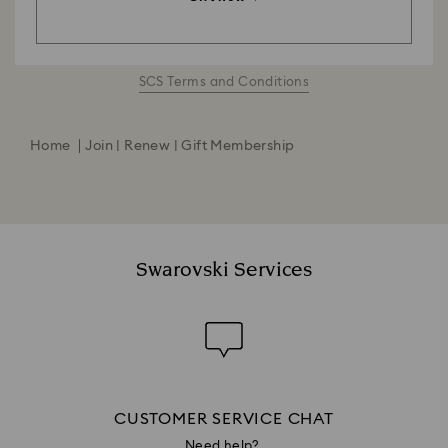
SCS Terms and Conditions
Home
Join | Renew | Gift Membership
Swarovski Services
CUSTOMER SERVICE CHAT
Need help?