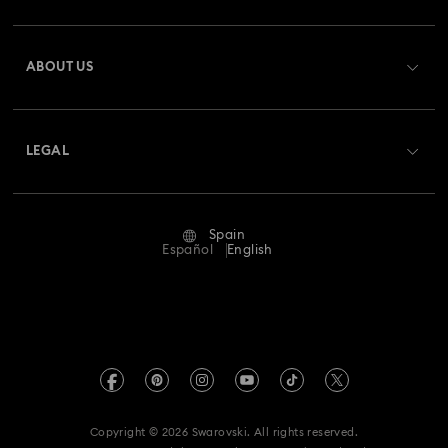
Register
Gift Card Balance
ABOUT US
Swarovski Club
Shipping
About Swarovski
Swarovski Crystal Society (SCS)
Returns & Exchange
LEGAL
Jobs & Career
Repair Status
Terms Of Use
Alumni Community
Spain
Contact Us
Terms & Conditions
Español
English
For Professionals
Size Guide
Privacy Policy
Sitemap
Store Finder
Imprint
Swarovski Created Diamonds
Book an Appointment
REACH information
Kristallwelten
Copyright © 2026 Swarovski. All rights reserved.
Data Protection Consent Statement