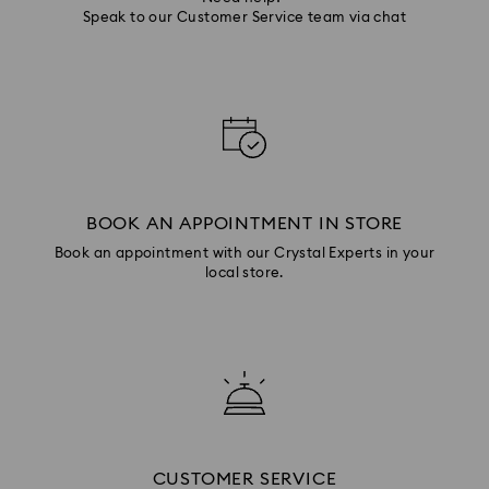
Speak to our Customer Service team via chat
BOOK AN APPOINTMENT IN STORE
Book an appointment with our Crystal Experts in your
local store.
CUSTOMER SERVICE