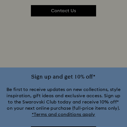
Contact Us
Sign up and get 10% off*
Be first to receive updates on new collections, style
inspiration, gift ideas and exclusive access. Sign up
to the Swarovski Club today and receive 10% off*
on your next online purchase (full-price items only).
*Terms and conditions apply