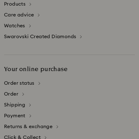
in Switzerland.
Products
Please be aware that credit card companies
Care advice
may charge additional fees for credit card
purchases made abroad.
Watches
Swarovski Created Diamonds
Your online purchase
Order status
Order
Shipping
Payment
Returns & exchange
Click & Collect