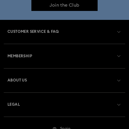
Join the Club
CUSTOMER SERVICE & FAQ
Customer Service Overview
MEMBERSHIP
Order Status
Register
Gift Card Balance
ABOUT US
Swarovski Club
Shipping
About Swarovski
Swarovski Crystal Society (SCS)
Returns & Exchange
LEGAL
Jobs & Career
Repair Status
Terms Of Use
Alumni Community
Spain