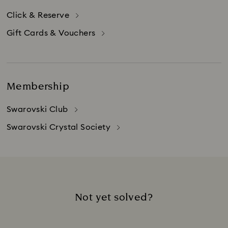
Click & Reserve
Gift Cards & Vouchers
Membership
Swarovski Club
Swarovski Crystal Society
Not yet solved?