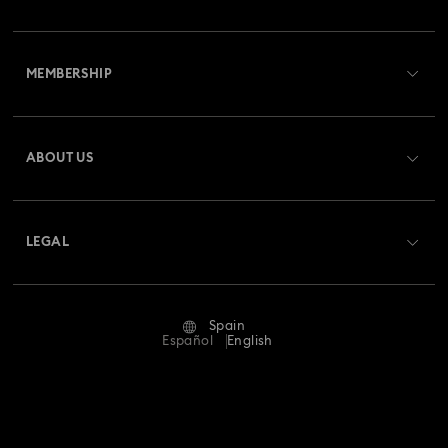
Customer Service Overview
MEMBERSHIP
Order Status
Register
Gift Card Balance
ABOUT US
Swarovski Club
Shipping
About Swarovski
Swarovski Crystal Society (SCS)
Returns & Exchange
LEGAL
Jobs & Career
Repair Status
Terms Of Use
Alumni Community
Spain
Contact Us
Terms & Conditions
Español
English
For Professionals
Size Guide
Privacy Policy
Sitemap
Store Finder
Imprint