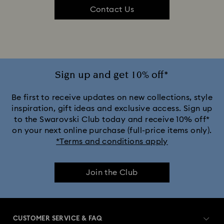
Contact Us
Sign up and get 10% off*
Be first to receive updates on new collections, style
inspiration, gift ideas and exclusive access. Sign up
to the Swarovski Club today and receive 10% off*
on your next online purchase (full-price items only).
*Terms and conditions apply
Join the Club
CUSTOMER SERVICE & FAQ