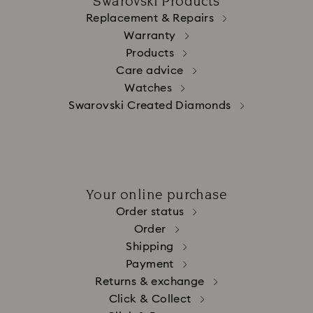
Swarovski Products
Replacement & Repairs
Warranty
Products
Care advice
Watches
Swarovski Created Diamonds
Your online purchase
Order status
Order
Shipping
Payment
Returns & exchange
Click & Collect