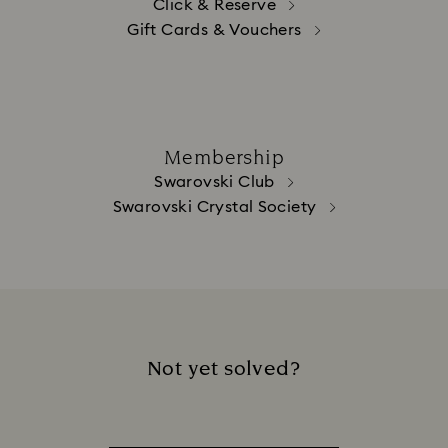
Click & Reserve
Gift Cards & Vouchers
Membership
Swarovski Club
Swarovski Crystal Society
Not yet solved?