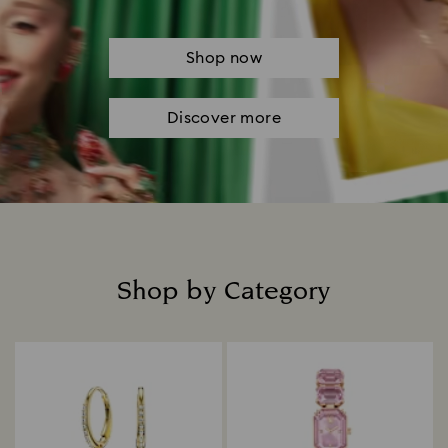
Shop now
Discover more
Shop by Category
Title: