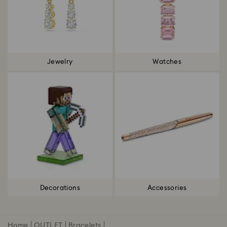
Jewelry
Watches
Decorations
Accessories
Home
OUTLET
Bracelets