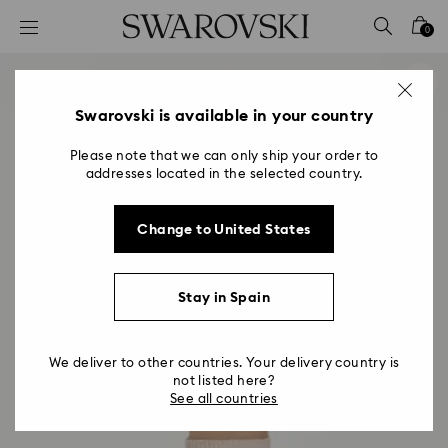
Accesskeys list
0
0 - Header
1 - Main content
2 - Footer
Swarovski is available in your country
Please note that we can only ship your order to
addresses located in the selected country.
Change to United States
Stay in Spain
We deliver to other countries. Your delivery country is
not listed here?
See all countries