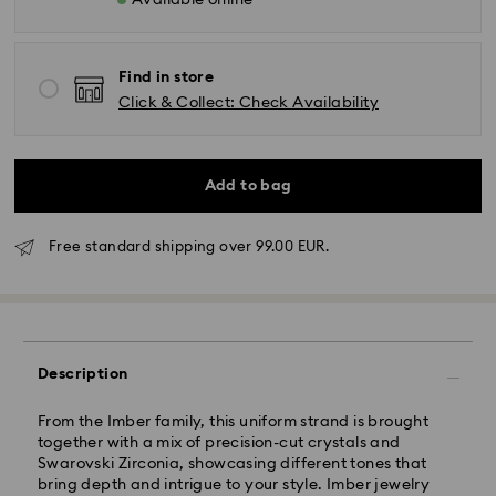
Available online
Find in store
Click & Collect: Check Availability
Add to bag
Free standard shipping over 99.00 EUR.
Standard Delivery - GLS
Orders placed from Monday to Friday by 10:00 CET
will be processed and shipped the same business day.
Standard delivery time: 4 business days after
Description
processing and shipping. (5-6 days to Balearic
Islands)
From the Imber family, this uniform strand is brought
Standard shipping cost: EUR 6.95
together with a mix of precision-cut crystals and
Free standard shipping over: EUR 99
Swarovski Zirconia, showcasing different tones that
bring depth and intrigue to your style. Imber jewelry