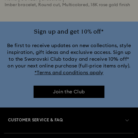
Imber bracelet, Round cut, Multicolored, 18K rose gold finish
Sign up and get 10% off*
Be first to receive updates on new collections, style
inspiration, gift ideas and exclusive access. Sign up
to the Swarovski Club today and receive 10% off*
on your next online purchase (full-price items only).
*Terms and conditions apply
Join the Club
CUSTOMER SERVICE & FAQ
Customer Service Overview