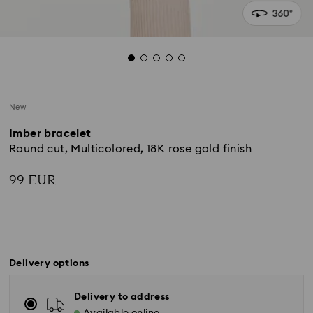
New
Imber bracelet
Round cut, Multicolored, 18K rose gold finish
99 EUR
Delivery options
Delivery to address