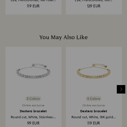
Eye, Multicolored, 18K rose...
Eye, Multicolored, 18K...
119 EUR
129 EUR
You May Also Like
3 Colors
3 Colors
Online exclusive
Online exclusive
Dextera bracelet
Dextera bracelet
Round cut, White, Stainless...
Round cut, White, 18K gold...
99 EUR
119 EUR