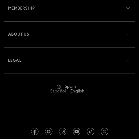
MEMBERSHIP
Order Status
Register
Gift Card Balance
ABOUT US
Swarovski Club
Shipping
About Swarovski
Swarovski Crystal Society (SCS)
Returns & Exchange
LEGAL
Jobs & Career
Repair Status
Terms Of Use
Alumni Community
Spain
Contact Us
Terms & Conditions
Español
English
For Professionals
Size Guide
Privacy Policy
Sitemap
Store Finder
Imprint
Swarovski Created Diamonds
Book an Appointment
REACH information