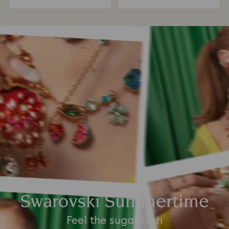
Swarovski Summertime
Feel the sugar rush