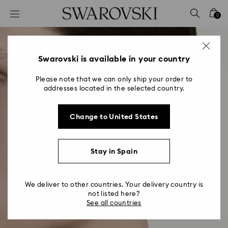
Accesskeys list
0
0 - Header
1 - Main content
2 - Footer
Swarovski is available in your country
Please note that we can only ship your order to
addresses located in the selected country.
Change to United States
Stay in Spain
We deliver to other countries. Your delivery country is
not listed here?
See all countries