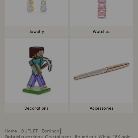
Jewelry
Watches
Decorations
Accessories
Home
OUTLET
Earrings
Gabriella earrings, Crystal pearl, Round cut, White, 18K gold