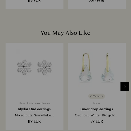
119 EUR
280 EUR
You May Also Like
2 Colors
New
Online exclusive
New
Idyllia stud earrings
Lunar drop earrings
Mixed cuts, Snowflake...
Oval cut, White, 18K gold...
119 EUR
89 EUR