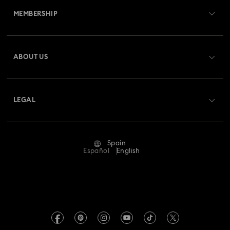
MEMBERSHIP
Order Status
Register
Gift Card Balance
ABOUT US
Swarovski Club
Shipping
About Swarovski
Swarovski Crystal Society (SCS)
Returns & Exchange
LEGAL
Jobs & Career
Repair Status
Terms Of Use
Alumni Community
Spain
Contact Us
Terms & Conditions
Español
English
For Professionals
Size Guide
Privacy Policy
Sitemap
Store Finder
Imprint
Swarovski Created Diamonds
Book an Appointment
REACH information