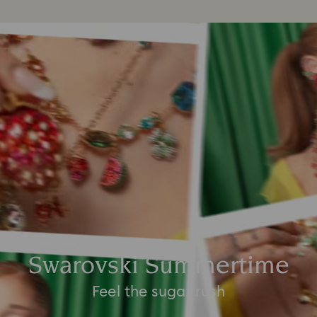
Swarovski Summertime
Feel the sugar rush