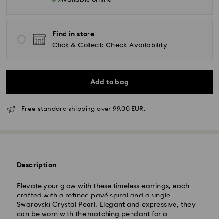
Available online
Find in store
Click & Collect: Check Availability
Add to bag
Standard Delivery - GLS
Free standard shipping over 99.00 EUR.
Orders placed from Monday to Friday by 10:00 CET
will be processed and shipped the same business day.
Standard delivery time: 4 business days after
processing and shipping. (5-6 days to Balearic
Description
Islands)
Standard shipping cost: EUR 6.95
Elevate your glow with these timeless earrings, each
Free standard shipping over: EUR 99
crafted with a refined pavé spiral and a single
Swarovski Crystal Pearl. Elegant and expressive, they
can be worn with the matching pendant for a
Express Delivery -
FedEx