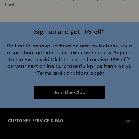
finish
Sign up and get 10% off*
Be first to receive updates on new collections, style
inspiration, gift ideas and exclusive access. Sign up
to the Swarovski Club today and receive 10% off*
on your next online purchase (full-price items only).
*Terms and conditions apply
Join the Club
CUSTOMER SERVICE & FAQ
Customer Service Overview