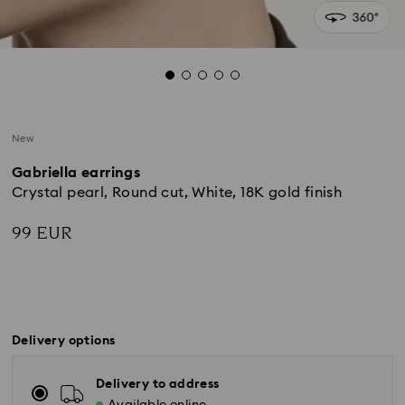
New
Gabriella earrings
Crystal pearl, Round cut, White, 18K gold finish
99 EUR
Delivery options
Delivery to address