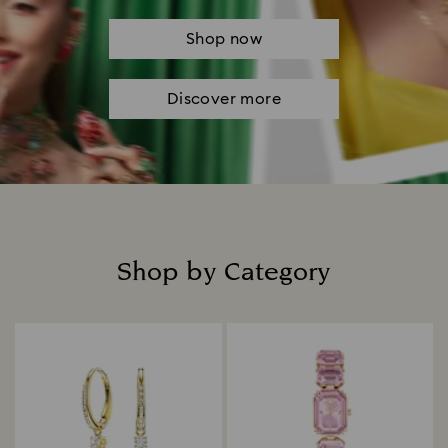
Shop now
Discover more
Shop by Category
Title: