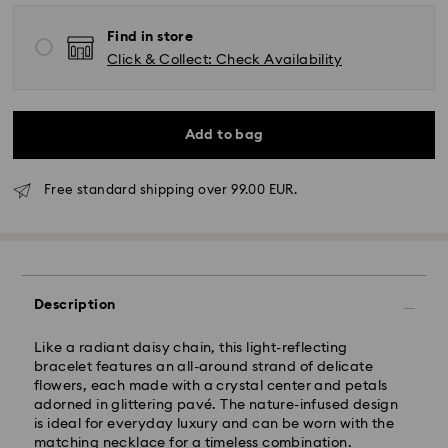
Find in store
Click & Collect: Check Availability
Add to bag
Standard Delivery - GLS
Free standard shipping over 99.00 EUR.
Orders placed from Monday to Friday by 10:00 CET
will be processed and shipped the same business day.
Standard delivery time: 4 business days after
processing and shipping. (5-6 days to Balearic
Islands)
Description
Standard shipping cost: EUR 6.95
Free standard shipping over: EUR 99
Like a radiant daisy chain, this light-reflecting
bracelet features an all-around strand of delicate
flowers, each made with a crystal center and petals
Express Delivery -
FedEx
adorned in glittering pavé. The nature-infused design
is ideal for everyday luxury and can be worn with the
matching necklace for a timeless combination.
Orders placed from Monday to Friday by 14:30 CET