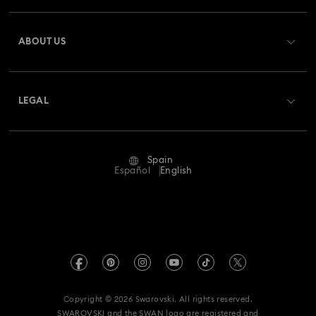
Register
Gift Card Balance
ABOUT US
Swarovski Club
Shipping
About Swarovski
Swarovski Crystal Society (SCS)
Returns & Exchange
LEGAL
Jobs & Career
Repair Status
Terms Of Use
Alumni Community
Spain
Contact Us
Terms & Conditions
Español
English
For Professionals
Size Guide
Privacy Policy
Sitemap
Store Finder
Imprint
Swarovski Created Diamonds
Book an Appointment
REACH information
Kristallwelten
Copyright © 2026 Swarovski. All rights reserved.
Data Protection Consent Statement
SWAROVSKI and the SWAN logo are registered and