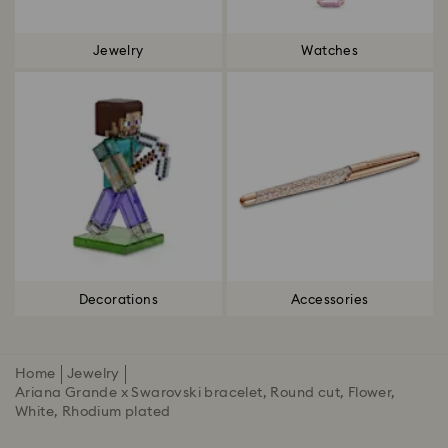
Jewelry
Watches
Decorations
Accessories
Home
Jewelry
Ariana Grande x Swarovski bracelet, Round cut, Flower,
White, Rhodium plated