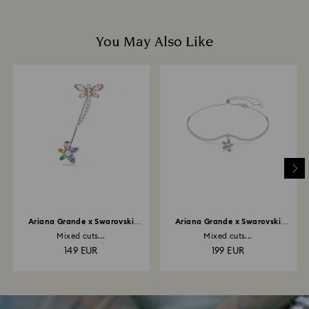
You May Also Like
Ariana Grande x Swarovski
Ariana Grande x Swarovski
brooch
choker
Mixed cuts...
Mixed cuts...
149 EUR
199 EUR