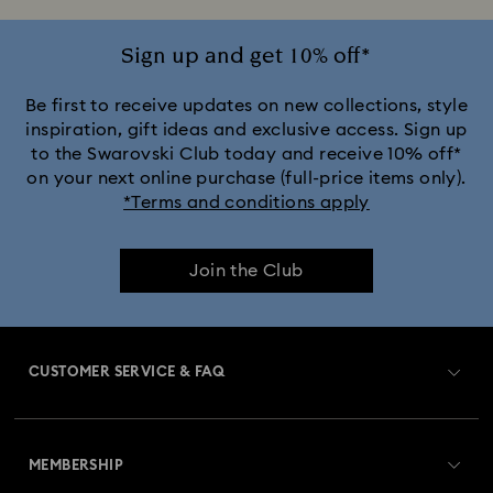
Sign up and get 10% off*
Be first to receive updates on new collections, style
inspiration, gift ideas and exclusive access. Sign up
to the Swarovski Club today and receive 10% off*
on your next online purchase (full-price items only).
*Terms and conditions apply
Join the Club
CUSTOMER SERVICE & FAQ
Customer Service Overview
MEMBERSHIP
Order Status