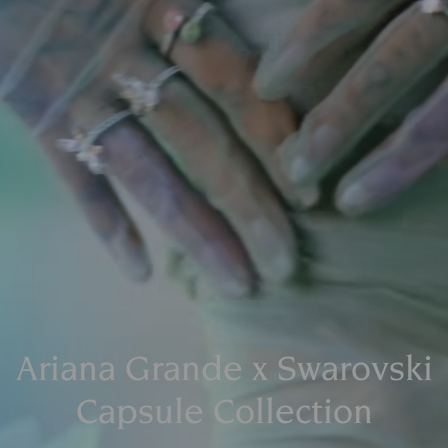
Ariana Grande x Swarovski
Capsule Collection