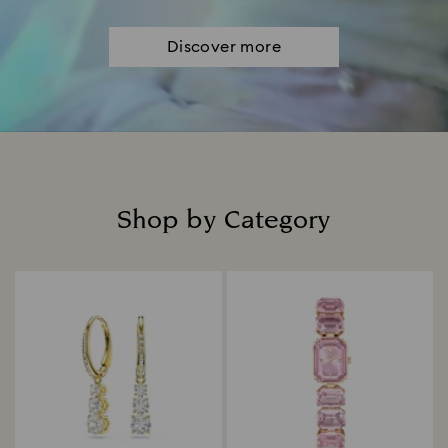
Discover more
Shop by Category
Title: