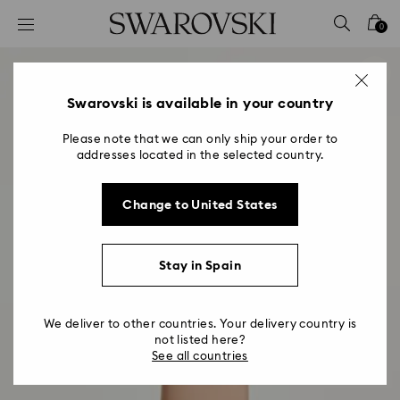
Accesskeys list
0
0 - Header
1 - Main content
2 - Footer
Swarovski is available in your country
Please note that we can only ship your order to
addresses located in the selected country.
Change to United States
Stay in Spain
We deliver to other countries. Your delivery country is
not listed here?
See all countries