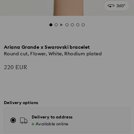
Ariana Grande x Swarovski bracelet
Round cut, Flower, White, Rhodium plated
220 EUR
Delivery options
Delivery to address
Available online