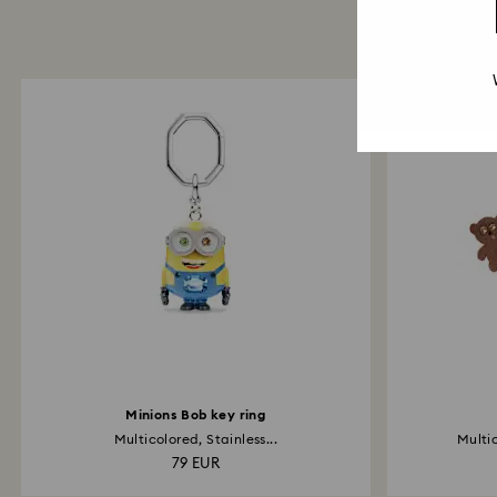
Minions Bob key ring
Multicolored, Stainless...
Multi
79 EUR