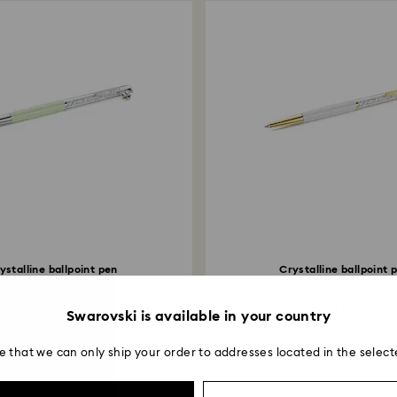
ystalline ballpoint pen
Crystalline ballpoint 
lover, Green, Green...
Horse shoe, White...
59 EUR
59 EUR
Swarovski is available in your country
e that we can only ship your order to addresses located in the select