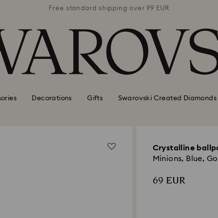
 99 EUR
Free standard shipping over 99 EUR
Free s
ories
Decorations
Gifts
Swarovski Created Diamonds
Crystalline ballp
Minions, Blue, G
69 EUR