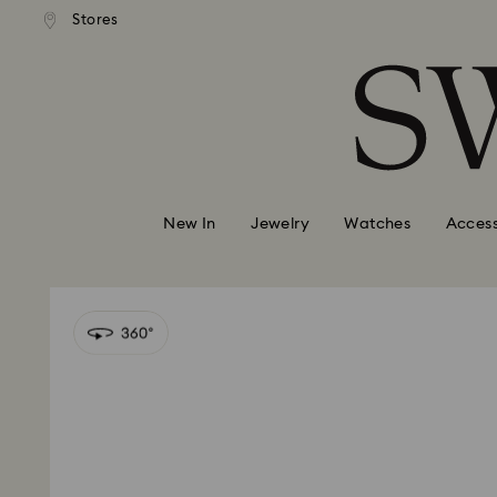
andard shipping over 99 EUR
Free standard shipping over
Stores
Accesskeys list
0 - Header
1 - Main content
2 - Footer
New In
Jewelry
Watches
Access