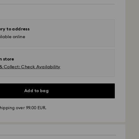
ery to address
lable online
n store
& Collect: Check Availability
Add to bag
hipping over 99.00 EUR.
 - GLS
m Monday to Friday by 10:00 CET will be processed