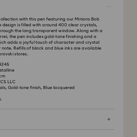
ame business day.
time: 4 business days after processing and
 to Balearic Islands)
ollection with this pen featuring our Minions Bob
 cost: EUR 6.95
 design is filled with around 400 clear crystals,
pping over: EUR 99
through the long transparent window. Along with a
rel, the pen includes gold-tone finishing and a
ch adds a joyful touch of character and crystal
FedEx
y note. Refills of black and blue inks are available
rovski stores.
m Monday to Friday by 14:30 CET will be processed
44245
ame business day.
stalline
ime: 1-2 business days after processing and
 cm
is a delicate material that must be handled with
UCS LLC
nsure that your Swarovski product remains in the
ost: EUR 19
als, Gold-tone finish, Blue lacquered
ition over an extended period of time, please
e below to avoid damage:
k
le to deliver to PO boxes or APO/FPO addresses.
operty of Swarovski until receipt of final
s:
 in the original packaging or a soft pouch to avoid
h water.
d, Licensed-in and Creators Lab products, please
efore washing hands, swimming, and/or applying
en more special with a premium branded bag and
p to 2 weeks before the parcel is shipped, and you
ume, hairspray, soap, or lotion), as this could harm