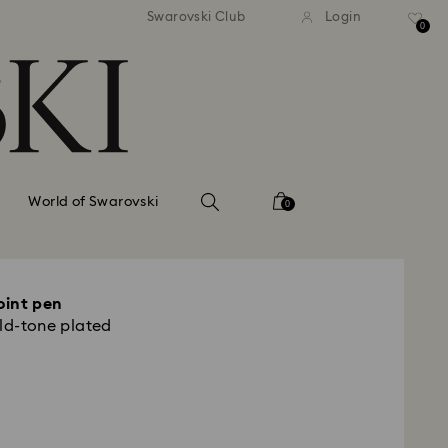
tandard shipping over 99 EUR
Free standard shipping ove
Swarovski Club
Login
0
World of Swarovski
0
oint pen
old-tone plated