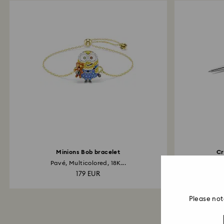
Minions Bob bracelet
Cr
Pavé, Multicolored, 18K...
C
179 EUR
Please not