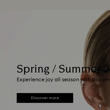
Spring / Summer 
Experience joy all season with dopam
Discover more