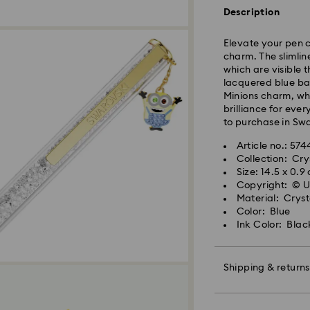
and shipped the s
Description
Standard delivery 
shipping. (5-6 days
Elevate your pen c
Standard shipping
charm. The slimline
Free standard shi
which are visible 
lacquered blue bar
Minions charm, whi
Express Delivery -
brilliance for ever
to purchase in Swa
Orders placed fro
Article no.: 57
and shipped the s
Collection: Cry
Express delivery t
Size: 14.5 x 0.9
Swarovski crystal 
shipping
Copyright: © 
special care. To e
Express shipping c
Material: Cryst
best possible cond
Color: Blue
observe the advic
Ink Color: Blac
Swarovski is unab
Items remain the pr
Jewelry & Watche
payment.
Store your jewelry
scratches.
Shipping & returns
Avoid contact wit
For Crystal Myria
Remove jewelry b
Make your gift ev
note it may take u
products (e.g. perf