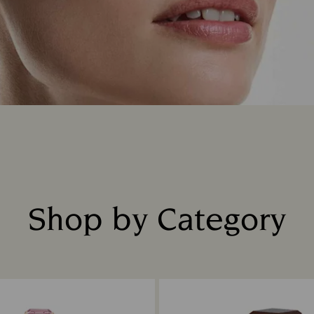
Shop by Category
Title: