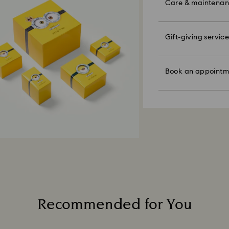
colorful bow wrapp
Care & maintena
are notified via em
the metal and reduc
message.
discoloration and l
knocking against o
Please note:
Swarovski's top pri
Gift-giving service
Book an appointme
By choosing a gift 
ordered items and
Figurines & Decor
faire. Experience 
bag. If you wish t
days after their r
Polish your product 
discover products 
per order.
customized product
hand with lukewar
or find the perfect
those on promotion
Book an appointm
water.
Appointments are l
Sustainability:
Dry with a soft, lin
Our gift wrapping
Avoid contact wit
How much time do 
planet in mind.
cleaners.
Once we have your 
When handling your
receive an email n
avoid leaving fing
transmission will 
institution and it 
applied to the sa
entire return and
postage date.
Returns via Swarov
Recommended for You
payment method and
to be applied.