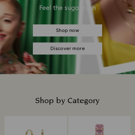
Feel the sugar rush
Shop now
Discover more
Shop by Category
Title: