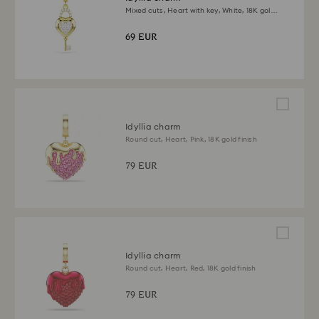
Mixed cuts, Heart with key, White, 18K gold
finish
69 EUR
Idyllia charm
Round cut, Heart, Pink, 18K gold finish
79 EUR
Idyllia charm
Round cut, Heart, Red, 18K gold finish
79 EUR