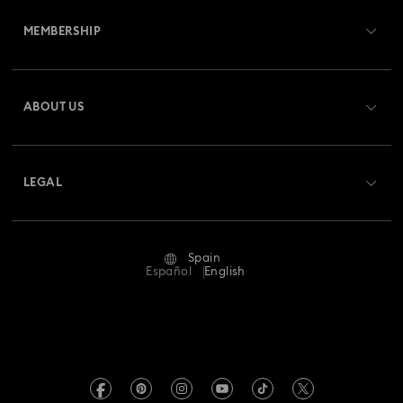
MEMBERSHIP
Order Status
Register
Gift Card Balance
ABOUT US
Swarovski Club
Shipping
About Swarovski
Swarovski Crystal Society (SCS)
Returns & Exchange
LEGAL
Jobs & Career
Repair Status
Terms Of Use
Alumni Community
Spain
Contact Us
Terms & Conditions
Español
English
For Professionals
Size Guide
Privacy Policy
Sitemap
Store Finder
Imprint
Swarovski Created Diamonds
Book an Appointment