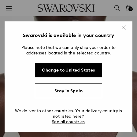
Accesskeys list
0
0 - Header
1 - Main content
2 - Footer
Swarovski is available in your country
Please note that we can only ship your order to
addresses located in the selected country.
Change to United States
Stay in Spain
We deliver to other countries. Your delivery country is
not listed here?
See all countries