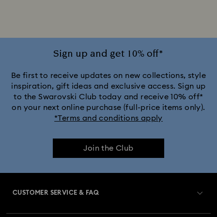
Sign up and get 10% off*
Be first to receive updates on new collections, style
inspiration, gift ideas and exclusive access. Sign up
to the Swarovski Club today and receive 10% off*
on your next online purchase (full-price items only).
*Terms and conditions apply
Join the Club
CUSTOMER SERVICE & FAQ
Customer Service Overview