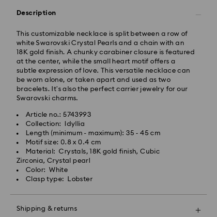
Orders placed from Monday to Friday by 10:00 CET
will be processed and shipped the same business day.
Description
Standard delivery time: 4 business days after
processing and shipping. (5-6 days to Balearic
This customizable necklace is split between a row of
Islands)
white Swarovski Crystal Pearls and a chain with an
Standard shipping cost: EUR 6.95
18K gold finish. A chunky carabiner closure is featured
Free standard shipping over: EUR 99
at the center, while the small heart motif offers a
subtle expression of love. This versatile necklace can
be worn alone, or taken apart and used as two
Express Delivery -
FedEx
bracelets. It’s also the perfect carrier jewelry for our
Swarovski charms.
Orders placed from Monday to Friday by 14:30 CET
Article no.: 5743993
will be processed and shipped the same business day.
Collection: Idyllia
Express delivery time: 1-2 business days after
Swarovski crystal is a delicate material that must be
Length (minimum - maximum): 35 - 45 cm
processing and shipping
handled with special care. To ensure that your
Motif size: 0.8 x 0.4 cm
Express shipping cost: EUR 19
Swarovski product remains in the best possible
Material: Crystals, 18K gold finish, Cubic
condition over an extended period of time, please
Zirconia, Crystal pearl
observe the advice below to avoid damage:
Color: White
Swarovski is unable to deliver to PO boxes or
Clasp type: Lobster
APO/FPO addresses. Items remain the property of
Jewelry & Watches:
Swarovski until receipt of final payment.
Store your jewelry in the original packaging or a soft
pouch to avoid scratches.
Shipping & returns
Avoid contact with water.
For Crystal Myriad, Licensed-in and Creators Lab