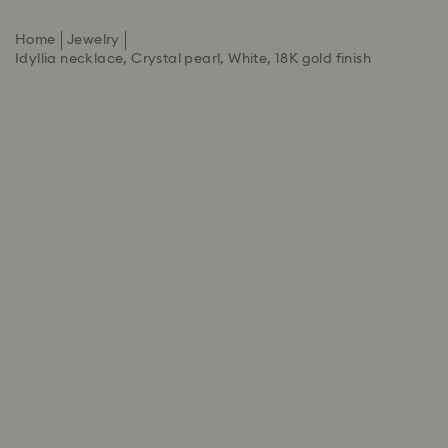
Home
Jewelry
Idyllia necklace, Crystal pearl, White, 18K gold finish