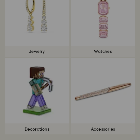
Jewelry
Watches
Decorations
Accessories