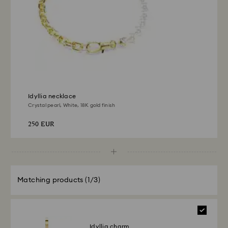
Returns via Swarovski store: Returns will be processed
to the original payment method and will take up to 3-7
business days for the credit to be applied.
Idyllia necklace
Crystal pearl, White, 18K gold finish
250 EUR
Matching products
(1/3)
Idyllia charm