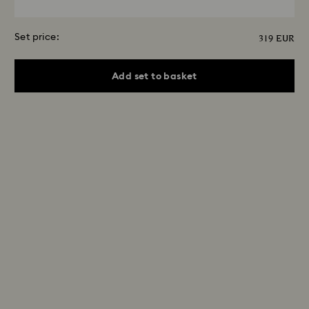
Set price:
319 EUR
Add set to basket