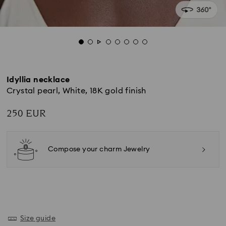
Idyllia necklace
Crystal pearl, White, 18K gold finish
250 EUR
Compose your charm Jewelry
Size guide