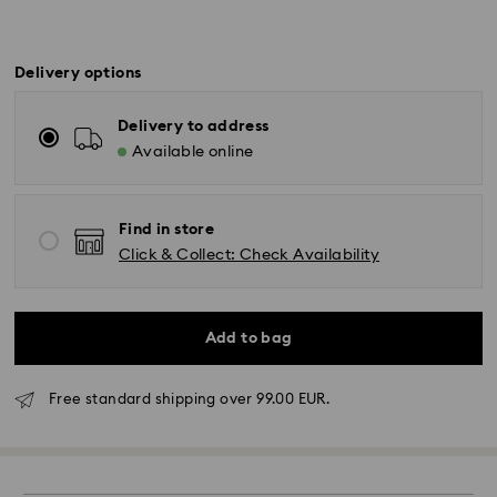
Delivery options
Delivery to address
Available online
Find in store
Click & Collect: Check Availability
Add to bag
Free standard shipping over 99.00 EUR.
Standard Delivery - GLS