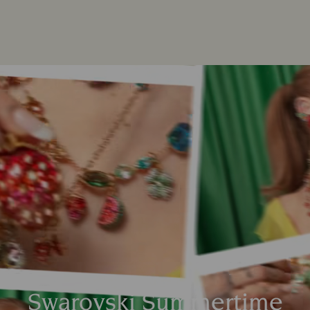
Swarovski Summertime