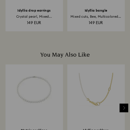
Idyllia drop earrings
Idyllia bangle
Crystal pearl, Mixed...
Mixed cuts, Bee, Multicolored...
149 EUR
149 EUR
You May Also Like