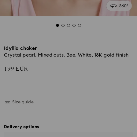
Idyllia choker
Crystal pearl, Mixed cuts, Bee, White, 18K gold finish
199 EUR
Size guide
Delivery options