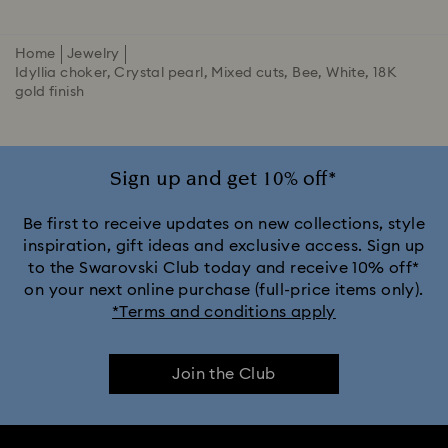
Home
Jewelry
Idyllia choker, Crystal pearl, Mixed cuts, Bee, White, 18K
gold finish
Sign up and get 10% off*
Be first to receive updates on new collections, style
inspiration, gift ideas and exclusive access. Sign up
to the Swarovski Club today and receive 10% off*
on your next online purchase (full-price items only).
*Terms and conditions apply
Join the Club