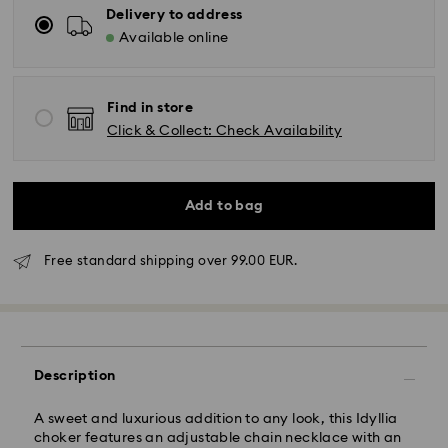
Delivery to address
Available online
Find in store
Click & Collect: Check Availability
Add to bag
Free standard shipping over 99.00 EUR.
Standard Delivery - GLS
Orders placed from Monday to Friday by 10:00 CET
will be processed and shipped the same business day.
Description
Standard delivery time: 4 business days after
processing and shipping. (5-6 days to Balearic
A sweet and luxurious addition to any look, this Idyllia
Islands)
choker features an adjustable chain necklace with an
Standard shipping cost: EUR 6.95