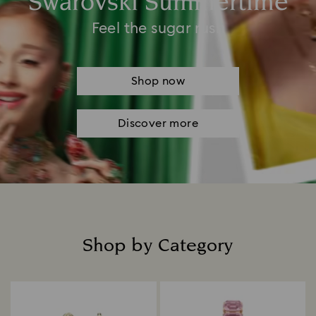
Swarovski Summertime
Feel the sugar rush
Shop now
Discover more
Shop by Category
Title: