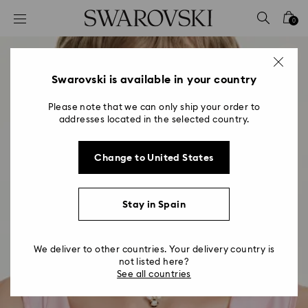
Accesskeys list
0
0 - Header
1 - Main content
2 - Footer
Swarovski is available in your country
Please note that we can only ship your order to
addresses located in the selected country.
Change to United States
Stay in Spain
We deliver to other countries. Your delivery country is
not listed here?
See all countries