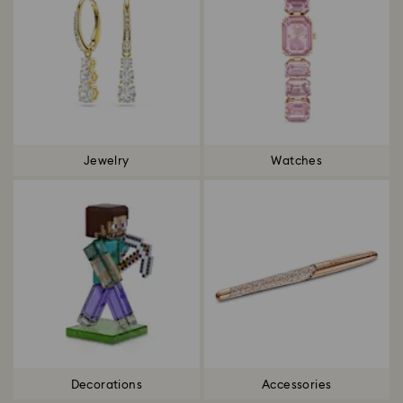
Jewelry
Watches
Decorations
Accessories