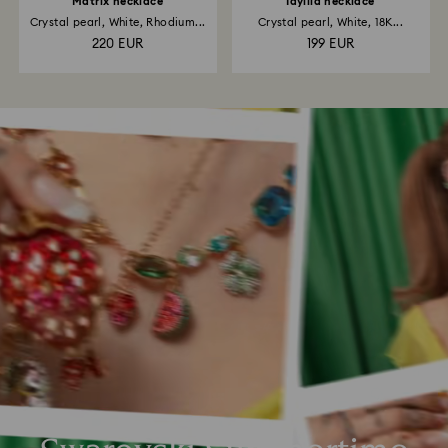
Matrix necklace
Idyllia necklace
Crystal pearl, White, Rhodium...
Crystal pearl, White, 18K...
220 EUR
199 EUR