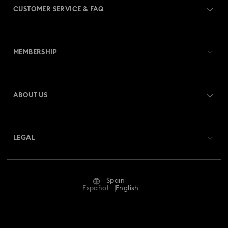
CUSTOMER SERVICE & FAQ
Customer Service Overview
MEMBERSHIP
Order Status
Register
Gift Card Balance
ABOUT US
Swarovski Club
Shipping
About Swarovski
Swarovski Crystal Society (SCS)
Returns & Exchange
LEGAL
Jobs & Career
Repair Status
Terms Of Use
Alumni Community
Spain
Contact Us
Terms & Conditions
Español
English
For Professionals
Size Guide
Privacy Policy
Sitemap