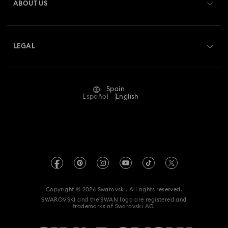
ABOUT US
Swarovski Club
Shipping
About Swarovski
Swarovski Crystal Society (SCS)
Returns & Exchange
LEGAL
Jobs & Career
Repair Status
Terms Of Use
Alumni Community
Spain
Contact Us
Terms & Conditions
Español
English
For Professionals
Size Guide
Privacy Policy
Sitemap
Store Finder
Imprint
Swarovski Created Diamonds
Book an Appointment
REACH information
Kristallwelten
Copyright © 2026 Swarovski. All rights reserved.
Data Protection Consent Statement
SWAROVSKI and the SWAN logo are registered and
Code of Conduct & Policies
trademarks of Swarovski AG.
Whistleblowing