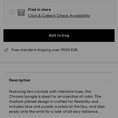
Find in store
Click & Collect: Check Availability
Add to bag
Standard Delivery - GLS
Free standard shipping over 99.00 EUR.
Orders placed from Monday to Friday by 10:00 CET
will be processed and shipped the same business day.
Standard delivery time: 4 business days after
processing and shipping. (5-6 days to Balearic
Islands)
Description
Standard shipping cost: EUR 6.95
Free standard shipping over: EUR 99
Featuring two crystals with intensive hues, this
Chroma bangle is ideal for an injection of color. The
rhodium plated design is crafted for flexibility and
Express Delivery -
FedEx
includes blue and purple crystals at the tips, and slips
easily onto the wrist for a look of all-day radiance.
Orders placed from Monday to Friday by 14:30 CET