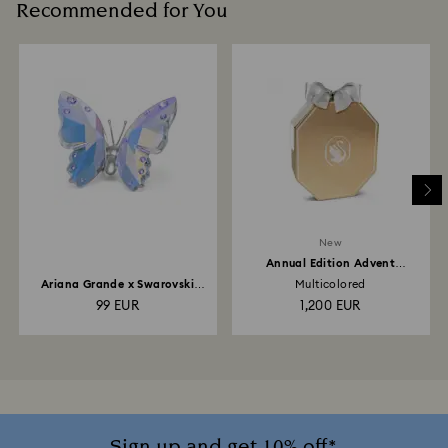
Recommended for You
New
Annual Edition Advent
Calendar 2026
Ariana Grande x Swarovski
Multicolored
Butterfly
99 EUR
1,200 EUR
Sign up and get 10% off*