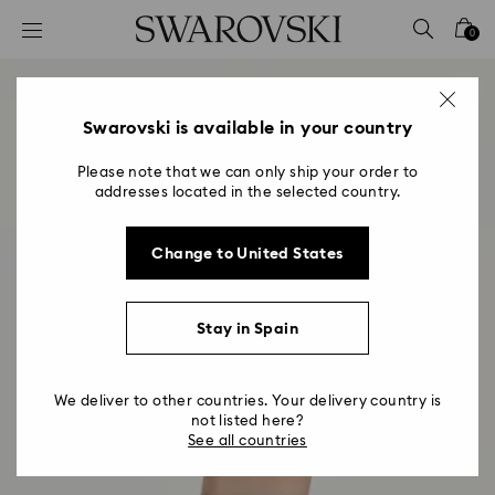
Accesskeys list
0
0 - Header
1 - Main content
2 - Footer
Swarovski is available in your country
Please note that we can only ship your order to
addresses located in the selected country.
Change to United States
Stay in Spain
We deliver to other countries. Your delivery country is
not listed here?
See all countries