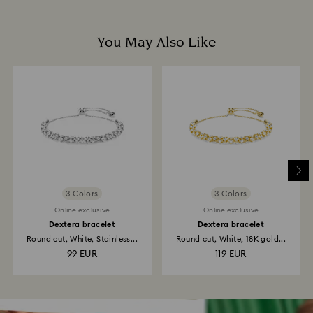
You May Also Like
3 Colors
3 Colors
Online exclusive
Online exclusive
Dextera bracelet
Dextera bracelet
Round cut, White, Stainless...
Round cut, White, 18K gold...
99 EUR
119 EUR