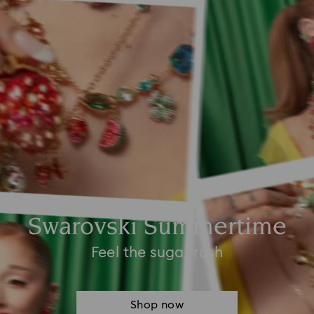
Swarovski Summertime
Feel the sugar rush
Shop now