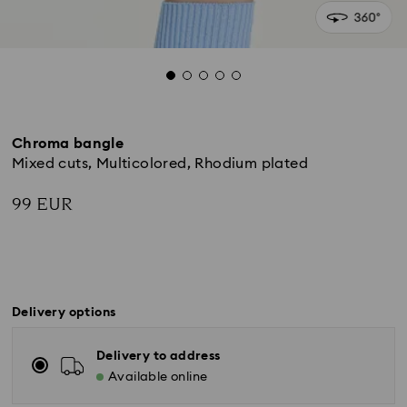
Chroma bangle
Mixed cuts, Multicolored, Rhodium plated
99 EUR
Delivery options
Delivery to address
Available online