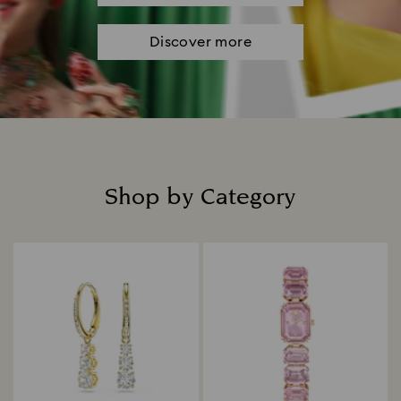
Discover more
Shop by Category
Title: