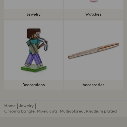
Jewelry
Watches
Decorations
Accessories
Home
Jewelry
Chroma bangle, Mixed cuts, Multicolored, Rhodium plated