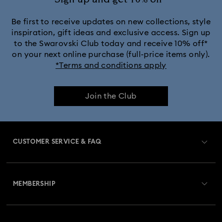
Be first to receive updates on new collections, style
inspiration, gift ideas and exclusive access. Sign up
to the Swarovski Club today and receive 10% off*
on your next online purchase (full-price items only).
*Terms and conditions apply
Join the Club
CUSTOMER SERVICE & FAQ
Customer Service Overview
MEMBERSHIP
Order Status
Register
Gift Card Balance