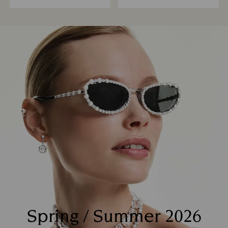
Spring / Summer 2026