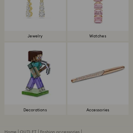
Jewelry
Watches
Decorations
Accessories
Home
OUTLET
Fashion accessories