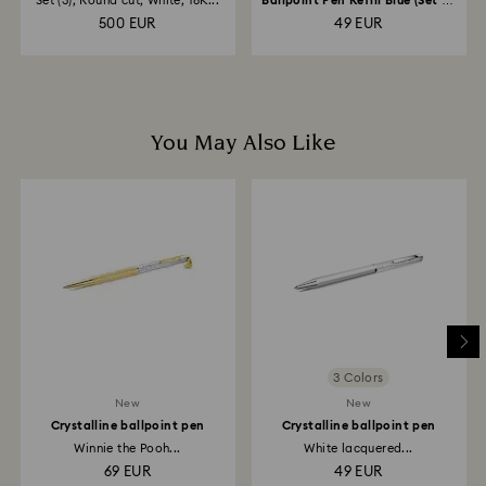
Set (3), Round cut, White, 18K...
Ballpoint Pen Refill Blue (Set of
20)
500 EUR
49 EUR
You May Also Like
3 Colors
New
New
Crystalline ballpoint pen
Crystalline ballpoint pen
Winnie the Pooh...
White lacquered...
69 EUR
49 EUR