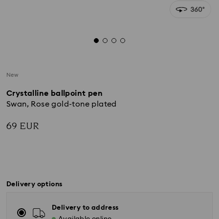
New
Crystalline ballpoint pen
Swan, Rose gold-tone plated
69 EUR
Delivery options
Delivery to address