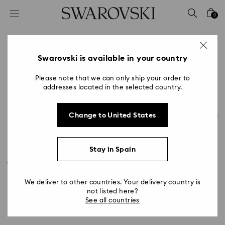
Accesskeys list
0
0 - Header
1 - Main content
2 - Footer
Swarovski is available in your country
Please note that we can only ship your order to
addresses located in the selected country.
Change to United States
Stay in Spain
We deliver to other countries. Your delivery country is
not listed here?
See all countries