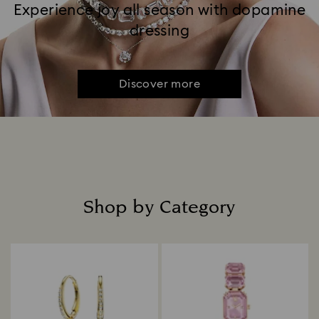
Experience joy all season with dopamine
dressing
Discover more
Shop by Category
Title: