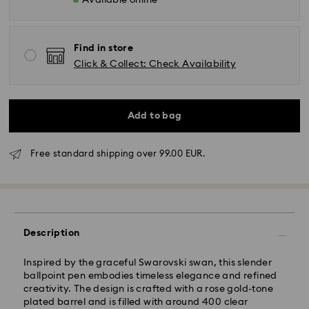
Available online
Find in store
Click & Collect: Check Availability
Add to bag
Free standard shipping over 99.00 EUR.
Standard Delivery - GLS
Orders placed from Monday to Friday by 10:00 CET
will be processed and shipped the same business day.
Standard delivery time: 4 business days after
Description
processing and shipping. (5-6 days to Balearic
Islands)
Inspired by the graceful Swarovski swan, this slender
Standard shipping cost: EUR 6.95
ballpoint pen embodies timeless elegance and refined
Free standard shipping over: EUR 99
creativity. The design is crafted with a rose gold-tone
plated barrel and is filled with around 400 clear