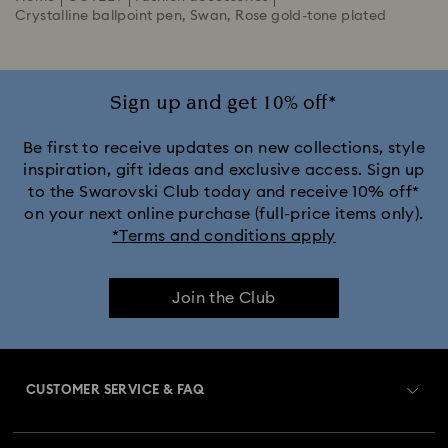
Crystalline ballpoint pen, Swan, Rose gold-tone plated
Sign up and get 10% off*
Be first to receive updates on new collections, style
inspiration, gift ideas and exclusive access. Sign up
to the Swarovski Club today and receive 10% off*
on your next online purchase (full-price items only).
*Terms and conditions apply
Join the Club
CUSTOMER SERVICE & FAQ
Customer Service Overview