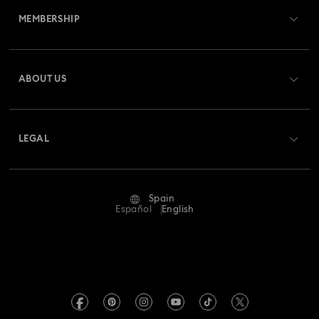
MEMBERSHIP
Order Status
Register
Gift Card Balance
ABOUT US
Swarovski Club
Shipping
About Swarovski
Swarovski Crystal Society (SCS)
Returns & Exchange
LEGAL
Jobs & Career
Repair Status
Terms Of Use
Alumni Community
Spain
Contact Us
Terms & Conditions
Español
English
For Professionals
Size Guide
Privacy Policy
Sitemap
Store Finder
Imprint
Swarovski Created Diamonds
Book an Appointment
REACH information