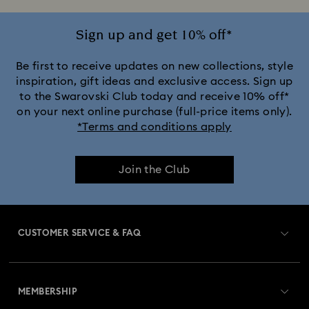
Sign up and get 10% off*
Be first to receive updates on new collections, style
inspiration, gift ideas and exclusive access. Sign up
to the Swarovski Club today and receive 10% off*
on your next online purchase (full-price items only).
*Terms and conditions apply
Join the Club
CUSTOMER SERVICE & FAQ
Customer Service Overview
MEMBERSHIP
Order Status