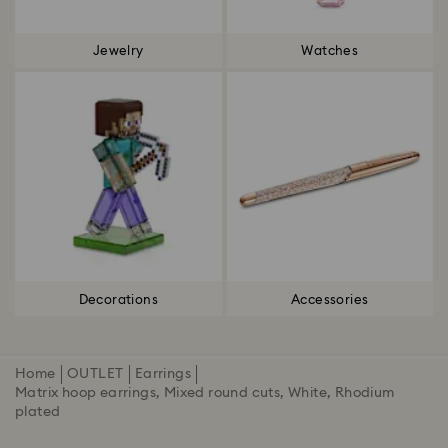
Jewelry
Watches
Decorations
Accessories
Home
OUTLET
Earrings
Matrix hoop earrings, Mixed round cuts, White, Rhodium
plated