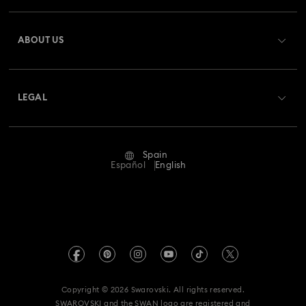
Register
Gift Card Balance
ABOUT US
Swarovski Club
Shipping
About Swarovski
Swarovski Crystal Society (SCS)
Returns & Exchange
LEGAL
Jobs & Career
Repair Status
Terms Of Use
Alumni Community
Spain
Contact Us
Terms & Conditions
Español
English
For Professionals
Size Guide
Privacy Policy
Sitemap
Store Finder
Imprint
Swarovski Created Diamonds
Book an Appointment
REACH information
Kristallwelten
Copyright © 2026 Swarovski. All rights reserved.
Data Protection Consent Statement
SWAROVSKI and the SWAN logo are registered and