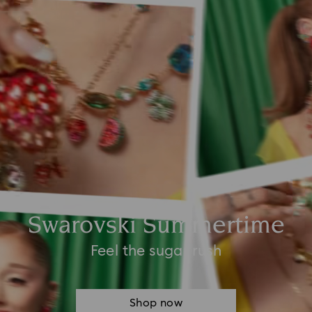
Swarovski Summertime
Feel the sugar rush
Shop now