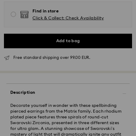
Find in store
Click & Collect: Check Availability
Add to bag
Standard Delivery - GLS
Free standard shipping over 99.00 EUR.
Orders placed from Monday to Friday by 10:00 CET
will be processed and shipped the same business day.
Standard delivery time: 4 business days after
processing and shipping. (5-6 days to Balearic
Islands)
Description
Standard shipping cost: EUR 6.95
Free standard shipping over: EUR 99
Decorate yourself in wonder with these spellbinding
pierced earrings from the Matrix family. Each rhodium
plated piece features three spirals of round-cut
Express Delivery -
FedEx
Swarovski Zirconia, presented in three different sizes
for ultra glam. A stunning showcase of Swarovski’s
mastery of light that will dramatically ignite any outfit
Orders placed from Monday to Friday by 14:30 CET