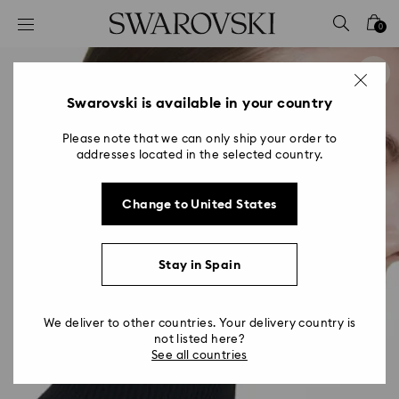
Accesskeys list
0
0 - Header
1 - Main content
2 - Footer
Swarovski is available in your country
Please note that we can only ship your order to
addresses located in the selected country.
Change to United States
Stay in Spain
We deliver to other countries. Your delivery country is
not listed here?
See all countries