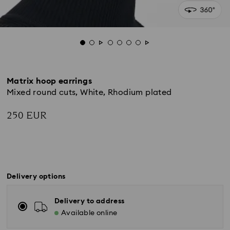
Matrix hoop earrings
Mixed round cuts, White, Rhodium plated
250 EUR
Delivery options
Delivery to address
Available online