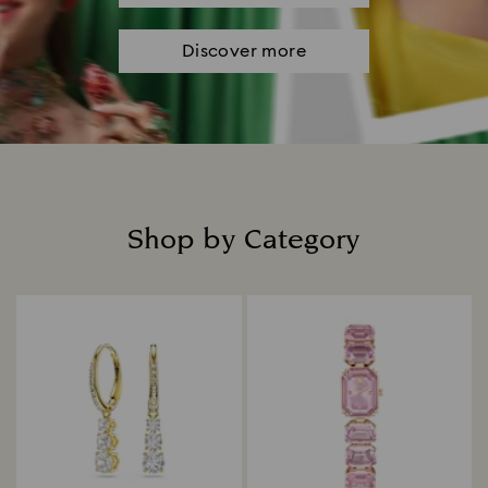
Discover more
Shop by Category
Title: