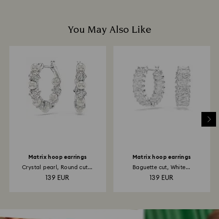
You May Also Like
Matrix hoop earrings
Matrix hoop earrings
Crystal pearl, Round cut...
Baguette cut, White...
139 EUR
139 EUR