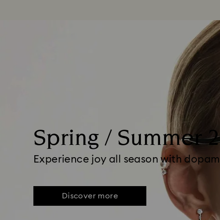
Spring / Summer 
Experience joy all season with dopam
Discover more