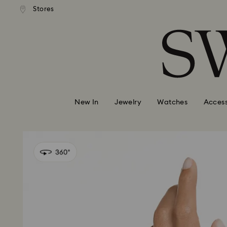
andard shipping over 99 EUR
Free standard shipping over
Stores
Accesskeys list
0 - Header
1 - Main content
2 - Footer
New In
Jewelry
Watches
Access