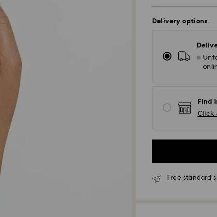
Delivery options
Deliv
Unfo
onli
Find i
Click 
Standard Delivery
Free standard s
Orders placed fro
and shipped the s
Standard delivery 
shipping. (5-6 days