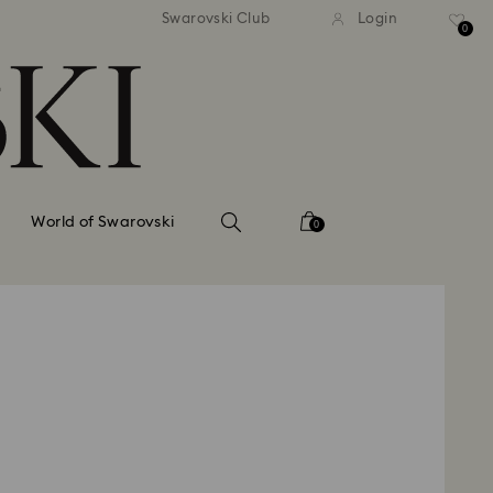
tandard shipping over 99 EUR
Free standard shipping ove
Swarovski Club
Login
0
World of Swarovski
0