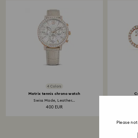
4 Colors
Matrix tennis chrono watch
C
Swiss Made, Leather...
Ro
400 EUR
Please not