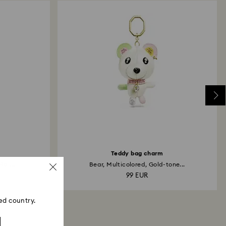
Teddy bag charm
tal...
Bear, Multicolored, Gold-tone...
99 EUR
ed country.