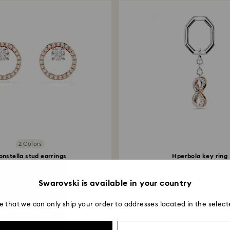
2 Colors
onstella stud earrings
Hperbola key ring
und cut, White, 18K...
Infinity, White, Mixed me
99 EUR
79 EUR
Swarovski is available in your country
e that we can only ship your order to addresses located in the select