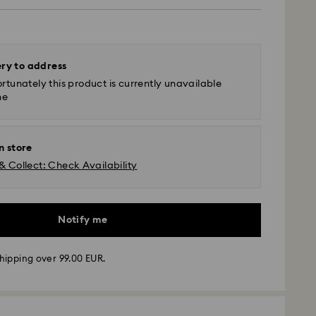
ery to address
rtunately this product is currently unavailable
ne
n store
& Collect: Check Availability
Notify me
 - GLS
hipping over 99.00 EUR.
m Monday to Friday by 10:00 CET will be processed
ame business day.
time: 4 business days after processing and
 to Balearic Islands)