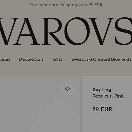
 99 EUR
Free standard shipping over 99 EUR
Free s
ories
Decorations
Gifts
Swarovski Created Diamonds
Key ring
Pear cut, Pink
89 EUR