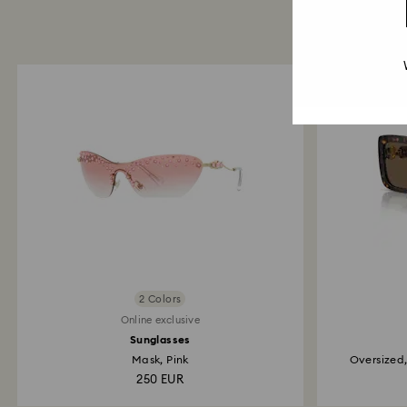
2 Colors
Online exclusive
Sunglasses
Mask, Pink
Oversized
250 EUR