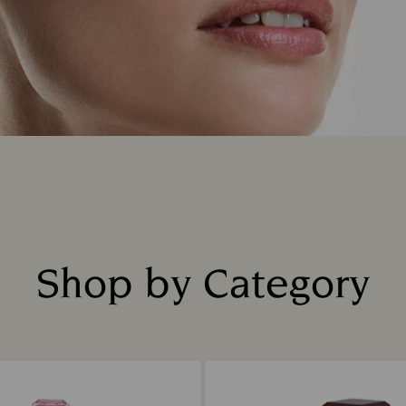
Shop by Category
Title: