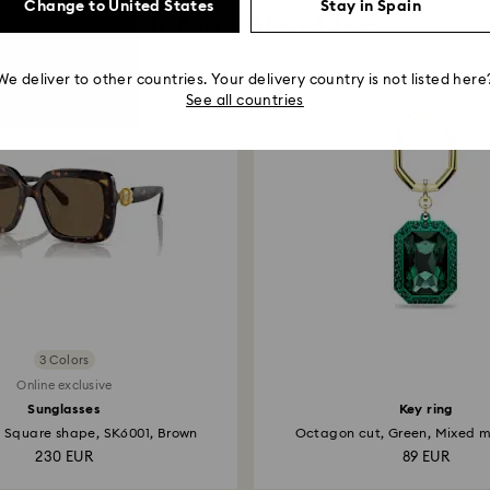
Change to United States
Stay in Spain
You May Also Like
We deliver to other countries. Your delivery country is not listed here
See all countries
3 Colors
Online exclusive
Sunglasses
Key ring
, Square shape, SK6001, Brown
Octagon cut, Green, Mixed me
230 EUR
89 EUR