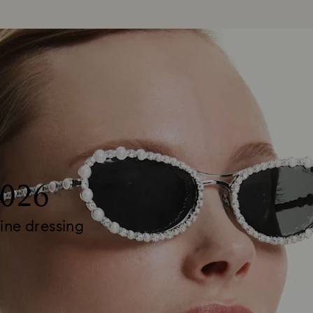
2026
ine dressing