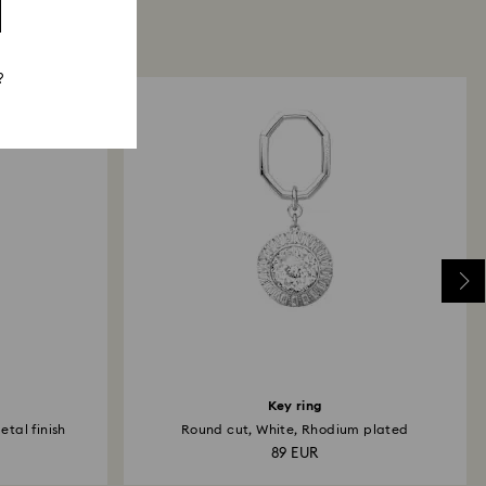
?
Key ring
tal finish
Round cut, White, Rhodium plated
89 EUR