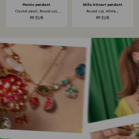
Matrix pendant
Stilla Attract pendant
Crystal pearl, Round cut,
Round cut, White...
White...
99 EUR
99 EUR