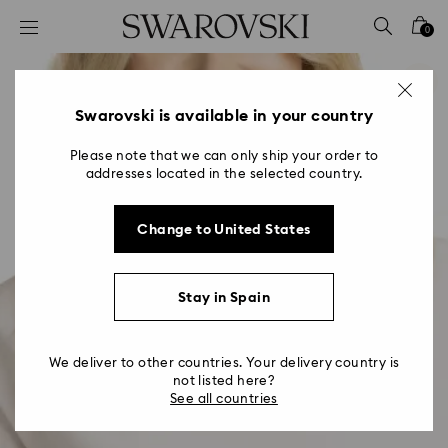
Accesskeys list
0
0 - Header
1 - Main content
2 - Footer
Swarovski is available in your country
Please note that we can only ship your order to
addresses located in the selected country.
Change to United States
Stay in Spain
We deliver to other countries. Your delivery country is
not listed here?
See all countries