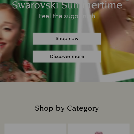
Swarovski Summertime
Feel the sugar rush
Shop now
Discover more
Shop by Category
Title: