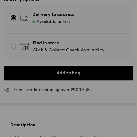
Delivery options
Delivery to address
Available online
Find in store
Click & Collect: Check Availability
Add to bag
Free standard shipping over 99.00 EUR.
Standard Delivery - GLS
Orders placed from Monday to Friday by 10:00 CET
will be processed and shipped the same business day.
Standard delivery time: 4 business days after
Description
processing and shipping. (5-6 days to Balearic
Islands)