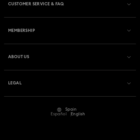
CUSTOMER SERVICE & FAQ
Customer Service Overview
MEMBERSHIP
Order Status
Register
Gift Card Balance
ABOUT US
Swarovski Club
Shipping
About Swarovski
Swarovski Crystal Society (SCS)
Returns & Exchange
LEGAL
Jobs & Career
Repair Status
Terms Of Use
Alumni Community
Spain
Contact Us
Terms & Conditions
Español
English
For Professionals
Size Guide
Privacy Policy
Sitemap