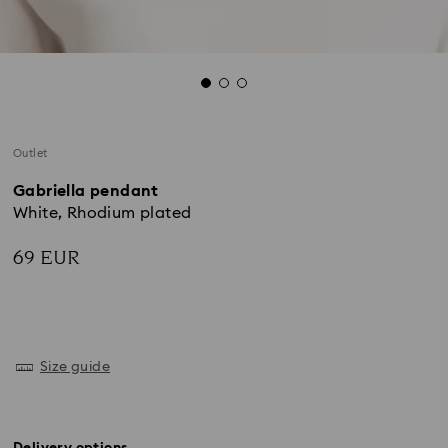
Outlet
Gabriella pendant
White, Rhodium plated
69 EUR
Size guide