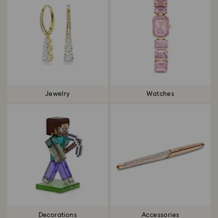
Jewelry
Watches
Decorations
Accessories