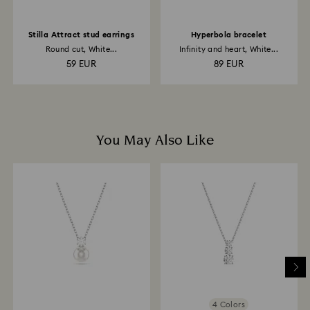
Stilla Attract stud earrings
Hyperbola bracelet
Round cut, White...
Infinity and heart, White...
59 EUR
89 EUR
You May Also Like
4 Colors