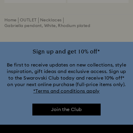
Home
OUTLET
Necklaces
Gabriella pendant, White, Rhodium plated
Sign up and get 10% off*
Be first to receive updates on new collections, style
inspiration, gift ideas and exclusive access. Sign up
to the Swarovski Club today and receive 10% off*
on your next online purchase (full-price items only).
*Terms and conditions apply
Join the Club