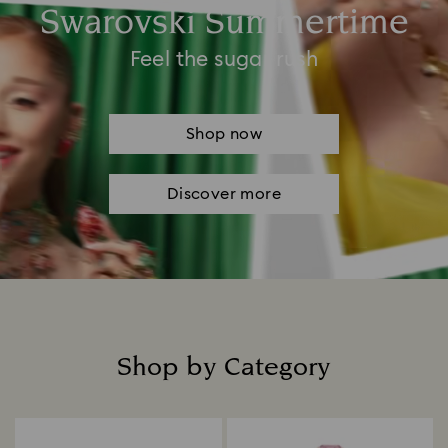
Swarovski Summertime
Feel the sugar rush
Shop now
Discover more
Shop by Category
Title: