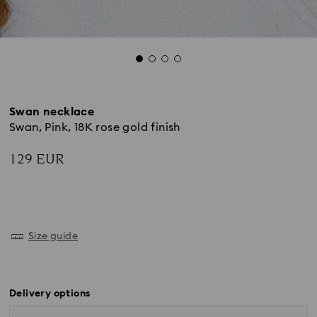
Swan necklace
Swan, Pink, 18K rose gold finish
129 EUR
Size guide
Delivery options