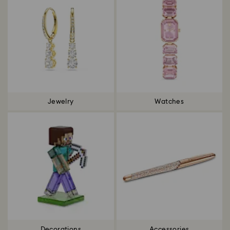
Jewelry
Watches
Decorations
Accessories