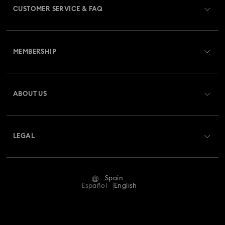
CUSTOMER SERVICE & FAQ
Customer Service Overview
MEMBERSHIP
Order Status
Register
Gift Card Balance
ABOUT US
Swarovski Club
Shipping
About Swarovski
Swarovski Crystal Society (SCS)
Returns & Exchange
LEGAL
Jobs & Career
Repair Status
Terms Of Use
Alumni Community
Spain
Contact Us
Terms & Conditions
Español
English
For Professionals
Size Guide
Privacy Policy
Sitemap