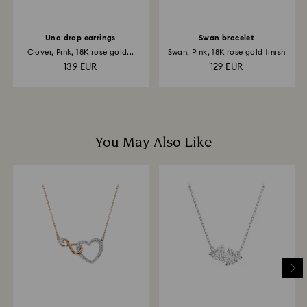
Una drop earrings
Swan bracelet
Clover, Pink, 18K rose gold...
Swan, Pink, 18K rose gold finish
139 EUR
129 EUR
You May Also Like