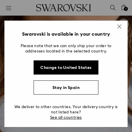
Accesskeys list
0
0 - Header
1 - Main content
2 - Footer
Swarovski is available in your country
Please note that we can only ship your order to
addresses located in the selected country.
Change to United States
Stay in Spain
We deliver to other countries. Your delivery country is
not listed here?
See all countries