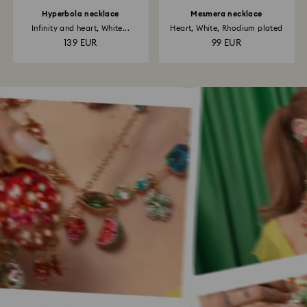
Hyperbola necklace
Mesmera necklace
Infinity and heart, White...
Heart, White, Rhodium plated
139 EUR
99 EUR