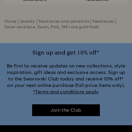
Home
Jewelry
Necklaces and pendants
Necklaces
Swan necklace, Swan, Pink, 18K rose gold finish
Sign up and get 10% off*
Be first to receive updates on new collections, style
inspiration, gift ideas and exclusive access. Sign up
to the Swarovski Club today and receive 10% off*
on your next online purchase (full-price items only).
*Terms and conditions apply
Join the Club