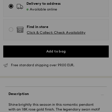
Delivery to address
Available online
Find in store
Click & Collect: Check Availability
Add to bag
Free standard shipping over 99.00 EUR.
Standard Delivery - GLS
Orders placed from Monday to Friday by 10:00 CET
Description
will be processed and shipped the same business day.
Standard delivery time: 4 business days after
Shine brightly this season in this romantic pendant
processing and shipping. (5-6 days to Balearic
with an 18K rose gold finish. The legendary swan motif
Islands)