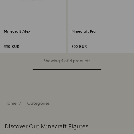
Minecraft Alex
Minecraft Pig
330 EUR
300 EUR
Showing 4 of 4 products
Home
Categories
Discover Our Minecraft Figures