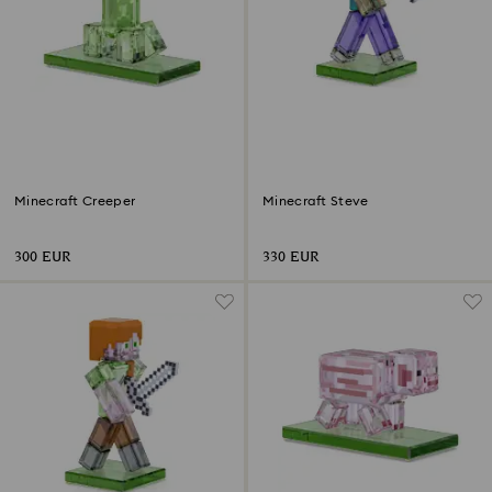
Minecraft Creeper
Minecraft Steve
300 EUR
330 EUR