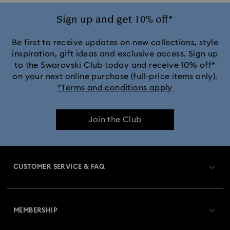
Ariana Grande x Swarovski Capsule Collection
Sign up and get 10% off*
Black Panther Figurines & Jewelry Collection
Be first to receive updates on new collections, style
inspiration, gift ideas and exclusive access. Sign up
to the Swarovski Club today and receive 10% off*
Captain Marvel Figurines & Jewelry Collection
on your next online purchase (full-price items only).
*Terms and conditions apply
Cheshire Cat Accessories & Figurines
Chroma Collection
Join the Club
Constella Collection
Curiosa Collection
Dextera Collection
Disney Characters and Disney Gifts
CUSTOMER SERVICE & FAQ
Disney Classics Collection
Dulcis Collection
Customer Service Overview
Florere Collection
Gema Collection
MEMBERSHIP
Order Status