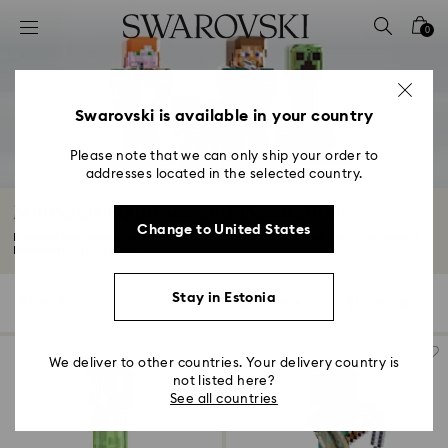
Accesskeys list
0
0 - Header
1 - Main content
2 - Footer
Swarovski is available in your country
3 - Filter
Please note that we can only ship your order to
addresses located in the selected country.
4 - Search results
Minecraft Figurines and Decorations
Change to United States
Discover our unique decorations inspired by the Overworld with Swarovski’s
Minecraft...
Read More
Stay in Estonia
4 Results
Filters
Sort by
Filters
Sort
by
We deliver to other countries. Your delivery country is
not listed here?
See all countries