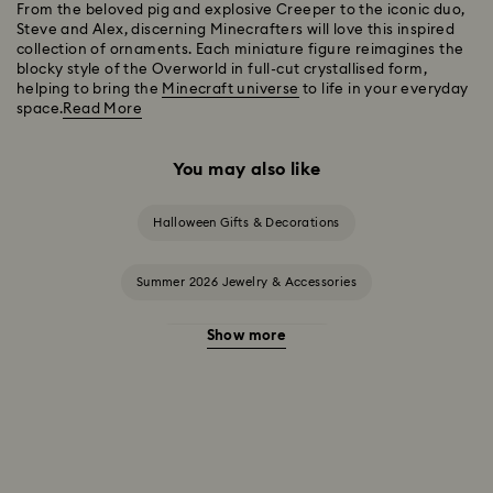
From the beloved pig and explosive Creeper to the iconic duo,
Steve and Alex, discerning Minecrafters will love this inspired
collection of ornaments. Each miniature figure reimagines the
blocky style of the Overworld in full-cut crystallised form,
helping to bring the
Minecraft universe
to life in your everyday
space.
Read More
You may also like
Halloween Gifts & Decorations
Summer 2026 Jewelry & Accessories
Show more
20-Year Anniversary Gifts
2025-2026 Annual Edition Ornaments
Alice in Wonderland Collection