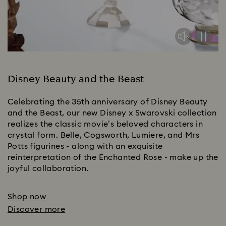
Disney Beauty and the Beast
Celebrating the 35th anniversary of Disney Beauty
and the Beast, our new Disney x Swarovski collection
realizes the classic movie’s beloved characters in
crystal form. Belle, Cogsworth, Lumiere, and Mrs
Potts figurines - along with an exquisite
reinterpretation of the Enchanted Rose - make up the
joyful collaboration.
Shop now
Discover more