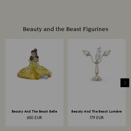
Beauty and the Beast Figurines
Beauty And The Beast Belle
Beauty And The Beast Lumière
650 EUR
179 EUR