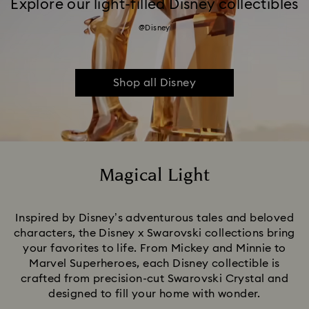
Explore our light-filled Disney collectibles
@Disney
Shop all Disney
Magical Light
Title:
Inspired by Disney’s adventurous tales and beloved
characters, the Disney x Swarovski collections bring
your favorites to life. From Mickey and Minnie to
Marvel Superheroes, each Disney collectible is
crafted from precision-cut Swarovski Crystal and
designed to fill your home with wonder.