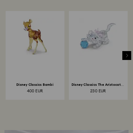
Disney Classics Bambi
Disney Classics The Aristocats -
Marie
400 EUR
230 EUR