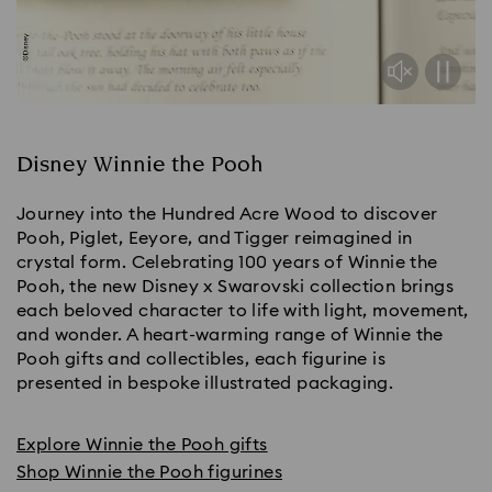
Disney Winnie the Pooh
Journey into the Hundred Acre Wood to discover
Pooh, Piglet, Eeyore, and Tigger reimagined in
crystal form. Celebrating 100 years of Winnie the
Pooh, the new Disney x Swarovski collection brings
each beloved character to life with light, movement,
and wonder. A heart-warming range of Winnie the
Pooh gifts and collectibles, each figurine is
presented in bespoke illustrated packaging.
Explore Winnie the Pooh gifts
Shop Winnie the Pooh figurines