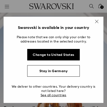
Accesskeys list
0
0 - Header
1 - Main content
2 - Footer
Swarovski is available in your country
Please note that we can only ship your order to
addresses located in the selected country.
Change to United States
Stay in Germany
We deliver to other countries. Your delivery country is
not listed here?
See all countries
Disney x Swarovski