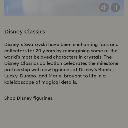
Disney Classics
Disney x Swarovski have been enchanting fans and 
collectors for 20 years by reimagining some of the 
world’s most beloved characters in crystals. The 
Disney Classics collection celebrates the milestone 
partnership with new figurines of Disney’s Bambi, 
Lucky, Dumbo, and Marie, brought to life in a 
kaleidoscope of magical details.​
Shop Disney figurines