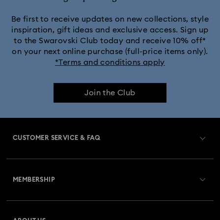
MARVEL x Swarovski X-Men Figurines & Ornaments
Be first to receive updates on new collections, style
inspiration, gift ideas and exclusive access. Sign up
to the Swarovski Club today and receive 10% off*
Shrek Decorations and Figurines
on your next online purchase (full-price items only).
*Terms and conditions apply
Spring/Summer Tableware & Outdoor Table Décor
Join the Club
Star Wars Figurines
Swarovski x Rosenthal Porcelain Collection
CUSTOMER SERVICE & FAQ
Universal Studios Gifts & Ornaments
Customer Service Overview
Butterfly Figurines with Crystals
Festive Tree Balls
MEMBERSHIP
Order Status
Gingerbread Decorations & Ornaments
Register
Gift Card Balance