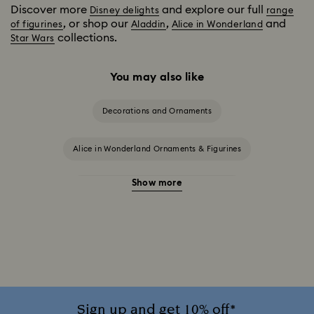
Discover more
and explore our full
Disney delights
range
, or shop our
,
and
of figurines
Aladdin
Alice in Wonderland
collections.
Star Wars
You may also like
Decorations and Ornaments
Alice in Wonderland Ornaments & Figurines
Show more
Beauty and the Beast Décor & Figurines
Disney Characters & Figurines
Disney x Swarovski Winnie the Pooh Figurines & Ornaments
Disney’s Aladdin Figurines
Idyllia Decorations
Sign up and get 10% off*