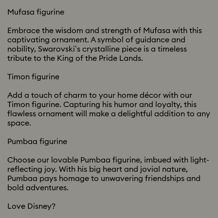
Mufasa figurine
Embrace the wisdom and strength of Mufasa with this
captivating ornament. A symbol of guidance and
nobility, Swarovski’s crystalline piece is a timeless
tribute to the King of the Pride Lands.
Timon figurine
Add a touch of charm to your home décor with our
Timon figurine. Capturing his humor and loyalty, this
flawless ornament will make a delightful addition to any
space.
Pumbaa figurine
Choose our lovable Pumbaa figurine, imbued with light-
reflecting joy. With his big heart and jovial nature,
Pumbaa pays homage to unwavering friendships and
bold adventures.
Love Disney?