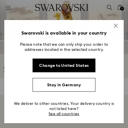
Accesskeys list
0
0 - Header
1 - Main content
2 - Footer
Swarovski is available in your country
3 - Filter
Please note that we can only ship your order to
addresses located in the selected country.
4 - Search results
Lion King Figurines & Decorations
Change to United States
Inspired by Disney's The Lion King, Swarovski's impeccably crafted home
décor...
Read More
Stay in Germany
0 Results
Filters
Filters
We deliver to other countries. Your delivery country is
Showing 0 of 0 products
not listed here?
See all countries