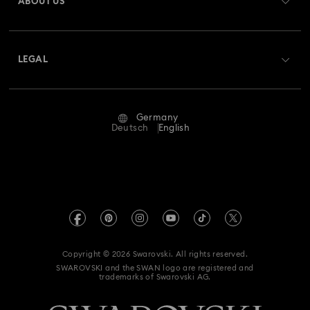
ABOUT US
Swarovski Club
Housewarming and Home Gifts
Shipping
About Swarovski
Swarovski Crystal Society (SCS)
Nutcracker Ornaments & Decorations
Returns & Exchange
LEGAL
Jobs & Career
Reindeer Decorations & Ornaments
Repair Status
Terms Of Use
Alumni Community
Germany
Contact Us
Santa Claus Decorations & Ornaments
Terms & Conditions
Deutsch
English
For Professionals
Size Guide
Privacy Policy
Snowman Decorations & Ornaments
Sitemap
Store Finder
Imprint
Star Decorations & Ornaments
Swarovski Created Diamonds
Book an Appointment
REACH information
Kristallwelten
Copyright © 2026 Swarovski. All rights reserved.
Accessibility statement
SWAROVSKI and the SWAN logo are registered and
Code of Conduct & Policies
trademarks of Swarovski AG.
Data Protection Consent Statement