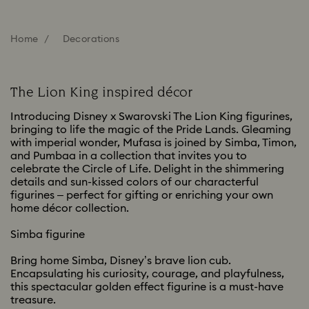
Home
Decorations
The Lion King inspired décor
Introducing Disney x Swarovski The Lion King figurines,
bringing to life the magic of the Pride Lands. Gleaming
with imperial wonder, Mufasa is joined by Simba, Timon,
and Pumbaa in a collection that invites you to
celebrate the Circle of Life. Delight in the shimmering
details and sun-kissed colors of our characterful
figurines – perfect for gifting or enriching your own
home décor collection.
Simba figurine
Bring home Simba, Disney’s brave lion cub.
Encapsulating his curiosity, courage, and playfulness,
this spectacular golden effect figurine is a must-have
treasure.