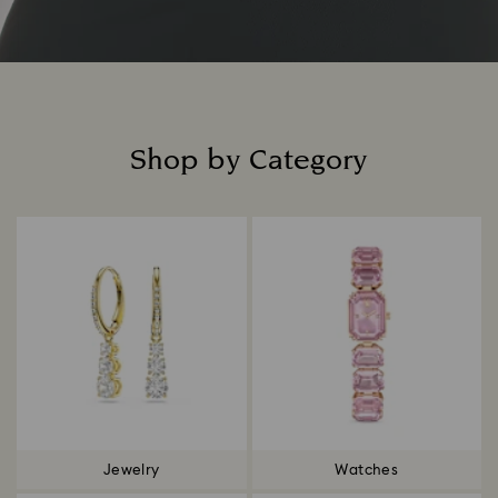
Shop by Category
Title:
Jewelry
Watches