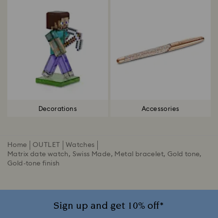
Decorations
Accessories
Home
OUTLET
Watches
Matrix date watch, Swiss Made, Metal bracelet, Gold tone,
Gold-tone finish
Sign up and get 10% off*