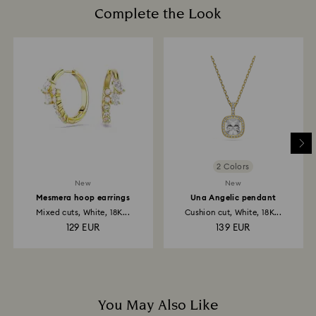
may take up to 3-4 weeks from postage date.
cotton gloves to avoid leaving fingerprints.
Complete the Look
Returns via Swarovski store: Returns will be processed
to the original payment method and will take up to 3-7
business days for the credit to be applied.
2 Colors
New
New
Mesmera hoop earrings
Una Angelic pendant
Mixed cuts, White, 18K...
Cushion cut, White, 18K...
129 EUR
139 EUR
You May Also Like