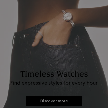
Timeless Watches
Find expressive styles for every hour
Discover more