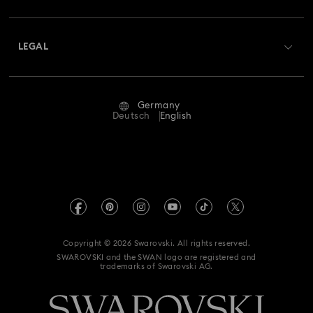
Shipping
About Swarovski
Swarovski Crystal Society (SCS)
Returns & Exchange
LEGAL
Jobs & Career
Repair Status
Terms Of Use
Alumni Community
Germany
Contact Us
Terms & Conditions
Deutsch
English
For Professionals
Size Guide
Privacy Policy
Sitemap
Store Finder
Imprint
Swarovski Created Diamonds
Book an Appointment
REACH information
Kristallwelten
Copyright © 2026 Swarovski. All rights reserved.
Accessibility statement
SWAROVSKI and the SWAN logo are registered and
Code of Conduct & Policies
trademarks of Swarovski AG.
Data Protection Consent Statement