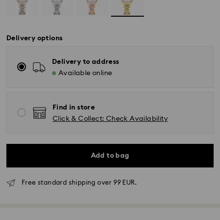
Delivery options
Delivery to address
Available online
Find in store
Click & Collect: Check Availability
Add to bag
Free standard shipping over 99 EUR.