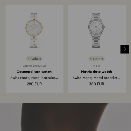
3 Colors
4 Colors
Online exclusive
New
Cosmopolitan watch
Matrix date watch
Swiss Made, Metal bracelet...
Swiss Made, Metal bracelet...
280 EUR
380 EUR