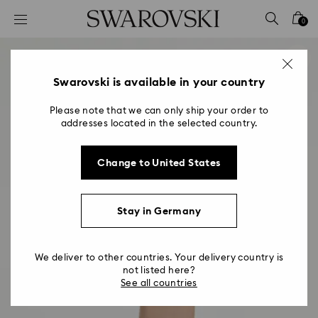
Accesskeys list
0
0 - Header
1 - Main content
2 - Footer
Swarovski is available in your country
Please note that we can only ship your order to
addresses located in the selected country.
Change to United States
Stay in Germany
We deliver to other countries. Your delivery country is
not listed here?
See all countries