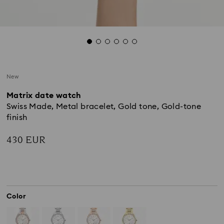
New
Matrix date watch
Swiss Made, Metal bracelet, Gold tone, Gold-tone
finish
430 EUR
Color