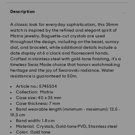
Description
A classic look for everyday sophistication, this 35mm
watch is inspired by the refined and elegant spirit of
Matrix jewelry. Baguette-cut crystals are used
throughout the design, including on the bezel, sunray
dial, and bracelet, while additional details include a
date display at 6 o’clock and fluorescent hands.
Standard Delivery - GLS
Crafted in stainless steel with gold-tone finishing, it’s a
timeless Swiss Made choice that honors watchmaking
heritage and the joy of Swarovski radiance. Water
Orders placed from Monday to Friday by 10:00 CET
resistance is guaranteed to 50m.
will be processed and shipped the same business day.
Standard delivery time: 1 - 2 business day after
Article no.: 5745534
processing and shipping
Collection: Matrix
Standard shipping cost: EUR 6.95
Case size: 40 x 35 mm
Free standard shipping over: EUR 99
Case thickness: 7 mm
Band wearable length (minimum - maximum): 13.5 -
19.3 cm
Swarovski is unable to deliver to PO boxes or
Band width: 1.8 cm
Swarovski crystal is a delicate material that must be
APO/FPO addresses. Items remain the property of
Material: Crystals, Gold-tone PVD, Stainless steel
handled with special care. To ensure that your
Swarovski until receipt of final payment.
Color: Gold tone
Swarovski product remains in the best possible