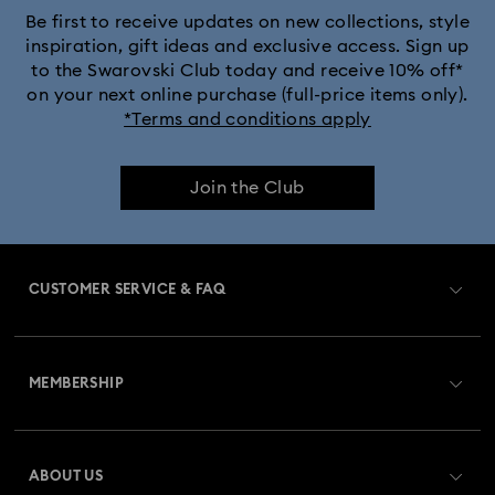
Be first to receive updates on new collections, style
inspiration, gift ideas and exclusive access. Sign up
to the Swarovski Club today and receive 10% off*
on your next online purchase (full-price items only).
*Terms and conditions apply
Join the Club
CUSTOMER SERVICE & FAQ
Customer Service Overview
MEMBERSHIP
Order Status
Register
Gift Card Balance
ABOUT US
Swarovski Club