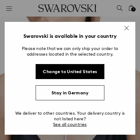
Accesskeys list
0
0 - Header
1 - Main content
2 - Footer
Swarovski is available in your country
Please note that we can only ship your order to
addresses located in the selected country.
Change to United States
Stay in Germany
We deliver to other countries. Your delivery country is
not listed here?
See all countries