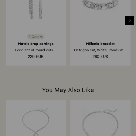
2 Colors
Matrix drop earrings
Millenia bracelet
Gradient of round cuts...
Octagon cut, White, Rhodium...
220 EUR
280 EUR
You May Also Like