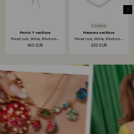
2 Colors
Matrix Y necklace
Mesmera necklace
Mixed cuts, White, Rhodium...
Mixed cuts, White, Rhodium...
450 EUR
330 EUR