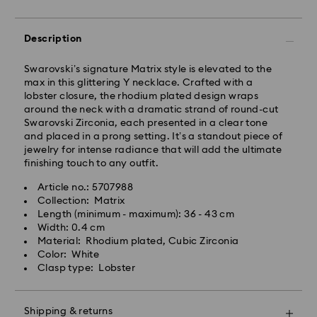
Description
Standard Delivery - GLS
Swarovski’s signature Matrix style is elevated to the
Orders placed from Monday to Friday by 10:00 CET
max in this glittering Y necklace. Crafted with a
will be processed and shipped the same business day.
lobster closure, the rhodium plated design wraps
Standard delivery time: 1 - 2 business day after
around the neck with a dramatic strand of round-cut
processing and shipping
Swarovski Zirconia, each presented in a clear tone
Standard shipping cost: EUR 6.95
and placed in a prong setting. It’s a standout piece of
Free standard shipping over: EUR 99
jewelry for intense radiance that will add the ultimate
finishing touch to any outfit.
Swarovski is unable to deliver to PO boxes or
Article no.: 5707988
Swarovski crystal is a delicate material that must be
APO/FPO addresses. Items remain the property of
Collection: Matrix
handled with special care. To ensure that your
Swarovski until receipt of final payment.
Length (minimum - maximum): 36 - 43 cm
Swarovski product remains in the best possible
Width: 0.4 cm
condition over an extended period of time, please
Material: Rhodium plated, Cubic Zirconia
observe the advice below to avoid damage:
For Crystal Myriad, Licensed-in and Creators Lab
Color: White
products, please note it may take up to 2 weeks
Clasp type: Lobster
Jewelry & Watches:
before the parcel is shipped, and you are notified via
Store your jewelry in the original packaging or a soft
email.
pouch to avoid scratches.
Shipping & returns
Avoid contact with water.