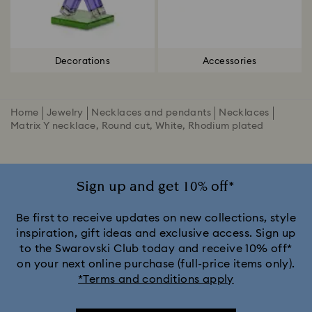
Decorations
Accessories
Home
Jewelry
Necklaces and pendants
Necklaces
Matrix Y necklace, Round cut, White, Rhodium plated
Sign up and get 10% off*
Be first to receive updates on new collections, style
inspiration, gift ideas and exclusive access. Sign up
to the Swarovski Club today and receive 10% off*
on your next online purchase (full-price items only).
*Terms and conditions apply