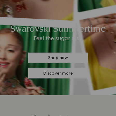
Swarovski Summertime
Feel the sugar rush
Shop now
Discover more