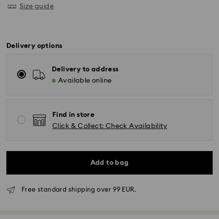
Size guide
Delivery options
Delivery to address
Available online
Find in store
Click & Collect: Check Availability
Add to bag
Free standard shipping over 99 EUR.