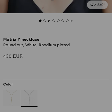
Matrix Y necklace
Round cut, White, Rhodium plated
430 EUR
Color