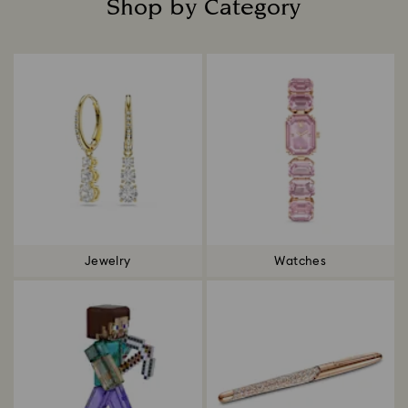
Shop by Category
Title:
Jewelry
Watches