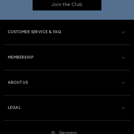
Join the Club
CUSTOMER SERVICE & FAQ
Customer Service Overview
MEMBERSHIP
Order Status
Register
Gift Card Balance
ABOUT US
Swarovski Club
Shipping
About Swarovski
Swarovski Crystal Society (SCS)
Returns & Exchange
LEGAL
Jobs & Career
Repair Status
Terms Of Use
Alumni Community
Germany