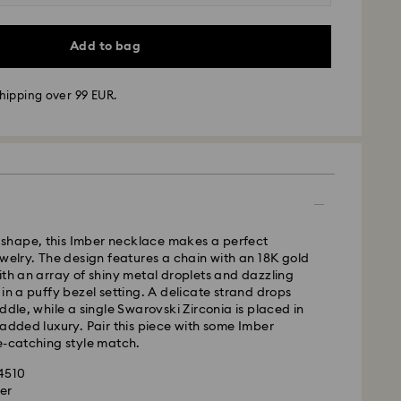
Add to bag
hipping over 99 EUR.
 - GLS
ve shape, this Imber necklace makes a perfect
ewelry. The design features a chain with an 18K gold
m Monday to Friday by 10:00 CET will be processed
ith an array of shiny metal droplets and dazzling
ame business day.
 in a puffy bezel setting. A delicate strand drops
time: 1 - 2 business day after processing and
ddle, while a single Swarovski Zirconia is placed in
 added luxury. Pair this piece with some Imber
 cost: EUR 6.95
e-catching style match.
pping over: EUR 99
84510
er
le to deliver to PO boxes or APO/FPO addresses.