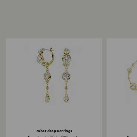
Imber drop earrings