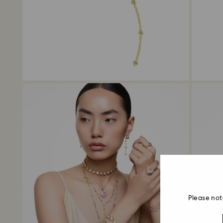
Please not