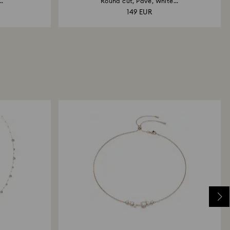
..
Round cut, Pavé, White...
149 EUR