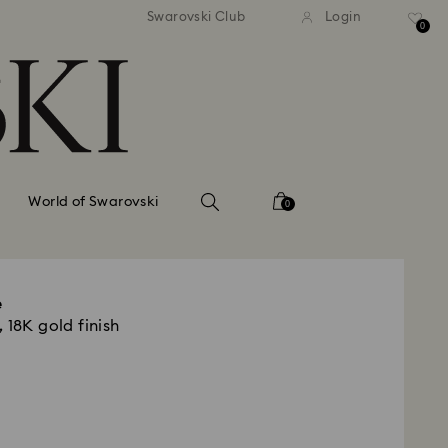
tandard shipping over 99 EUR
Free standard shipping ove
Swarovski Club
Login
0
World of Swarovski
0
e
 18K gold finish