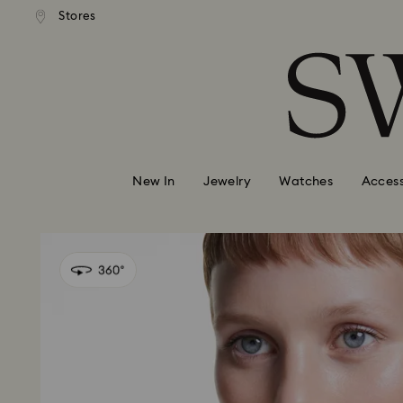
andard shipping over 99 EUR
Free standard shipping over
Stores
Accesskeys list
0 - Header
1 - Main content
2 - Footer
New In
Jewelry
Watches
Access