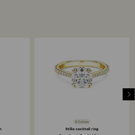
3 Colors
h
Stilla cocktail ring