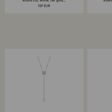
Round cut, White, 18K gold...
Round
159 EUR