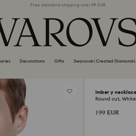
 99 EUR
Free standard shipping over 99 EUR
Free s
ories
Decorations
Gifts
Swarovski Created Diamonds
Imber y necklac
Round cut, White,
199 EUR