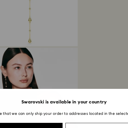
avoid leaving fing
Returns via Swarov
payment method and
to be applied.
Swarovski is available in your country
e that we can only ship your order to addresses located in the select