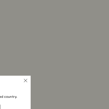
erprints.
ski store: Returns will be processed to the original
 will take up to 3-7 business days for the credit
ed country.