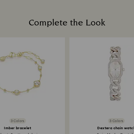
Complete the Look
3 Colors
3 Colors
Imber bracelet
Dextera chain watc