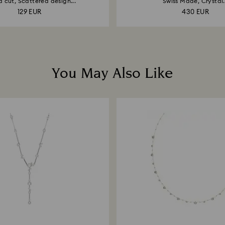
 cut, Scattered design...
Swiss Made, Crystal.
129 EUR
430 EUR
You May Also Like