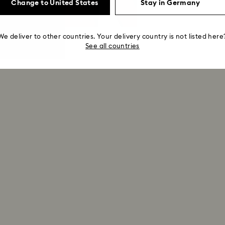
Change to United States
Stay in Germany
We deliver to other countries. Your delivery country is not listed here
See all countries