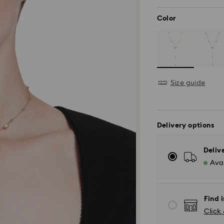
Color
Size guide
Delivery options
Deliv
Avai
Find i
Click 