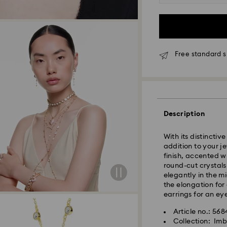
Free standard s
Description
Standard Delivery
With its distincti
addition to your j
Orders placed fro
finish, accented w
and shipped the s
round-cut crystals
Standard delivery 
elegantly in the mi
shipping
the elongation for
Standard shipping
earrings for an ey
Free standard shi
Article no.: 56
Collection: Imb
Swarovski is unab