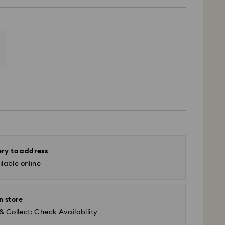
ery to address
lable online
n store
& Collect: Check Availability