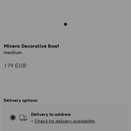
Minera Decorative Bowl
medium
179 EUR
Delivery options
Delivery to address
Check for delivery availability