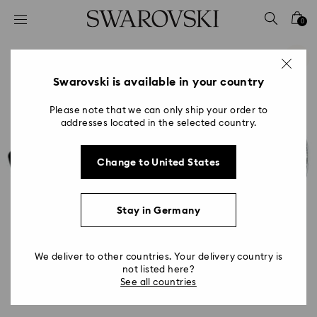
Accesskeys list
0
0 - Header
1 - Main content
2 - Footer
Swarovski is available in your country
Please note that we can only ship your order to
addresses located in the selected country.
Change to United States
Stay in Germany
We deliver to other countries. Your delivery country is
not listed here?
See all countries