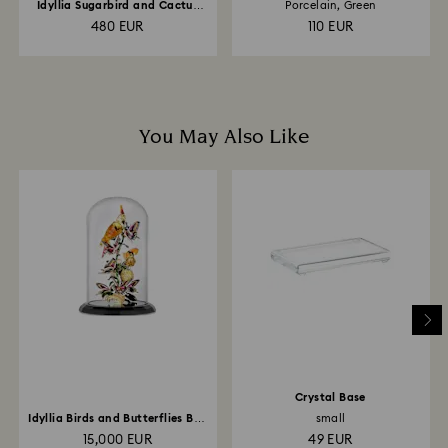
Idyllia Sugarbird and Cactus
Porcelain, Green
Flower
480 EUR
110 EUR
You May Also Like
Crystal Base
Idyllia Birds and Butterflies Bell
small
Jar
15,000 EUR
49 EUR