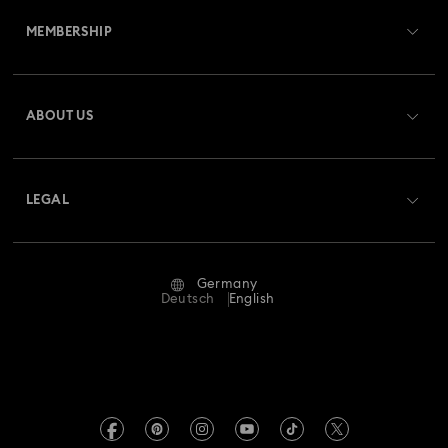
MEMBERSHIP
Order Status
Register
Gift Card Balance
ABOUT US
Swarovski Club
Shipping
About Swarovski
Swarovski Crystal Society (SCS)
Returns & Exchange
LEGAL
Jobs & Career
Repair Status
Terms Of Use
Alumni Community
Germany
Contact Us
Terms & Conditions
Deutsch
English
For Professionals
Size Guide
Privacy Policy
Sitemap
Store Finder
Imprint
Swarovski Created Diamonds
Book an Appointment
REACH information