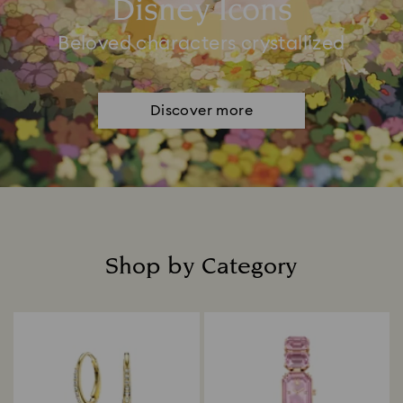
Disney Icons
Beloved characters crystallized
Discover more
Shop by Category
Title: