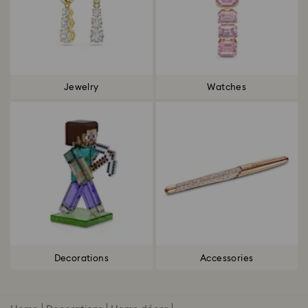
Jewelry
Watches
Decorations
Accessories