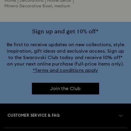
Home
Decorations
Home décor
Minera Decorative Bowl, medium
Sign up and get 10% off*
Be first to receive updates on new collections, style
inspiration, gift ideas and exclusive access. Sign up
to the Swarovski Club today and receive 10% off*
on your next online purchase (full-price items only).
*Terms and conditions apply
Join the Club
CUSTOMER SERVICE & FAQ
Customer Service Overview