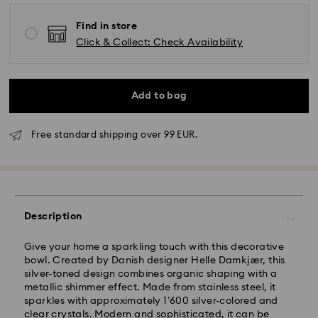
Find in store
Click & Collect: Check Availability
Add to bag
Free standard shipping over 99 EUR.
Description
Standard Delivery - GLS
Give your home a sparkling touch with this decorative
bowl. Created by Danish designer Helle Damkjær, this
silver-toned design combines organic shaping with a
Orders placed from Monday to Friday by 10:00 CET
metallic shimmer effect. Made from stainless steel, it
will be processed and shipped the same business day.
sparkles with approximately 1’600 silver-colored and
Standard delivery time: 1 - 2 business day after
clear crystals. Modern and sophisticated, it can be