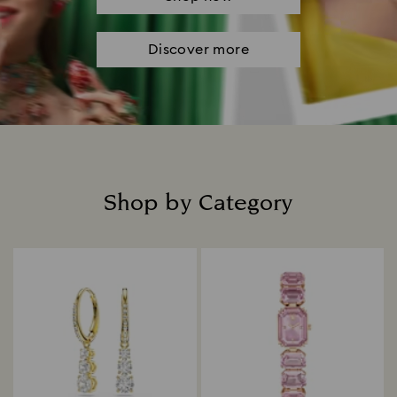
Discover more
Shop by Category
Title: