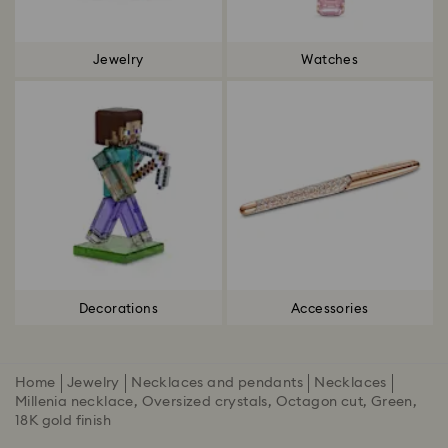
Jewelry
Watches
Decorations
Accessories
Home
Jewelry
Necklaces and pendants
Necklaces
Millenia necklace, Oversized crystals, Octagon cut, Green,
18K gold finish