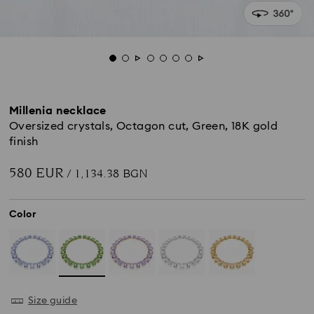
Millenia necklace
Oversized crystals, Octagon cut, Green, 18K gold
finish
580 EUR
/ 1,134.38 BGN
Color
Size guide