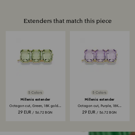
Extenders that match this piece
5 Colors
5 Colors
Millenia extender
Millenia extender
Octagon cut, Green, 18K gold...
Octagon cut, Purple, 18K...
29 EUR
29 EUR
/ 56.72 BGN
/ 56.72 BGN