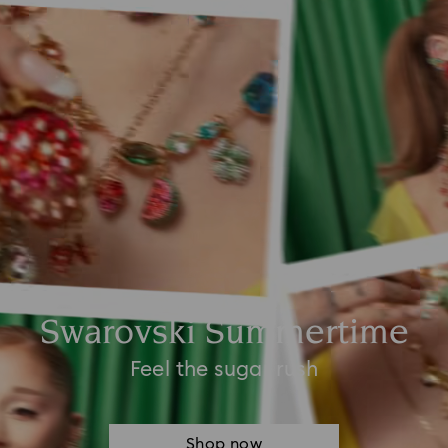
Swarovski Summertime
Feel the sugar rush
Shop now