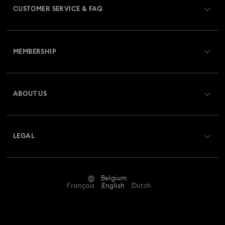
CUSTOMER SERVICE & FAQ
Swarovski x Rosenthal Porcelain Collection
Customer Service Overview
Universal Studios Gifts & Ornaments
MEMBERSHIP
Order Status
Butterfly Figurines with Crystals
Festive Tree Balls
Register
Gift Card Balance
ABOUT US
Swarovski Club
Gingerbread Decorations & Ornaments
Shipping
About Swarovski
Swarovski Crystal Society (SCS)
Housewarming and Home Gifts
Returns & Exchange
LEGAL
Jobs & Career
Nutcracker Ornaments & Decorations
Repair Status
Terms Of Use
Alumni Community
Belgium
Contact Us
Reindeer Decorations & Ornaments
Terms & Conditions
Français
English
Dutch
For Professionals
Size Guide
Privacy Policy
Santa Claus Decorations & Ornaments
Sitemap