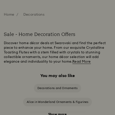
Home
Decorations
Sale - Home Decoration Offers
Discover home décor deals at Swarovski and find the perfect
piece to enhance your home. From our exquisite Crystalline
Toasting Flutes with a stem filled with crystals to stunning
collectible ornaments, our home décor selection will add
elegance and individuality to your home.
Read More
You may also like
Decorations and Ornaments
Alice in Wonderland Ornaments & Figurines
Show more