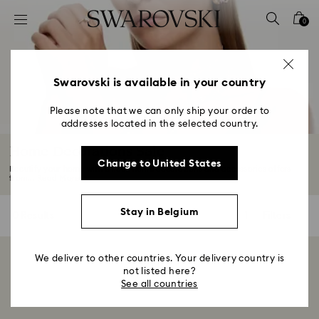
Accesskeys list
0
0 - Header
1 - Main content
2 - Footer
Swarovski is available in your country
3 - Filter
Please note that we can only ship your order to
addresses located in the selected country.
4 - Search results
Home Decorations Sale
Change to United States
Beautify your home with unique home decorations and accessories offers
from...
Read More
Stay in Belgium
0 Results
Filters
Filters
We deliver to other countries. Your delivery country is
Showing 0 of 0 products
not listed here?
See all countries