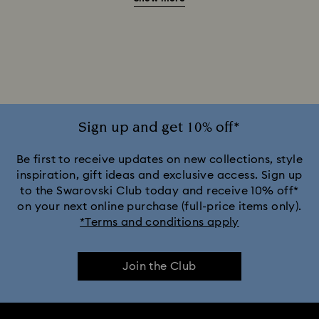
Beauty and the Beast Décor & Figurines
Disney Characters & Figurines
Disney x Swarovski Winnie the Pooh Figurines & Ornaments
Disney’s Aladdin Figurines
Idyllia Decorations
Sign up and get 10% off*
Lion King Figurines & Decorations
Be first to receive updates on new collections, style
inspiration, gift ideas and exclusive access. Sign up
to the Swarovski Club today and receive 10% off*
MARVEL x Swarovski X-Men Figurines & Ornaments
on your next online purchase (full-price items only).
*Terms and conditions apply
Shrek Decorations and Figurines
Join the Club
Spring/Summer Tableware & Outdoor Table Décor
Star Wars Figurines