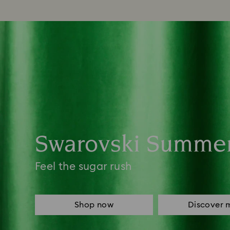
Swarovski Summe
Feel the sugar rush
Shop now
Discover 