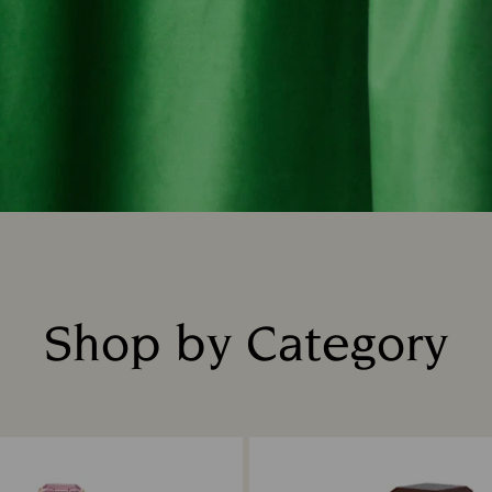
Shop by Category
Title: