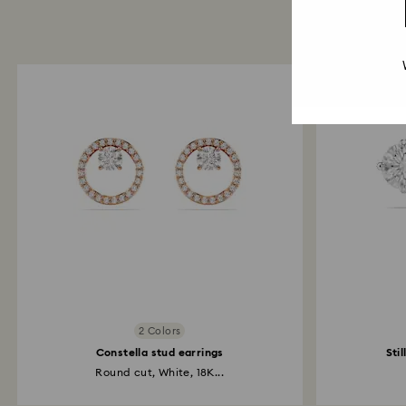
2 Colors
Constella stud earrings
Sti
Round cut, White, 18K...