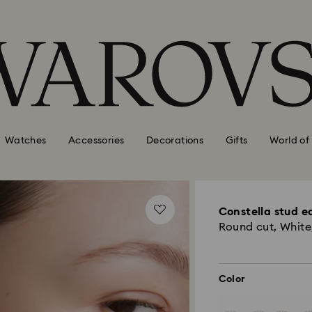
Watches
Accessories
Decorations
Gifts
World of
Constella stud e
Round cut, White
Color