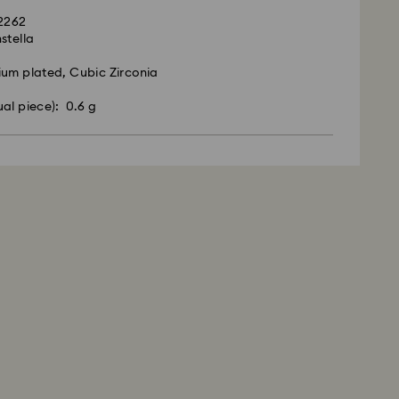
92262
stella
ium plated, Cubic Zirconia
ual piece): 0.6 g