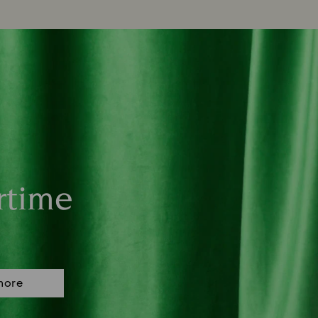
rtime
more