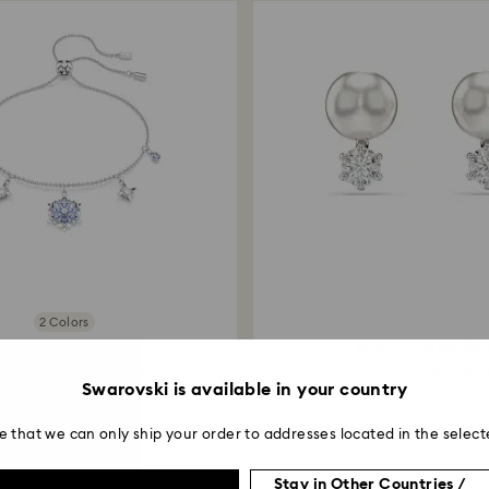
2 Colors
Magic bracelet
Matrix stud earring
ake, Blue, Rhodium plated
Crystal pearl, Round cu
Swarovski is available in your country
e that we can only ship your order to addresses located in the select
Stay in Other Countries /