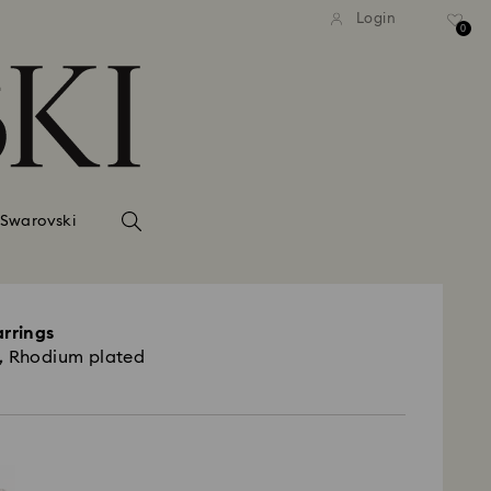
Login
0
 Swarovski
arrings
, Rhodium plated