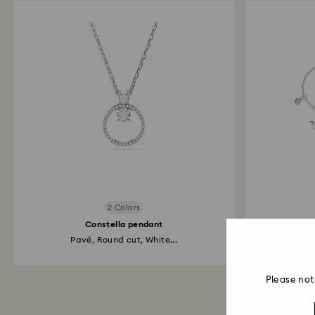
2 Colors
Constella pendant
Pavé, Round cut, White...
Snowfl
Please not