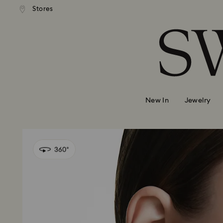
Stores
Accesskeys list
0 - Header
1 - Main content
2 - Footer
New In
Jewelry