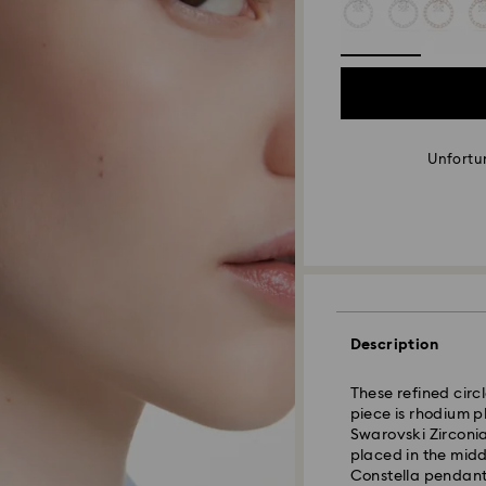
Unfortun
Description
These refined circ
piece is rhodium p
Swarovski Zirconia
placed in the mid
Constella pendant