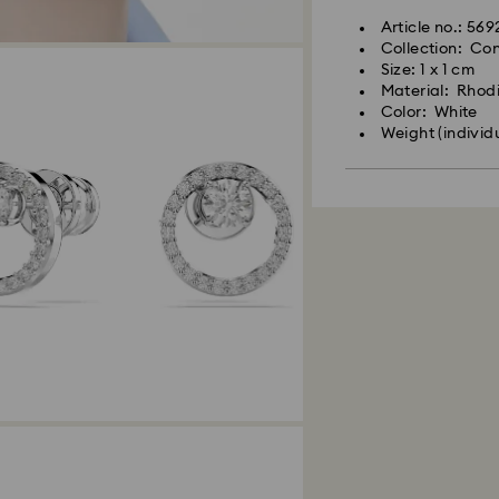
Article no.: 56
Collection: Con
Size: 1 x 1 cm
Material: Rhod
Color: White
Weight (individ