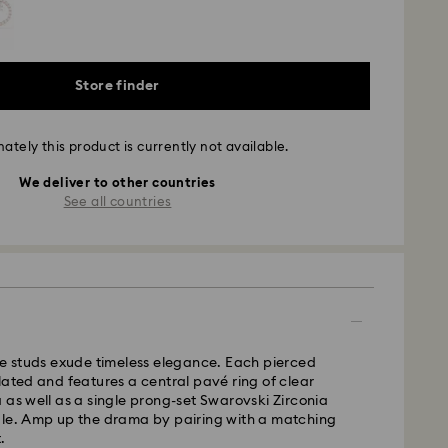
Store finder
ately this product is currently not available.
We deliver to other countries
See all countries
le studs exude timeless elegance. Each pierced
lated and features a central pavé ring of clear
 as well as a single prong-set Swarovski Zirconia
dle. Amp up the drama by pairing with a matching
.