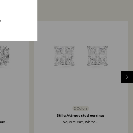
?
2 Colors
Stilla Attract stud earrings
um...
Square cut, White...