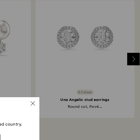
3 Colors
s
Una Angelic stud earrings
t...
Round cut, Pavé...
ed country.