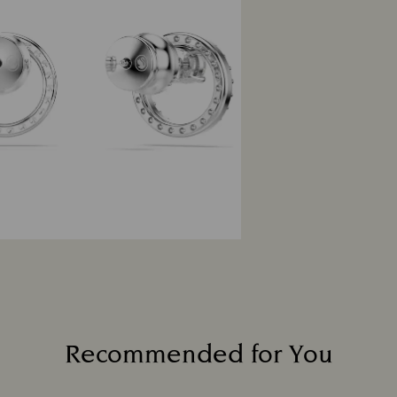
Recommended for You