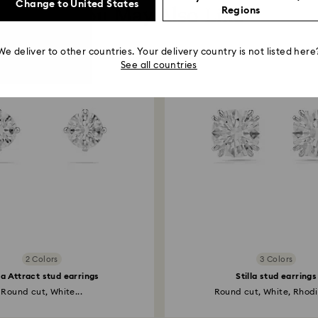
Change to United States
You May Also Like
Regions
We deliver to other countries. Your delivery country is not listed here
See all countries
2 Colors
3 Colors
lla Attract stud earrings
Stilla stud earrings
Round cut, White...
Round cut, White, Rhodi