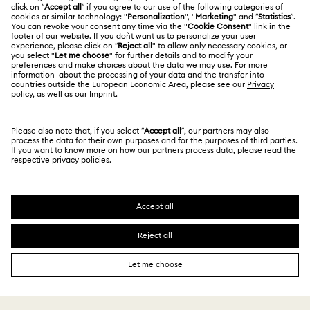
Contact Us
Terms Of Use
Alumni Community
Size Guide
Other Countries / Regions
Terms & Conditions
English
Deutsch
Español
Français
For Professionals
Store Finder
Privacy Policy
Sitemap
Cookie Consent
Swarovski Created Diamonds
Imprint
Kristallwelten
Copyright © 2026 Swarovski. All rights reserved.
REACH information
SWAROVSKI and the SWAN logo are registered and
Code of Conduct & Policies
trademarks of Swarovski AG.
Data Protection Consent Statement