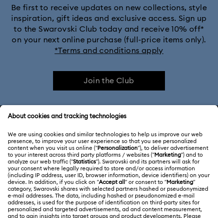
Be first to receive updates on new collections, style
inspiration, gift ideas and exclusive access. Sign up
to the Swarovski Club today and receive 10% off*
on your next online purchase (full-price items only).
*Terms and conditions apply
Join the Club
CUSTOMER SERVICE & FAQ
Customer Service Overview
ABOUT US
Gift Card Balance
About Swarovski
Repair Status
LEGAL
Jobs & Career