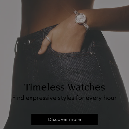
Timeless Watches
Find expressive styles for every hour
Discover more