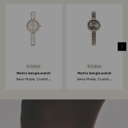
8 Colors
8 Colors
Matrix bangle watch
Matrix bangle watch
Swiss Made, Crystal...
Swiss Made, Crystal...