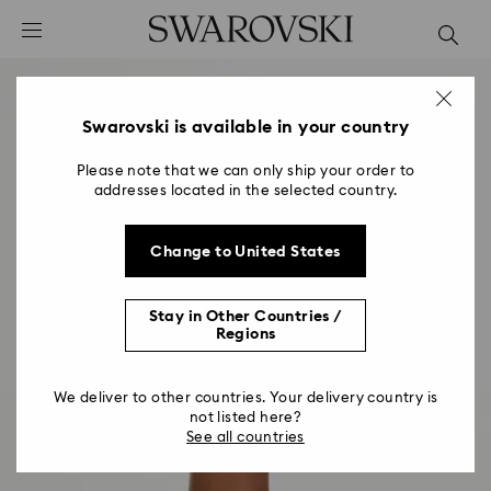
Accesskeys list
0 - Header
1 - Main content
2 - Footer
Swarovski is available in your country
Please note that we can only ship your order to
addresses located in the selected country.
Change to United States
Stay in Other Countries /
Regions
We deliver to other countries. Your delivery country is
not listed here?
See all countries