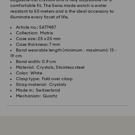
comfortable fit. The Swiss made watch is water
resistant to 50 meters and is the ideal accessory to
illuminate every facet of life.
Article no.: 5677487
Collection: Matrix
Case size: 25 x 25 mm
Case thickness: 7 mm
Band wearable length (minimum - maximum): 13 -
19 cm
Band width: 0.9 cm
Material: Crystals, Stainless steel
Color: White
Clasp type: Fold over clasp
Strap material: Crystals
Made in: Switzerland
Mechanism: Quartz