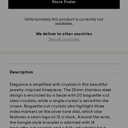
Store finder
Unfortunately this product is currently not
available.
We deliver to other countries
See all countries
Description
Elegance is amplified with crystals in this beautiful
jewelry-inspired timepiece. The 25mm stainless steel
design is encircled by a bezel with 20 baguette-cut
clear crystals, while a single crystal is set within the
crown. Baguette-cut crystals also highlight three
index markers on the silver-tone dial, which also
features a swan logo at 12 o’clock. Around the wrist,
the bangle-style bracelet is adorned with 16
baguette-cut crystals and is fully adjustable for a