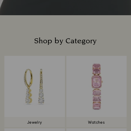
Shop by Category
Title:
Jewelry
Watches