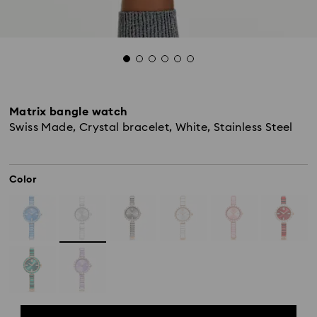
Matrix bangle watch
Swiss Made, Crystal bracelet, White, Stainless Steel
Color