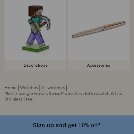
Decorations
Accessories
Home
Watches
All watches
Matrix bangle watch, Swiss Made, Crystal bracelet, White,
Stainless Steel
Sign up and get 10% off*