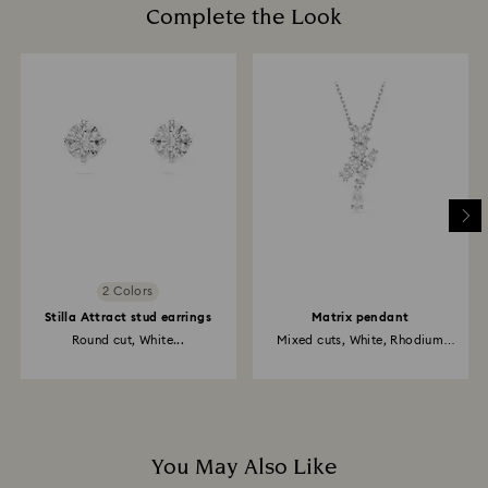
Complete the Look
2 Colors
Stilla Attract stud earrings
Matrix pendant
Round cut, White...
Mixed cuts, White, Rhodium
plated
You May Also Like