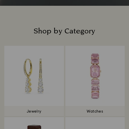
Shop by Category
Title:
Jewelry
Watches