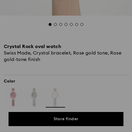
Crystal Rock oval watch
Swiss Made, Crystal bracelet, Rose gold tone, Rose
gold-tone finish
Color
Store finder