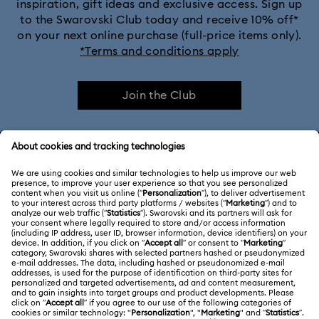
inspiration, gift ideas and exclusive access. Sign up
to the Swarovski Club today and receive 10% off*
on your next online purchase (full-price items only).
*Terms and conditions apply
Join the Club
CUSTOMER SERVICE & FAQ
Customer Service Overview
ABOUT US
Gift Card Balance
About Swarovski
Repair Status
LEGAL
Jobs & Career
Contact Us
Terms Of Use