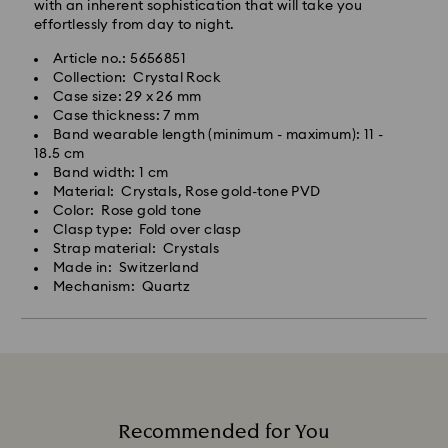
with an inherent sophistication that will take you
effortlessly from day to night.
Article no.: 5656851
Collection: Crystal Rock
Case size: 29 x 26 mm
Case thickness: 7 mm
Band wearable length (minimum - maximum): 11 -
18.5 cm
Band width: 1 cm
Material: Crystals, Rose gold-tone PVD
Color: Rose gold tone
Clasp type: Fold over clasp
Strap material: Crystals
Made in: Switzerland
Mechanism: Quartz
Recommended for You