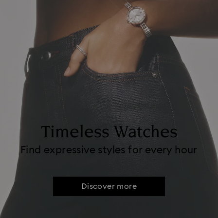
Timeless Watches
Find expressive styles for every hour
Discover more