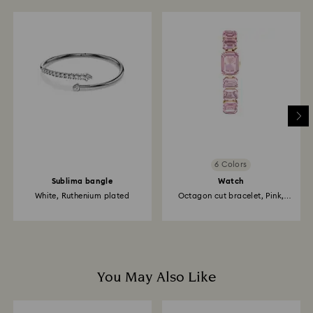
6 Colors
Sublima bangle
Watch
White, Ruthenium plated
Octagon cut bracelet, Pink,
Rose...
You May Also Like