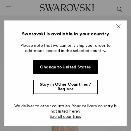
Accesskeys list
0 - Header
1 - Main content
2 - Footer
Swarovski is available in your country
Please note that we can only ship your order to
addresses located in the selected country.
Change to United States
Stay in Other Countries /
Regions
We deliver to other countries. Your delivery country is
not listed here?
See all countries