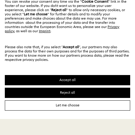
Alumni Community
Size Guide
Other Countries / Regions
Terms & Conditions
English
Deutsch
Español
Français
For Professionals
Store Finder
Privacy Policy
Sitemap
Cookie Consent
Swarovski Created Diamonds
Imprint
Kristallwelten
Copyright © 2026 Swarovski. All rights reserved.
REACH information
SWAROVSKI and the SWAN logo are registered and
Code of Conduct & Policies
trademarks of Swarovski AG.
Data Protection Consent Statement