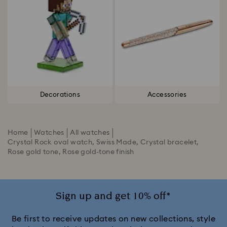
Decorations
Accessories
Home
Watches
All watches
Crystal Rock oval watch, Swiss Made, Crystal bracelet,
Rose gold tone, Rose gold-tone finish
Sign up and get 10% off*
Be first to receive updates on new collections, style