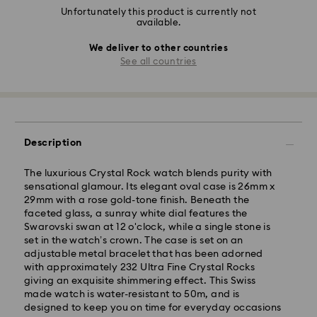
Unfortunately this product is currently not
available.
We deliver to other countries
See all countries
Description
The luxurious Crystal Rock watch blends purity with
sensational glamour. Its elegant oval case is 26mm x
29mm with a rose gold-tone finish. Beneath the
faceted glass, a sunray white dial features the
Swarovski swan at 12 o'clock, while a single stone is
set in the watch’s crown. The case is set on an
adjustable metal bracelet that has been adorned
with approximately 232 Ultra Fine Crystal Rocks
giving an exquisite shimmering effect. This Swiss
made watch is water-resistant to 50m, and is
designed to keep you on time for everyday occasions