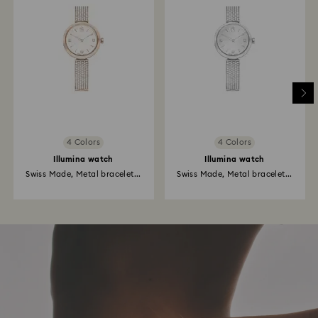
4 Colors
4 Colors
Illumina watch
Illumina watch
Swiss Made, Metal bracelet...
Swiss Made, Metal bracelet...