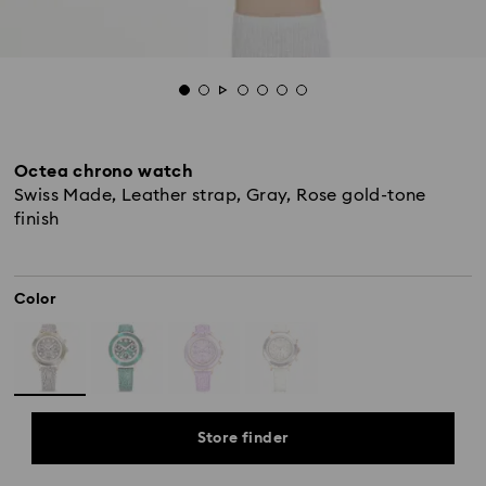
Octea chrono watch
Swiss Made, Leather strap, Gray, Rose gold-tone
finish
Color
Store finder