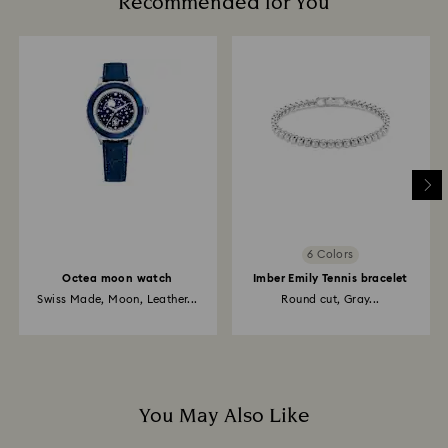
Recommended for You
6 Colors
Octea moon watch
Imber Emily Tennis bracelet
Swiss Made, Moon, Leather...
Round cut, Gray...
You May Also Like