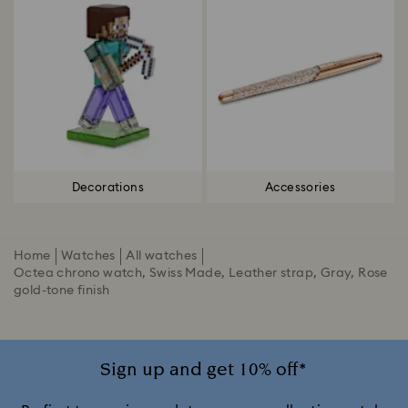
Decorations
Accessories
Home
Watches
All watches
Octea chrono watch, Swiss Made, Leather strap, Gray, Rose
gold-tone finish
Sign up and get 10% off*