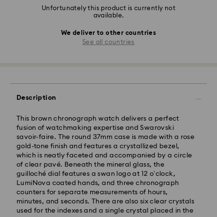
Unfortunately this product is currently not
available.
We deliver to other countries
See all countries
Description
This brown chronograph watch delivers a perfect
fusion of watchmaking expertise and Swarovski
savoir-faire. The round 37mm case is made with a rose
gold-tone finish and features a crystallized bezel,
which is neatly faceted and accompanied by a circle
of clear pavé. Beneath the mineral glass, the
guilloché dial features a swan logo at 12 o’clock,
LumiNova coated hands, and three chronograph
counters for separate measurements of hours,
minutes, and seconds. There are also six clear crystals
used for the indexes and a single crystal placed in the