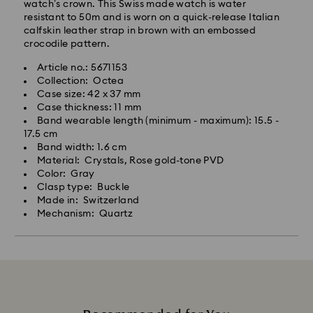
watch’s crown. This Swiss made watch is water
resistant to 50m and is worn on a quick-release Italian
calfskin leather strap in brown with an embossed
crocodile pattern.
Article no.: 5671153
Collection: Octea
Case size: 42 x 37 mm
Case thickness: 11 mm
Band wearable length (minimum - maximum): 15.5 -
17.5 cm
Band width: 1.6 cm
Material: Crystals, Rose gold-tone PVD
Color: Gray
Clasp type: Buckle
Made in: Switzerland
Mechanism: Quartz