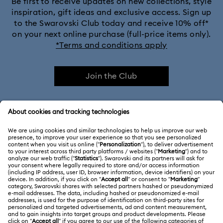
Be first to receive updates on new collections, style
inspiration, gift ideas and exclusive access. Sign up
to the Swarovski Club today and receive 10% off*
on your next online purchase (full-price items only).
*Terms and conditions apply
Join the Club
CUSTOMER SERVICE & FAQ
Customer Service Overview
ABOUT US
Gift Card Balance
About Swarovski
Repair Status
LEGAL
Jobs & Career
Contact Us