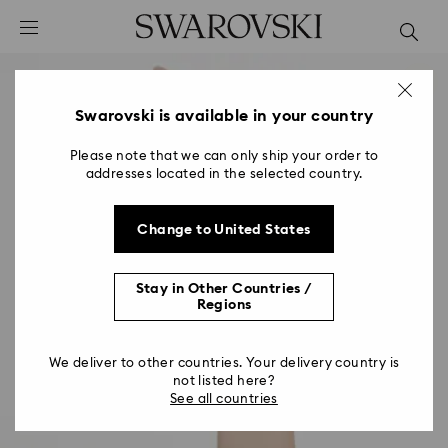
Accesskeys list
0 - Header
1 - Main content
2 - Footer
Swarovski is available in your country
Please note that we can only ship your order to
addresses located in the selected country.
Change to United States
Stay in Other Countries /
Regions
We deliver to other countries. Your delivery country is
not listed here?
See all countries