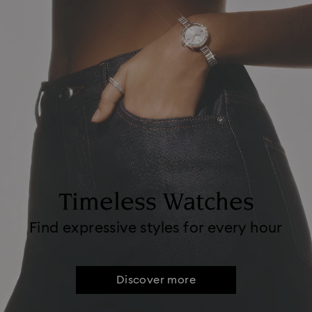
Timeless Watches
Find expressive styles for every hour
Discover more