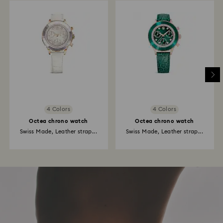
4 Colors
4 Colors
Octea chrono watch
Octea chrono watch
Swiss Made, Leather strap...
Swiss Made, Leather strap...