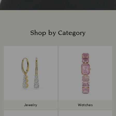
Shop by Category
Title:
Jewelry
Watches