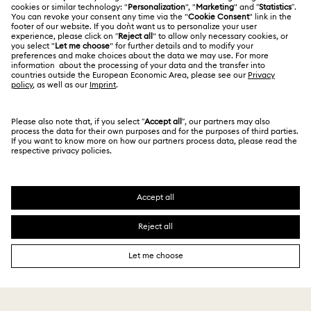
Terms Of Use
Alumni Community
Size Guide
Other Countries / Regions
Terms & Conditions
English
Deutsch
Español
Français
For Professionals
Store Finder
Privacy Policy
Sitemap
Cookie Consent
Swarovski Created Diamonds
Imprint
Kristallwelten
Copyright © 2026 Swarovski. All rights reserved.
REACH information
SWAROVSKI and the SWAN logo are registered and
Code of Conduct & Policies
trademarks of Swarovski AG.
Data Protection Consent Statement