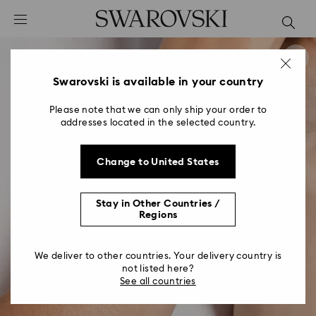
Accesskeys list
0 - Header
1 - Main content
2 - Footer
Swarovski is available in your country
Please note that we can only ship your order to
addresses located in the selected country.
Change to United States
Stay in Other Countries /
Regions
We deliver to other countries. Your delivery country is
not listed here?
See all countries