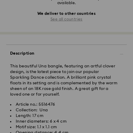
available.
We deliver to other countries
See all countries
Description
This beautiful Una bangle, featuring an artful clover
design, is the latest piece to join our popular
Sparkling Dance collection. A brilliant pink crystal
floats in its setting and is complemented by the warm
sheen of an 18K rose gold finish. A great gift for a
loved one or for yourself.
Article no.: 5516476
Collection: Una
Length: 17 cm
Inner diameters: 6 x 4 cm
Motif size: 1.1 x 1.1 cm
Opening distance: 4.4 cm