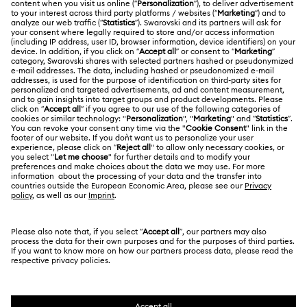
Customer Service Overview
ABOUT US
Gift Card Balance
About Swarovski
Repair Status
LEGAL
Jobs & Career
Contact Us
Terms Of Use
Alumni Community
Size Guide
Other Countries / Regions
Terms & Conditions
English
Deutsch
Español
Français
For Professionals
Store Finder
Privacy Policy
Sitemap
Cookie Consent
Swarovski Created Diamonds
Imprint
Kristallwelten
Copyright © 2026 Swarovski. All rights reserved.
REACH information
SWAROVSKI and the SWAN logo are registered and
Code of Conduct & Policies
trademarks of Swarovski AG.