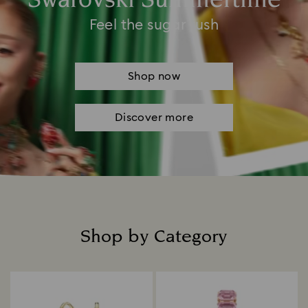
Swarovski Summertime
Feel the sugar rush
Shop now
Discover more
Shop by Category
Title: