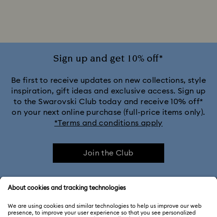
Sign up and get 10% off*
Be first to receive updates on new collections, style
inspiration, gift ideas and exclusive access. Sign up
to the Swarovski Club today and receive 10% off*
on your next online purchase (full-price items only).
*Terms and conditions apply
Join the Club
CUSTOMER SERVICE & FAQ