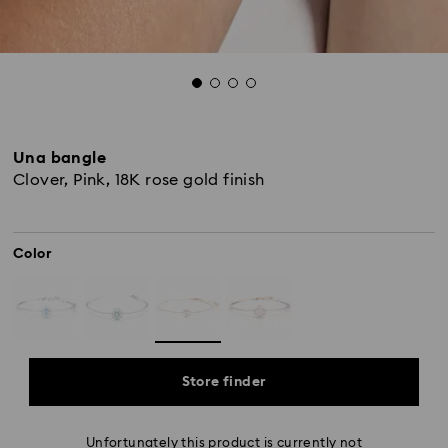
Una bangle
Clover, Pink, 18K rose gold finish
Color
Store finder
Unfortunately this product is currently not