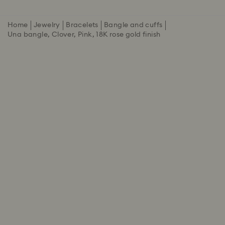
Home
Jewelry
Bracelets
Bangle and cuffs
Una bangle, Clover, Pink, 18K rose gold finish