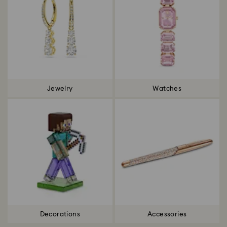
Jewelry
Watches
Decorations
Accessories