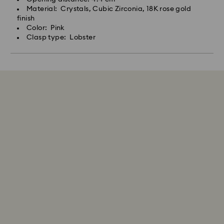
Material: Crystals, Cubic Zirconia, 18K rose gold
finish
Color: Pink
Clasp type: Lobster