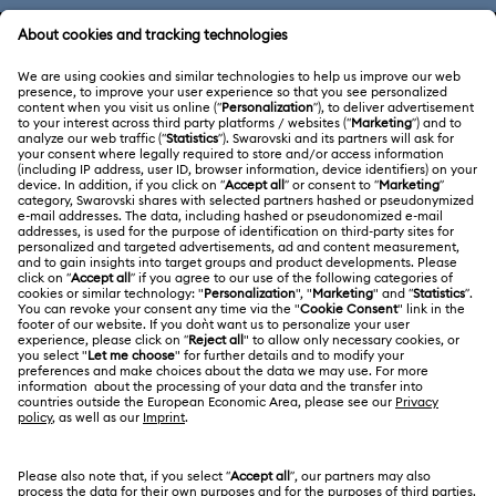
CUSTOMER SERVICE & FAQ
Customer Service Overview
ABOUT US
Gift Card Balance
About Swarovski
Repair Status
LEGAL
Jobs & Career
Contact Us
Terms Of Use
Alumni Community
Size Guide
Other Countries / Regions
Terms & Conditions
English
Deutsch
Español
Français
For Professionals
Store Finder
Privacy Policy
Sitemap
Cookie Consent
Swarovski Created Diamonds