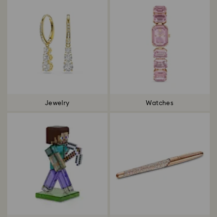
Jewelry
Watches