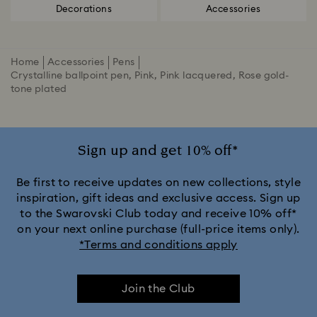
Decorations
Accessories
Home
Accessories
Pens
Crystalline ballpoint pen, Pink, Pink lacquered, Rose gold-
tone plated
Sign up and get 10% off*
Be first to receive updates on new collections, style
inspiration, gift ideas and exclusive access. Sign up
to the Swarovski Club today and receive 10% off*
on your next online purchase (full-price items only).
*Terms and conditions apply
Join the Club