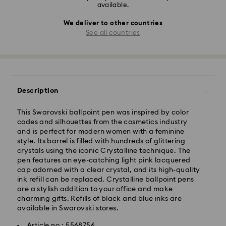
available.
We deliver to other countries
See all countries
Description
This Swarovski ballpoint pen was inspired by color
codes and silhouettes from the cosmetics industry
and is perfect for modern women with a feminine
style. Its barrel is filled with hundreds of glittering
crystals using the iconic Crystalline technique. The
pen features an eye-catching light pink lacquered
cap adorned with a clear crystal, and its high-quality
ink refill can be replaced. Crystalline ballpoint pens
are a stylish addition to your office and make
charming gifts. Refills of black and blue inks are
available in Swarovski stores.
Article no.: 5568756