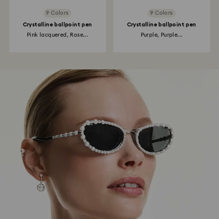
9 Colors
9 Colors
Crystalline ballpoint pen
Crystalline ballpoint pen
Pink lacquered, Rose...
Purple, Purple...