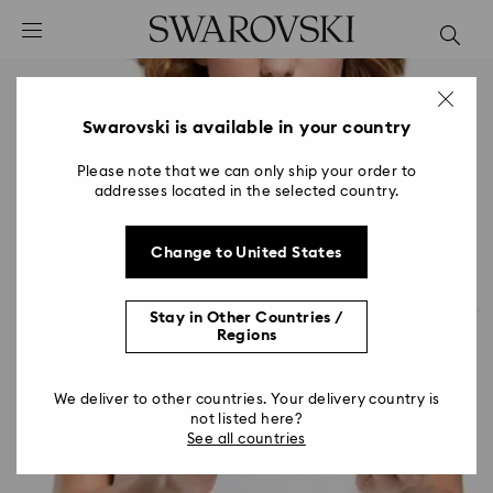
Accesskeys list
0 - Header
1 - Main content
2 - Footer
Swarovski is available in your country
Please note that we can only ship your order to
addresses located in the selected country.
Change to United States
Stay in Other Countries /
Regions
We deliver to other countries. Your delivery country is
not listed here?
See all countries