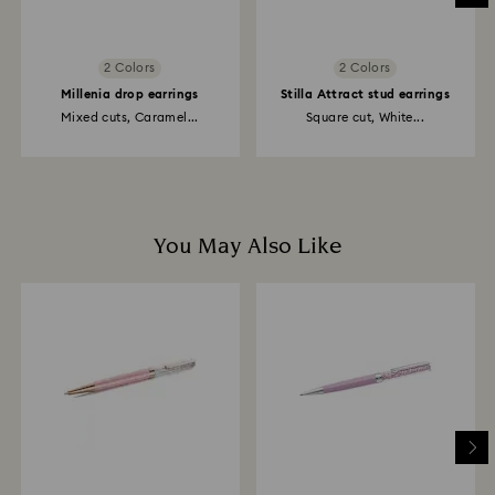
2 Colors
2 Colors
Millenia drop earrings
Stilla Attract stud earrings
Mixed cuts, Caramel...
Square cut, White...
You May Also Like