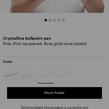
Crystalline ballpoint pen
Pink, Pink lacquered, Rose gold-tone plated
Color
Store finder
Unfortunately this product is currently not