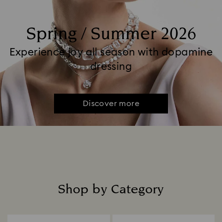
Spring / Summer 2026
Experience joy all season with dopamine
dressing
Discover more
Shop by Category
Title: