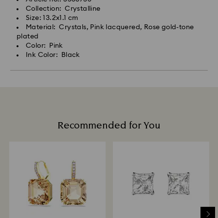
Collection: Crystalline
Size: 13.2x1.1 cm
Material: Crystals, Pink lacquered, Rose gold-tone
plated
Color: Pink
Ink Color: Black
Recommended for You