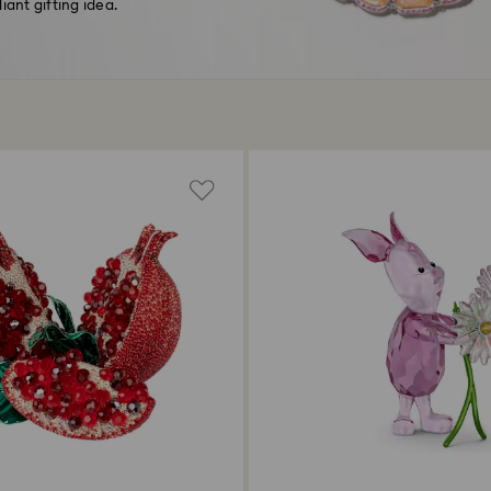
liant gifting idea.