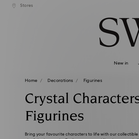
Stores
Accesskeys list
0 - Header
1 - Main content
2 - Footer
3 - Filter
4 - Search results
New in
Home
Decorations
Figurines
Crystal Character
Figurines
Bring your favourite characters to life with our collectible