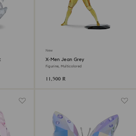
New
t
X-Men Jean Grey
Figurine, Multicolored
11,500 R