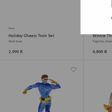
New
New
Holiday Cheers Train Set
Winnie Th
Gold tone
Figurine, Ora
2,990 R
6,800 R