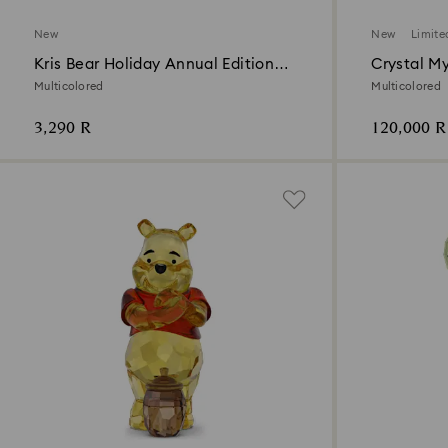
New
New
Limite
Kris Bear Holiday Annual Edition
Crystal M
2026
Multicolored
Multicolored
3,290 R
120,000 R