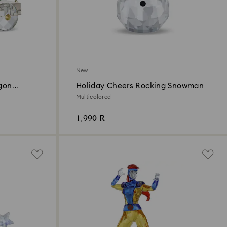
New
gon
Holiday Cheers Rocking Snowman
Multicolored
1,990 R