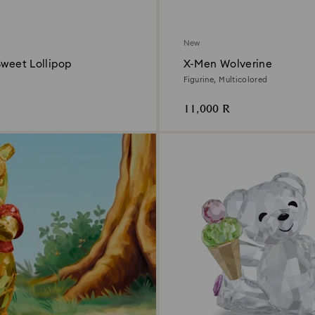
New
Sweet Lollipop
X-Men Wolverine
Figurine, Multicolored
11,000 R