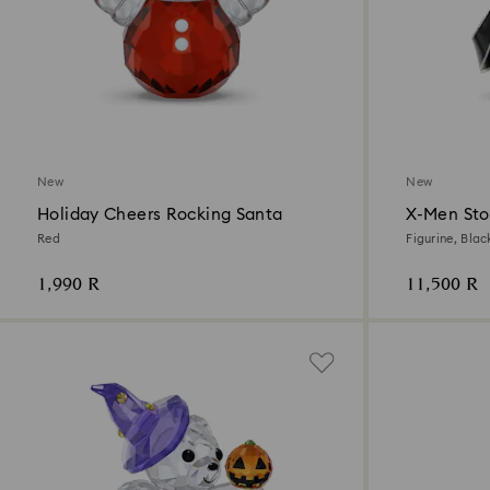
New
New
Holiday Cheers Rocking Santa
X-Men St
Red
Figurine, Blac
1,990 R
11,500 R