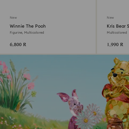
New
New
Winnie The Pooh
Kris Bear 
Figurine, Multicolored
Multicolored
6,800 R
1,990 R