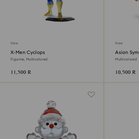
New
New
X-Men Cyclops
Asian Sym
Figurine, Multicolored
Multicolored
11,500 R
10,500 R