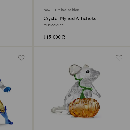
New
Limited edition
Crystal Myriad Artichoke
Multicolored
115,000 R