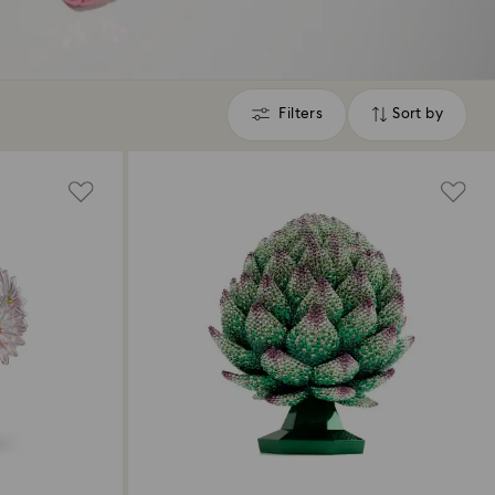
Filters
Sort by
Filters
Sort
by