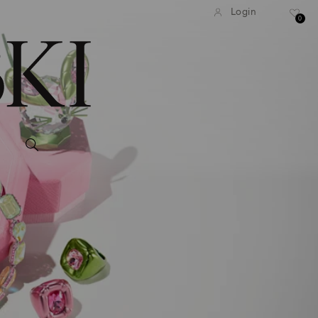
Login
0