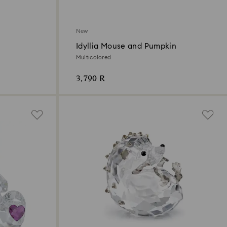
New
Idyllia Mouse and Pumpkin
Multicolored
3,790 R