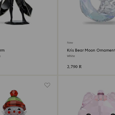
New
orm
Kris Bear Moon Ornamen
k
White
2,790 R