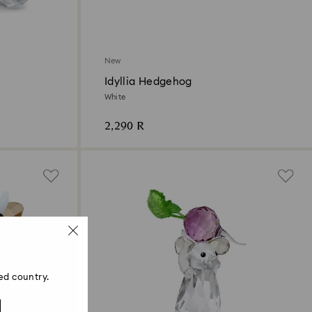
New
Idyllia Hedgehog
White
2,290 R
ed country.