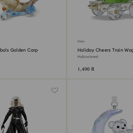
New
bols Golden Carp
Holiday Cheers Train Wa
Annual Edition 2026
Multicolored
1,490 R