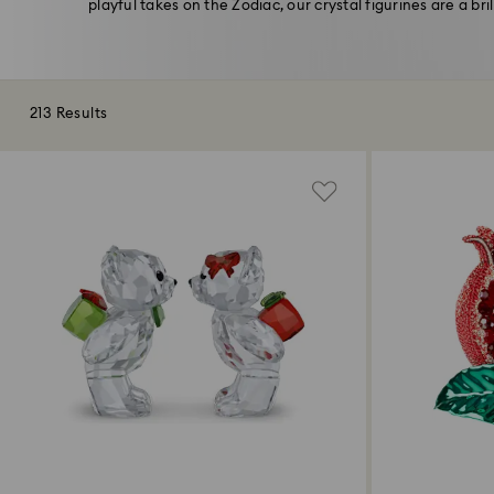
playful takes on the Zodiac, our crystal figurines are a bril
213 Results