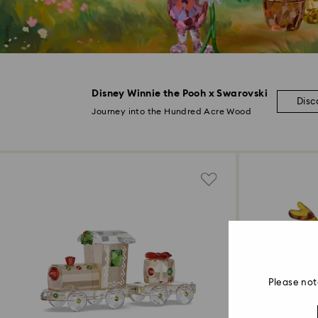
Disney Winnie the Pooh x Swarovski
Disc
Journey into the Hundred Acre Wood
Please not