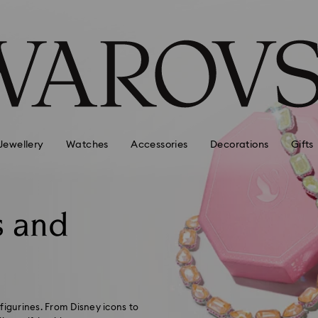
Jewellery
Watches
Accessories
Decorations
Gifts
s and
 figurines. From Disney icons to