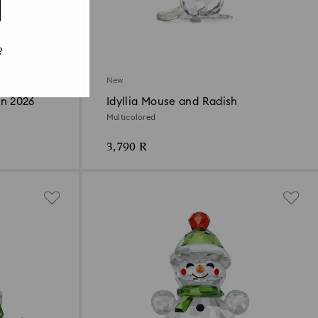
?
New
on 2026
Idyllia Mouse and Radish
Multicolored
3,790 R