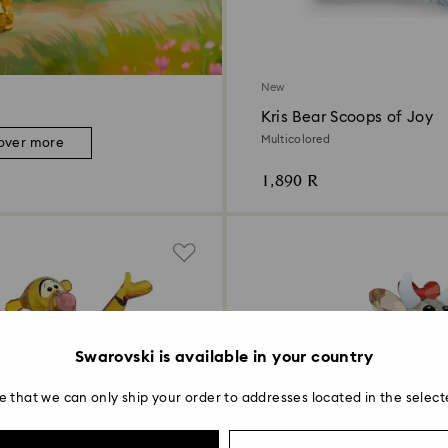
New
Kris Bear Scoops of Joy
Multicolored
over more
1,890 R
Swarovski is available in your country
e that we can only ship your order to addresses located in the select