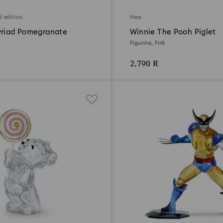
d edition
New
yriad Pomegranate
Winnie The Pooh Piglet
Figurine, Pink
2,790 R