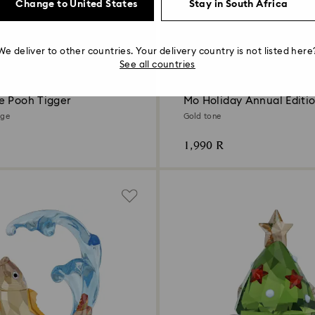
Change to United States
Stay in South Africa
We deliver to other countries. Your delivery country is not listed here
See all countries
New
e Pooh Tigger
Mo Holiday Annual Editi
nge
Gold tone
1,990 R