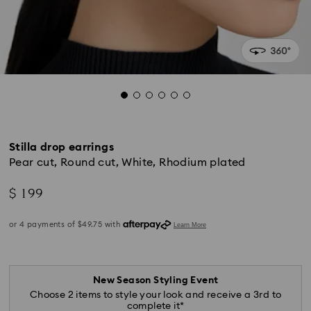
Stilla drop earrings
Pear cut, Round cut, White, Rhodium plated
$ 199
New Season Styling Event
Choose 2 items to style your look and receive a 3rd to
complete it*