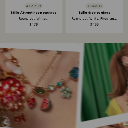
4 Colours
3 Colours
Stilla Attract hoop earrings
Stilla drop earrings
Round cut, White...
Round cut, White, Rhodium...
$ 179
$ 199