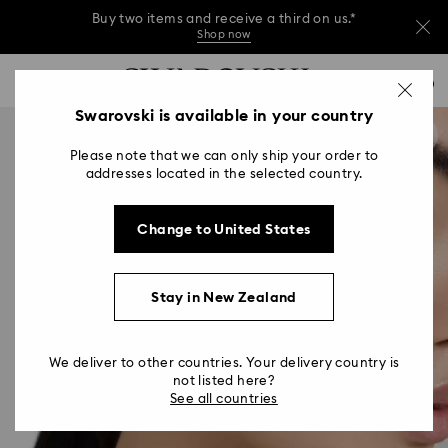
Buy two items and receive a third on us.*
Shop now
Buy two items and receive a third on us.*
Accesskeys list
0
Shop now
0 - Header
Swarovski is available in your country
Buy two items and receive a third on us.*
1 - Main content
Shop now
Please note that we can only ship your order to
2 - Footer
addresses located in the selected country.
Change to United States
Stay in New Zealand
We deliver to other countries. Your delivery country is
not listed here?
See all countries