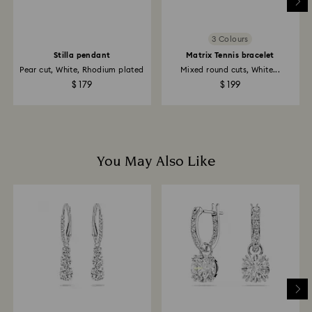
payment method used to place the order.
Returns via Swarovski store: Returns will be processed
3 Colours
to the original payment method and may take up to
Stilla pendant
Matrix Tennis bracelet
10 working days to show on the account.
Pear cut, White, Rhodium plated
Mixed round cuts, White...
$ 179
$ 199
You May Also Like