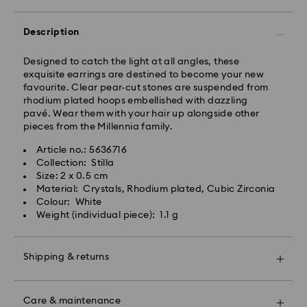
Express delivery is available on selected products
(subject to availability) and within the following
Description
regions: metro/urban Auckland, Wellington, and
Christchurch.
Designed to catch the light at all angles, these
exquisite earrings are destined to become your new
Orders placed from Monday to Friday by 01:30 PM
favourite. Clear pear-cut stones are suspended from
local time will be processed and shipped the same
rhodium plated hoops embellished with dazzling
business day.
pavé. Wear them with your hair up alongside other
Express delivery time: 1-2 business days after
pieces from the Millennia family.
processing and shipping
Express shipping cost: NZD 15
Article no.: 5636716
Collection: Stilla
Orders placed on weekends and national holidays will
Size: 2 x 0.5 cm
be processed and shipped the following business
Material: Crystals, Rhodium plated, Cubic Zirconia
day.
Colour: White
Swarovski is unable to deliver to PO boxes or
Weight (individual piece): 1.1 g
APO/FPO addresses. Items remain the property of
Swarovski until receipt of final payment.
When ordered by the last delivery dates
Shipping & returns
communicated, items will usually be delivered on
time. Deliveries may be delayed due to unforeseen
Make your gift even more special with a premium
irregularities on the part of our delivery partners.
branded bag and colourful bow wrapping. You may
Care & maintenance
Swarovski can assume no liability in such cases.