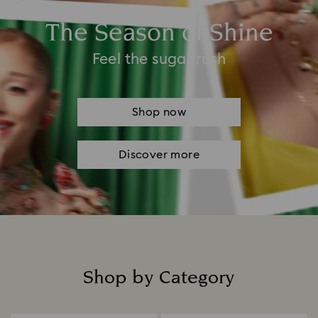
The Season of Shine
Feel the sugar rush
Shop now
Discover more
Shop by Category
Title: