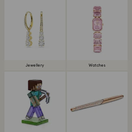
Jewellery
Watches