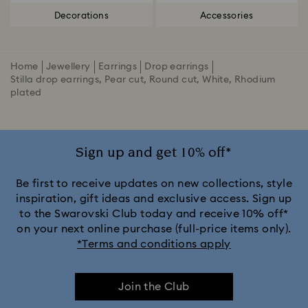
Decorations
Accessories
Home
Jewellery
Earrings
Drop earrings
Stilla drop earrings, Pear cut, Round cut, White, Rhodium
plated
Sign up and get 10% off*
Be first to receive updates on new collections, style
inspiration, gift ideas and exclusive access. Sign up
to the Swarovski Club today and receive 10% off*
on your next online purchase (full-price items only).
*Terms and conditions apply
Join the Club