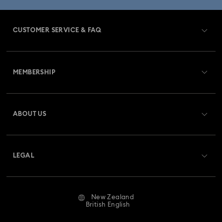
CUSTOMER SERVICE & FAQ
Customer Service Overview
MEMBERSHIP
Order Status
Register
Gift Card Balance
ABOUT US
Swarovski Club
Shipping
About Swarovski
Swarovski Crystal Society (SCS)
Returns & Exchange
LEGAL
Jobs & Career
Repair Status
Website Terms Of Use
Alumni Community
New Zealand
Contact Us
Terms & Conditions
British English
For Professionals