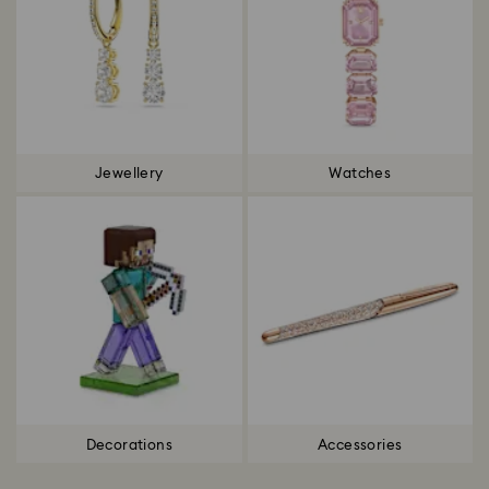
Jewellery
Watches
Decorations
Accessories