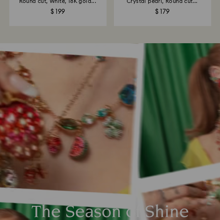
Round cut, White, 18K gold...
Crystal pearl, Round cut...
$ 199
$ 179
The Season of Shine