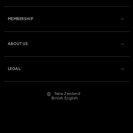
Customer Service Overview
MEMBERSHIP
Order Status
Register
Gift Card Balance
ABOUT US
Swarovski Club
Shipping
About Swarovski
Swarovski Crystal Society (SCS)
Returns & Exchange
LEGAL
Jobs & Career
Repair Status
Website Terms Of Use
Alumni Community
New Zealand
Contact Us
Terms & Conditions
British English
For Professionals
Size Guide
Privacy Policy
Sitemap
Store Finder
Imprint
Swarovski Created Diamonds