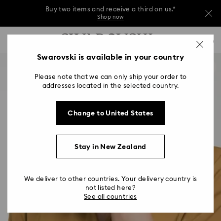
Buy two items and receive a third on us.*
Shop now
Buy two items and receive a third on us.*
Accesskeys list
0
Shop now
0 - Header
Swarovski is available in your country
Buy two items and receive a third on us.*
1 - Main content
Shop now
Please note that we can only ship your order to
2 - Footer
addresses located in the selected country.
Change to United States
Stay in New Zealand
We deliver to other countries. Your delivery country is
not listed here?
See all countries