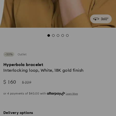
−30%
Outlet
Hyperbola bracelet
Interlocking loop, White, 18K gold finish
Now
Instead
$ 160
$ 229
of
Delivery options