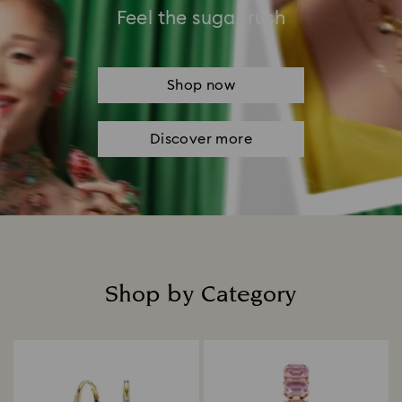
Feel the sugar rush
Shop now
Discover more
Shop by Category
Title: