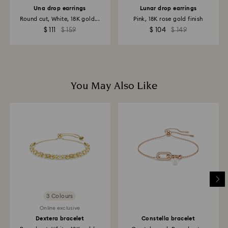
to the original payment method and may take up to
Una drop earrings
Lunar drop earrings
10 working days to show on the account.
Round cut, White, 18K gold...
Pink, 18K rose gold finish
$ 111
$ 159
$ 104
$ 149
You May Also Like
3 Colours
Online exclusive
Dextera bracelet
Constella bracelet