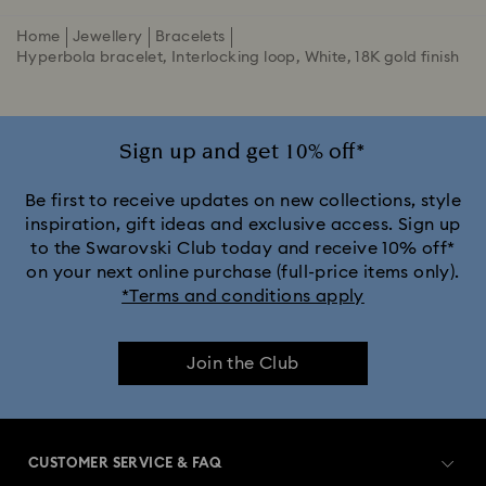
Home
Jewellery
Bracelets
Hyperbola bracelet, Interlocking loop, White, 18K gold finish
Sign up and get 10% off*
Be first to receive updates on new collections, style
inspiration, gift ideas and exclusive access. Sign up
to the Swarovski Club today and receive 10% off*
on your next online purchase (full-price items only).
*Terms and conditions apply
Join the Club
CUSTOMER SERVICE & FAQ