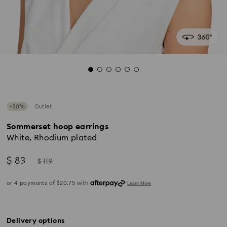
−30%
Outlet
Sommerset hoop earrings
White, Rhodium plated
Now
Instead
$ 83
$ 119
of
Delivery options