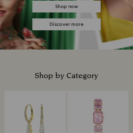
Shop now
Discover more
Shop by Category
Title: