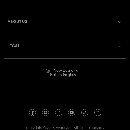
Order Status
Register
Gift Card Balance
ABOUT US
Swarovski Club
Shipping
About Swarovski
Swarovski Crystal Society (SCS)
Returns & Exchange
LEGAL
Jobs & Career
Repair Status
Website Terms Of Use
Alumni Community
New Zealand
Contact Us
Terms & Conditions
British English
For Professionals
Size Guide
Privacy Policy
Sitemap
Store Finder
Imprint
Swarovski Created Diamonds
Book an Appointment
REACH information
Kristallwelten
Copyright © 2026 Swarovski. All rights reserved.