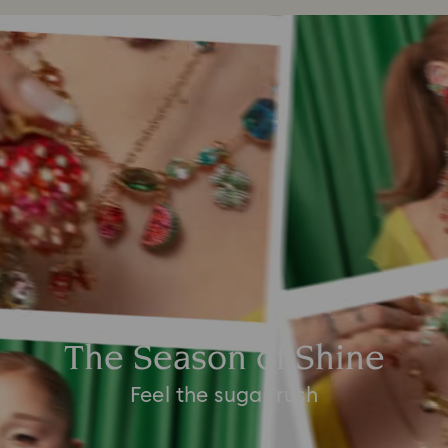
The Season of Shine
Feel the sugar rush