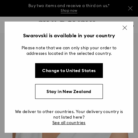
Buy two items and receive a third on us.*
Shop now
Buy two items and receive a third on us.*
Accesskeys list
0
Shop now
0 - Header
Swarovski is available in your country
Buy two items and receive a third on us.*
1 - Main content
Shop now
Please note that we can only ship your order to
2 - Footer
addresses located in the selected country.
Change to United States
Stay in New Zealand
We deliver to other countries. Your delivery country is
not listed here?
See all countries