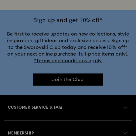
Sign up and get 10% off*
Be first to receive updates on new collections, style
inspiration, gift ideas and exclusive access. Sign up
to the Swarovski Club today and receive 10% off*
on your next online purchase (full-price items only).
*Terms and conditions apply
Join the Club
CUSTOMER SERVICE & FAQ
Customer Service Overview
MEMBERSHIP