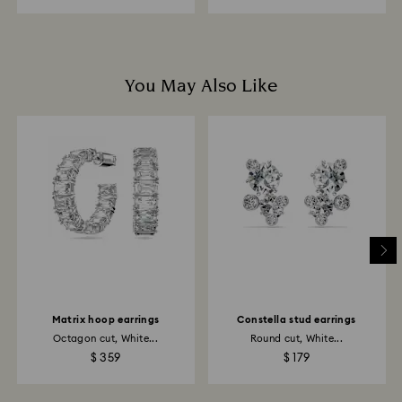
You May Also Like
Matrix hoop earrings
Constella stud earrings
Octagon cut, White...
Round cut, White...
$ 359
$ 179