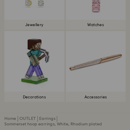
Jewellery
Watches
Decorations
Accessories
Home
OUTLET
Earrings
Sommerset hoop earrings, White, Rhodium plated