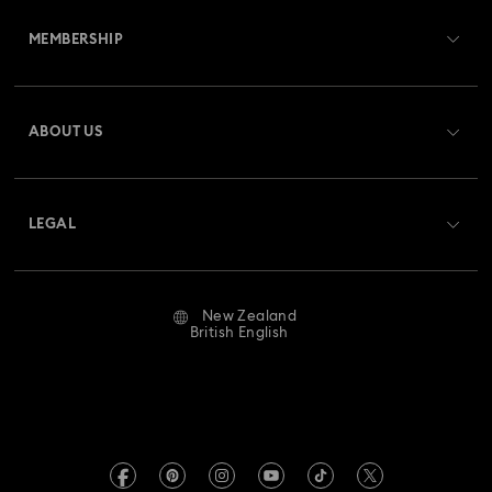
Customer Service Overview
MEMBERSHIP
Order Status
Register
Gift Card Balance
ABOUT US
Swarovski Club
Shipping
About Swarovski
Swarovski Crystal Society (SCS)
Returns & Exchange
LEGAL
Jobs & Career
Repair Status
Website Terms Of Use
Alumni Community
New Zealand
Contact Us
Terms & Conditions
British English
For Professionals
Size Guide
Privacy Policy
Sitemap
Store Finder
Imprint
Swarovski Created Diamonds
Book an Appointment