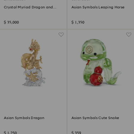
Crystal Myriad Dragon and
Asian Symbols Leaping Horse
Phoenix
$ 35,000
$ 1,350
Asian Symbols Dragon
Asian Symbols Cute Snake
$ 1,250
$ 359