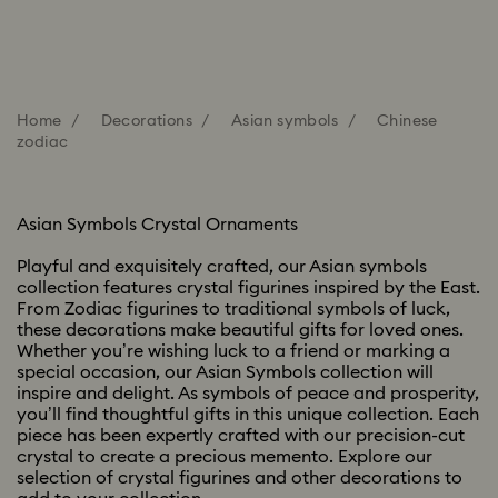
Home
Decorations
Asian symbols
Chinese
zodiac
Asian Symbols Crystal Ornaments
Playful and exquisitely crafted, our Asian symbols
collection features crystal figurines inspired by the East.
From Zodiac figurines to traditional symbols of luck,
these decorations make beautiful gifts for loved ones.
Whether you’re wishing luck to a friend or marking a
special occasion, our Asian Symbols collection will
inspire and delight. As symbols of peace and prosperity,
you’ll find thoughtful gifts in this unique collection. Each
piece has been expertly crafted with our precision-cut
crystal to create a precious memento. Explore our
selection of crystal figurines and other decorations to