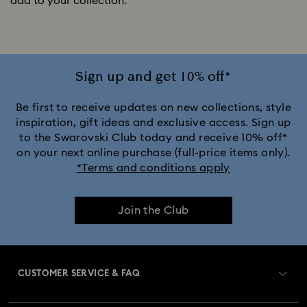
add to your collection.
Sign up and get 10% off*
Be first to receive updates on new collections, style
inspiration, gift ideas and exclusive access. Sign up
to the Swarovski Club today and receive 10% off*
on your next online purchase (full-price items only).
*Terms and conditions apply
Join the Club
CUSTOMER SERVICE & FAQ