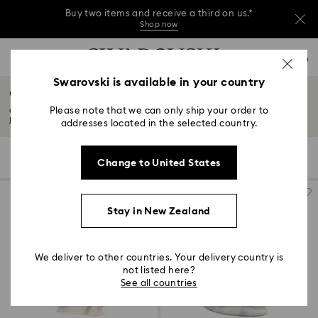
Buy two items and receive a third on us.*
Shop now
Buy two items and receive a third on us.*
Accesskeys list
0
Shop now
0 - Header
Swarovski is available in your country
Chinese Zodiac
Buy two items and receive a third on us.*
1 - Main content
Shop now
Please note that we can only ship your order to
Celebrate the Chinese zodiac with enigmatic and beguiling crystal figurines...
2 - Footer
Read More
addresses located in the selected country.
3 - Filter
7 Results
Filters
Sort by
Filters
Change to United States
Sort
4 - Search results
by
Stay in New Zealand
We deliver to other countries. Your delivery country is
not listed here?
See all countries