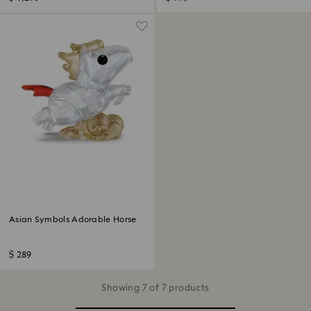
Asian Symbols Adorable Horse
$ 289
Showing 7 of 7 products