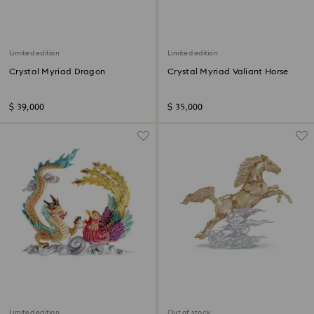
Limited edition
Limited edition
Crystal Myriad Dragon
Crystal Myriad Valiant Horse
$ 39,000
$ 35,000
Limited edition
Out of stock