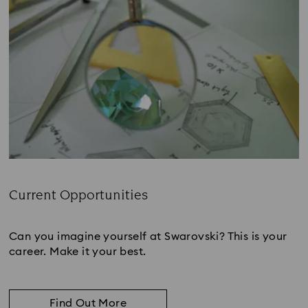
Current Opportunities
Subtitle:
Can you imagine yourself at Swarovski? This is your
career. Make it your best.
Find Out More