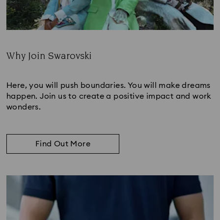
Why Join Swarovski
Subtitle:
Here, you will push boundaries. You will make dreams
happen. Join us to create a positive impact and work
wonders.
Find Out More