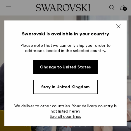
Accesskeys list
0
0 - Header
1 - Main content
2 - Footer
Swarovski is available in your country
Please note that we can only ship your order to
addresses located in the selected country.
Change to United States
Stay in United Kingdom
We deliver to other countries. Your delivery country is
not listed here?
See all countries
Human Resources