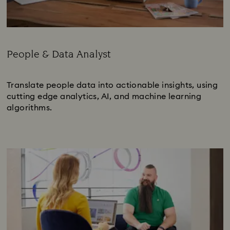
People & Data Analyst
Subtitle:
Translate people data into actionable insights, using
cutting edge analytics, AI, and machine learning
algorithms.