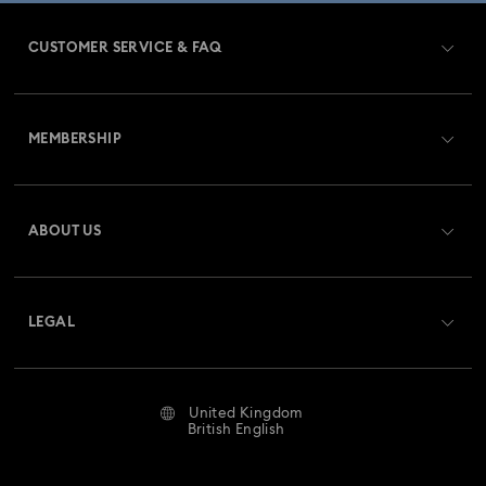
CUSTOMER SERVICE & FAQ
Customer Service Overview
MEMBERSHIP
Order Status
Register
Gift Card Balance
ABOUT US
Swarovski Club
Shipping
About Swarovski
Swarovski Crystal Society (SCS)
Returns & Exchange
LEGAL
Jobs & Career
Repair Status
Website Terms Of Use
Alumni Community
United Kingdom
Contact Us
Terms & Conditions
British English
For Professionals
Size Guide
Privacy Policy