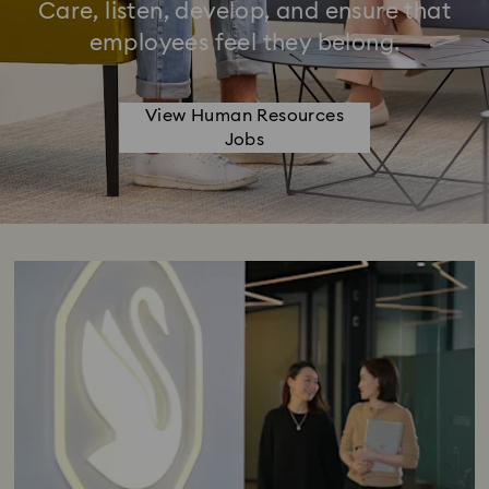
Care, listen, develop, and ensure that
employees feel they belong.
View Human Resources
Jobs