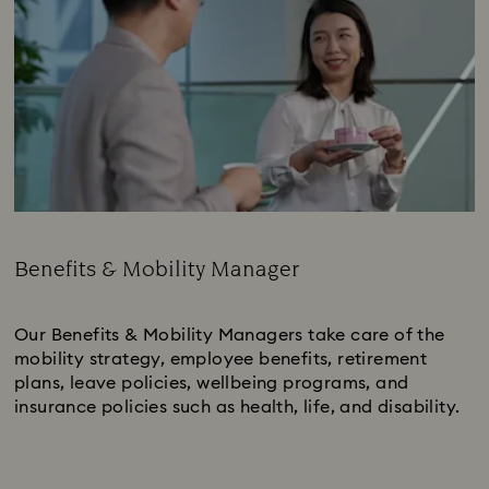
Benefits & Mobility Manager
Subtitle:
Our Benefits & Mobility Managers take care of the
mobility strategy, employee benefits, retirement
plans, leave policies, wellbeing programs, and
insurance policies such as health, life, and disability.