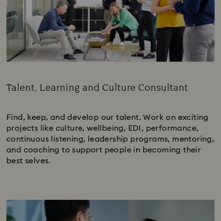
Talent, Learning and Culture Consultant
Subtitle:
Find, keep, and develop our talent. Work on exciting
projects like culture, wellbeing, EDI, performance,
continuous listening, leadership programs, mentoring,
and coaching to support people in becoming their
best selves.