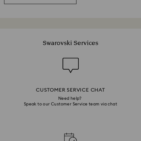
Swarovski Services
CUSTOMER SERVICE CHAT
Need help?
Speak to our Customer Service team via chat