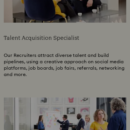
Talent Acquisition Specialist
Subtitle:
Our Recruiters attract diverse talent and build
pipelines, using a creative approach on social media
platforms, job boards, job fairs, referrals, networking
and more.