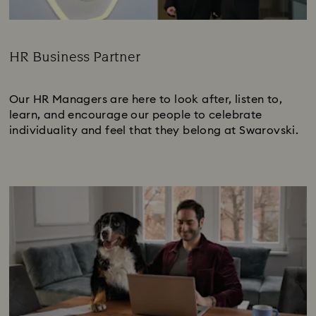
HR Business Partner
Subtitle:
Our HR Managers are here to look after, listen to,
learn, and encourage our people to celebrate
individuality and feel that they belong at Swarovski.