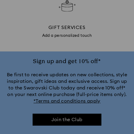
GIFT SERVICES
Add a personalized touch
Sign up and get 10% off*
Be first to receive updates on new collections, style
inspiration, gift ideas and exclusive access. Sign up
to the Swarovski Club today and receive 10% off*
on your next online purchase (full-price items only).
*Terms and conditions apply
Join the Club