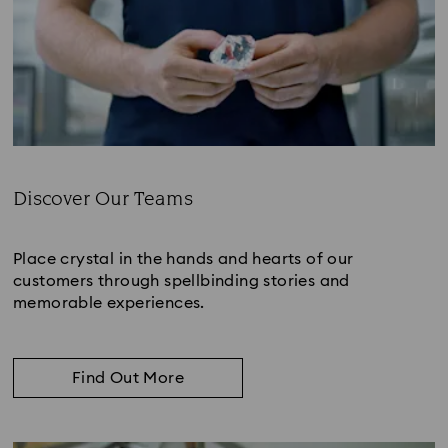
Discover Our Teams
Subtitle:
Place crystal in the hands and hearts of our
customers through spellbinding stories and
memorable experiences.
Find Out More