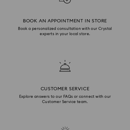
BOOK AN APPOINTMENT IN STORE
Book a personalized consultation with our Crystal
experts in your local store.
CUSTOMER SERVICE
Explore answers to our FAQs or connect with our
Customer Service team.