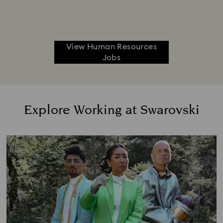
View Human Resources
Jobs
Explore Working at Swarovski