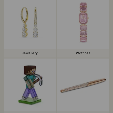
Jewellery
Watches