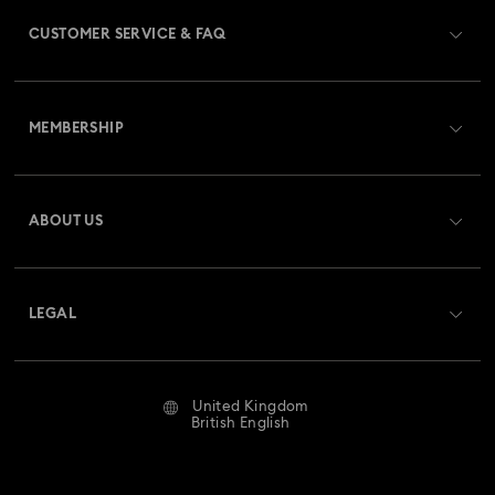
CUSTOMER SERVICE & FAQ
Customer Service Overview
MEMBERSHIP
Order Status
Register
Gift Card Balance
ABOUT US
Swarovski Club
Shipping
About Swarovski
Swarovski Crystal Society (SCS)
Returns & Exchange
LEGAL
Jobs & Career
Repair Status
Website Terms Of Use
Alumni Community
United Kingdom
Contact Us
Terms & Conditions
British English
For Professionals
Size Guide
Privacy Policy
Sitemap