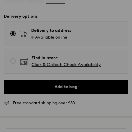
Delivery options
Delivery to address
Available online
Find in-store
Click & Collect: Check Availability
Add to bag
Standard Delivery - GLS (last mile carrier is Royal
Mail)
Free standard shipping over £80.
Orders placed from Monday to Friday by 16:00 GMT
will be processed and shipped the same business day.
Standard delivery time: 2-3 business days after
processing and shipping (4-5 days remote Scotland)