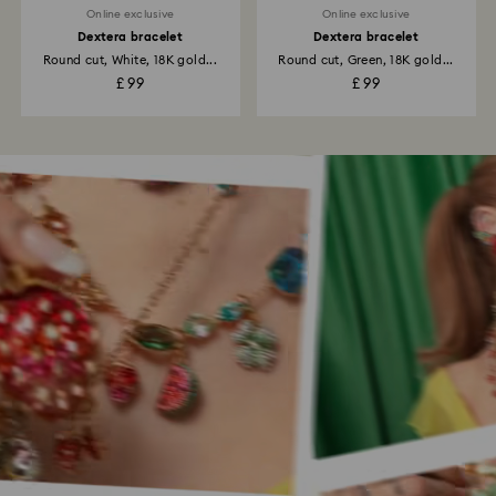
Online exclusive
Online exclusive
Dextera bracelet
Dextera bracelet
Round cut, White, 18K gold...
Round cut, Green, 18K gold...
£ 99
£ 99