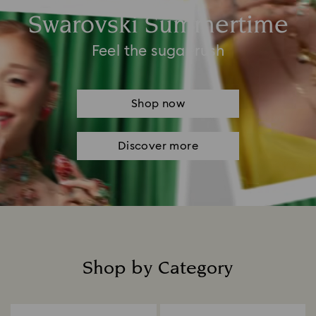
Swarovski Summertime
Feel the sugar rush
Shop now
Discover more
Shop by Category
Title: