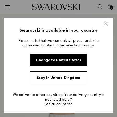
Accesskeys list
0
0 - Header
1 - Main content
2 - Footer
Swarovski is available in your country
Please note that we can only ship your order to
addresses located in the selected country.
Change to United States
Stay in United Kingdom
We deliver to other countries. Your delivery country is
not listed here?
See all countries