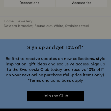
Decorations
Accessories
Home
Jewellery
Dextera bracelet, Round cut, White, Stainless steel
Sign up and get 10% off*
Be first to receive updates on new collections, style
inspiration, gift ideas and exclusive access. Sign up
to the Swarovski Club today and receive 10% off*
on your next online purchase (full-price items only).
*Terms and conditions apply
Join the Club