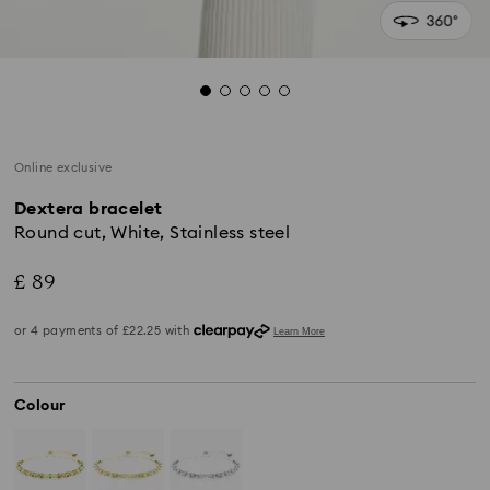
Online exclusive
Dextera bracelet
Round cut, White, Stainless steel
£ 89
Colour