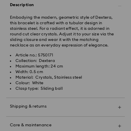
Standard shipping cost: GBP 4
Description
Free standard shipping over: GBP 80
Embodying the modern, geometric style of Dextera,
Express Delivery - UPS
this bracelet is crafted with a tubular design in
Orders placed from Monday to Friday by 09:00 GMT
stainless steel. For a radiant effect, it is adorned in
will be processed and shipped the same business day.
round cut clear crystals. Adjust it to your size via the
Express delivery time: 1-2 business day after
sliding closure and wear it with the matching
processing and shipping
necklace as an everyday expression of elegance.
Express shipping cost: GBP 15
Article no.: 5750171
Same Day Delivery - eCourier
Collection: Dextera
Maximum length: 24 cm
Orders placed from Monday to Friday by 02:00 PM
Width: 0.5 cm
local time will be delivered at the same business day.
Material: Crystals, Stainless steel
Same day shipping cost: GBP 25
Colour: White
Clasp type: Sliding ball
What is eCourier?
Swarovski partners with eCourier to offer same-day
Shipping & returns
delivery in selected areas. For more information,
please visit
Terms and Conditions - Ecourier
.
Make your gift even more special with a premium
Unfortunately, Swarovski is unable to deliver to PO
branded bag and colourful bow wrapping. You may
Care & maintenance
boxes or APO/FPO addresses.
also include a personalized gift message.