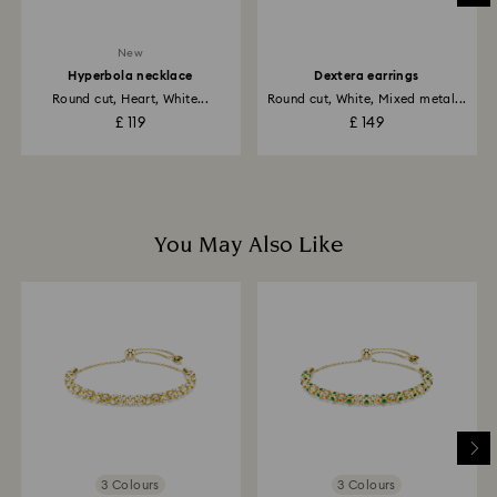
business days for the credit to be applied.
New
Hyperbola necklace
Dextera earrings
Round cut, Heart, White...
Round cut, White, Mixed metal...
£ 119
£ 149
You May Also Like
3 Colours
3 Colours